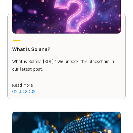
What is Solana?
What is Solana (SOL)? We unpack this blockchain in
our latest post.
Read More
03.22.2025