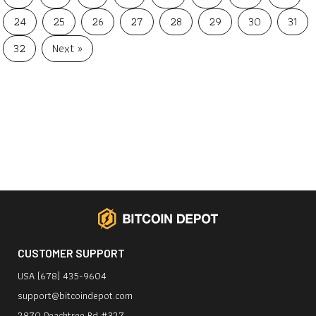
24
25
26
27
28
29
30
31
32
Next »
CUSTOMER SUPPORT
USA (678) 435-9604
support@bitcoindepot.com
2870 Peachtree Rd #327