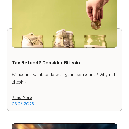
Tax Refund? Consider Bitcoin
Wondering what to do with your tax refund? Why not
Bitcoin?
Read More
03.26.2025