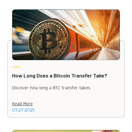
How Long Does a Bitcoin Transfer Take?
Discover how long a BTC transfer takes.
Read More
03.27.2025