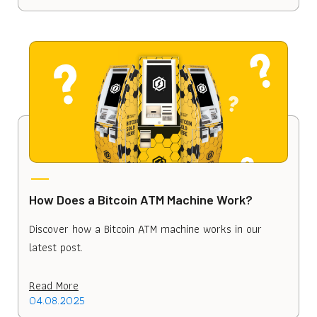
How Does a Bitcoin ATM Machine Work?
Discover how a Bitcoin ATM machine works in our
latest post.
Read More
04.08.2025