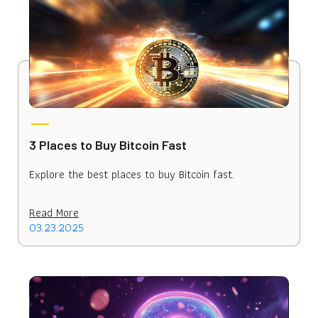
3 Places to Buy Bitcoin Fast
Explore the best places to buy Bitcoin fast.
Read More
03.23.2025