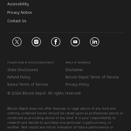
Accessibility
Privacy Notice
Contact Us
FinCEN MSB # 31000323474501
NMLS # 1886902
State Disclosures
Disclaimer
Refund Policy
Bitcoin Depot Terms of Service
Banxa Terms of Service
Privacy Policy
© 2024 Bitcoin Depot. All rights reserved.
Bitcoin Depot does not offer financial or legal advice of any kind and
nothing contained herein should be relied upon as professional advice or
construed as providing advice of any kind. It is your responsibility to
research and decide to purchase one particular cryptocurrency or
another. Past results are not an indication of future performance or