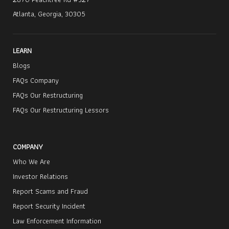
Atlanta, Georgia, 30305
LEARN
Blogs
FAQs Company
FAQs Our Restructuring
FAQs Our Restructuring Lessors
COMPANY
Who We Are
Investor Relations
Report Scams and Fraud
Report Security Incident
Law Enforcement Information