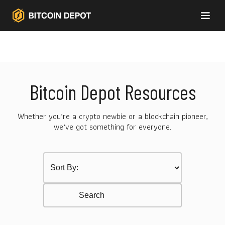
Bitcoin Depot Resources
Whether you’re a crypto newbie or a blockchain pioneer,
we’ve got something for everyone.
Sort by Category
Select content
Resurces Search
Search content