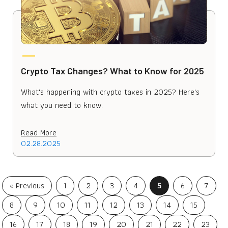
Crypto Tax Changes? What to Know for 2025
What's happening with crypto taxes in 2025? Here's
what you need to know.
Read More
02.28.2025
« Previous
1
2
3
4
5
6
7
8
9
10
11
12
13
14
15
16
17
18
19
20
21
22
23