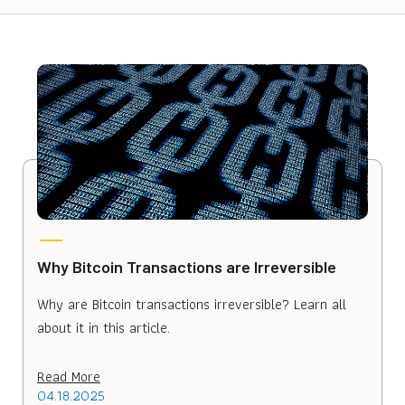
Why Bitcoin Transactions are Irreversible
Why are Bitcoin transactions irreversible? Learn all
about it in this article.
Read More
04.18.2025