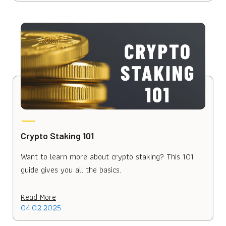
Crypto Staking 101
Want to learn more about crypto staking? This 101
guide gives you all the basics.
Read More
04.02.2025