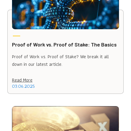
Proof of Work vs. Proof of Stake: The Basics
Proof of Work vs. Proof of Stake? We break it all
down in our latest article.
Read More
03.06.2025