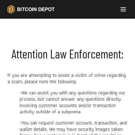
Attention Law Enforcement:
If you are attempting to assist a victim of crime regarding
a scam, please note the following:
-We can assist you with any questions regarding our
process, but cannot answer any questions directly
involving customer accounts and/or transaction
activity outside of a subpoena.
-You can request customer account, transaction, and
wallet details. We may have security images taken