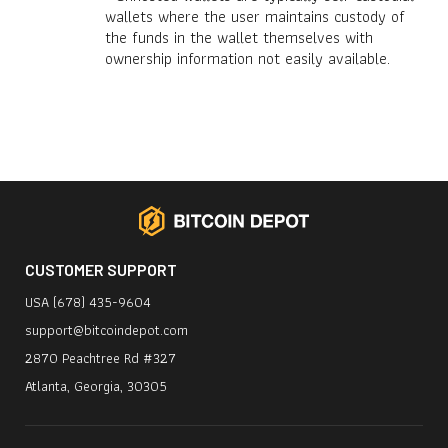
wallets where the user maintains custody of
the funds in the wallet themselves with
ownership information not easily available.
CUSTOMER SUPPORT
USA (678) 435-9604
support@bitcoindepot.com
2870 Peachtree Rd #327
Atlanta, Georgia, 30305