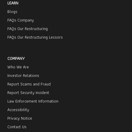
LEARN
Blogs
FAQs Company
FAQs Our Restructuring
FAQs Our Restructuring Lessors
COMPANY
Who We Are
Investor Relations
Report Scams and Fraud
Report Security Incident
Law Enforcement Information
Accessibility
Privacy Notice
Contact Us