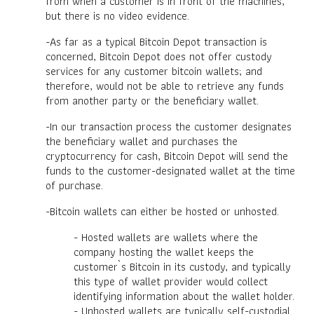
from when a customer is in front of the machines,
but there is no video evidence.
-As far as a typical Bitcoin Depot transaction is
concerned, Bitcoin Depot does not offer custody
services for any customer bitcoin wallets; and
therefore, would not be able to retrieve any funds
from another party or the beneficiary wallet.
-In our transaction process the customer designates
the beneficiary wallet and purchases the
cryptocurrency for cash, Bitcoin Depot will send the
funds to the customer-designated wallet at the time
of purchase.
-Bitcoin wallets can either be hosted or unhosted.
- Hosted wallets are wallets where the
company hosting the wallet keeps the
customer`s Bitcoin in its custody, and typically
this type of wallet provider would collect
identifying information about the wallet holder.
- Unhosted wallets are typically self-custodial