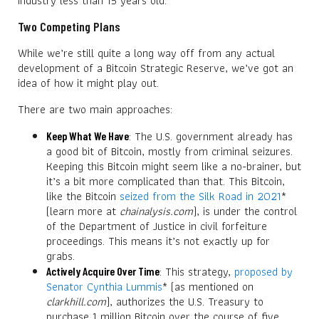
industry less than 15 years old.
Two Competing Plans
While we’re still quite a long way off from any actual
development of a Bitcoin Strategic Reserve, we’ve got an
idea of how it might play out.
There are two main approaches:
: The U.S. government already has
Keep What We Have
a good bit of Bitcoin, mostly from criminal seizures.
Keeping this Bitcoin might seem like a no-brainer, but
it’s a bit more complicated than that. This Bitcoin,
like the Bitcoin
seized from the Silk Road in 2021
*
(learn more at
chainalysis.com
), is under the control
of the Department of Justice in civil forfeiture
proceedings. This means it’s not exactly up for
grabs.
: This strategy,
proposed by
Actively Acquire Over Time
Senator Cynthia Lummis
* (as mentioned on
clarkhill.com
), authorizes the U.S. Treasury to
purchase 1 million Bitcoin over the course of five