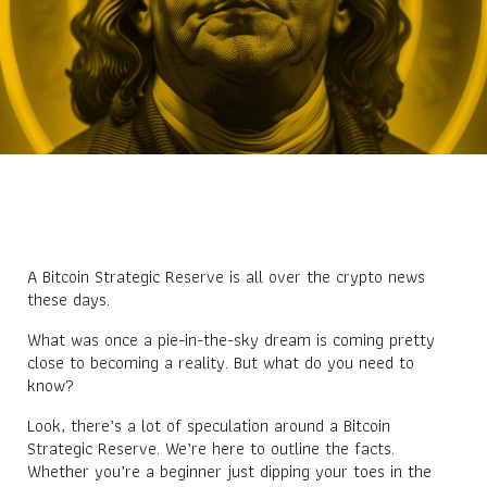
A Bitcoin Strategic Reserve is all over the crypto news
these days.
What was once a pie-in-the-sky dream is coming pretty
close to becoming a reality. But what do you need to
know?
Look, there’s a lot of speculation around a Bitcoin
Strategic Reserve. We’re here to outline the facts.
Whether you’re a beginner just dipping your toes in the