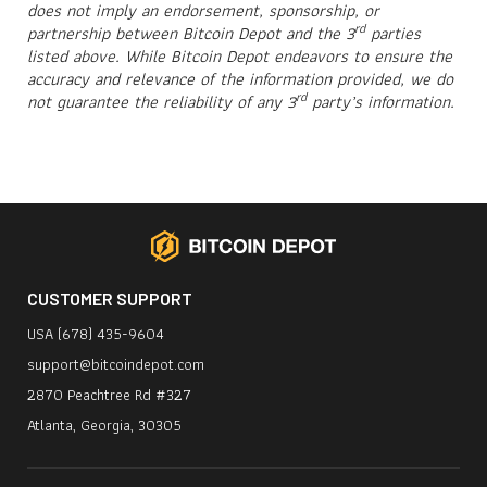
does not imply an endorsement, sponsorship, or
rd
partnership between Bitcoin Depot and the 3
parties
listed above. While Bitcoin Depot endeavors to ensure the
accuracy and relevance of the information provided, we do
rd
not guarantee the reliability of any 3
party’s information.
CUSTOMER SUPPORT
USA (678) 435-9604
support@bitcoindepot.com
2870 Peachtree Rd #327
Atlanta, Georgia, 30305