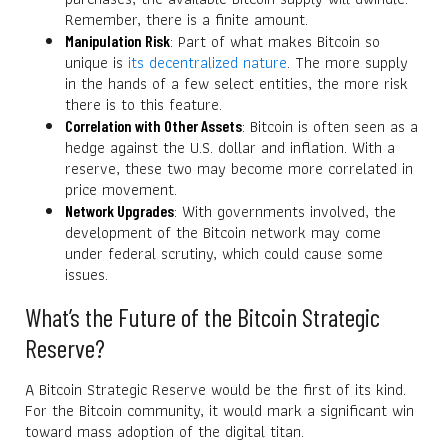
Remember, there is a finite amount.
: Part of what makes Bitcoin so
Manipulation Risk
unique is
its decentralized nature
. The more supply
in the hands of a few select entities, the more risk
there is to this feature.
: Bitcoin is often seen as a
Correlation with Other Assets
hedge against the U.S. dollar and inflation. With a
reserve, these two may become more correlated in
price movement.
: With governments involved, the
Network Upgrades
development of the Bitcoin network may come
under federal scrutiny, which could cause some
issues.
What’s the Future of the Bitcoin Strategic
Reserve?
A Bitcoin Strategic Reserve would be the first of its kind.
For the Bitcoin community, it would mark a significant win
toward mass adoption of the digital titan.