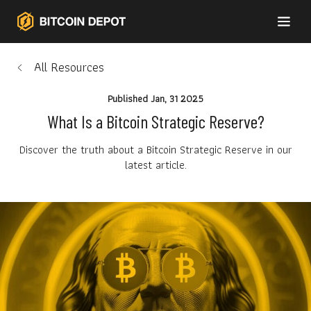
All Resources
Published
Jan, 31 2025
What Is a Bitcoin Strategic Reserve?
Discover the truth about a Bitcoin Strategic Reserve in our
latest article.