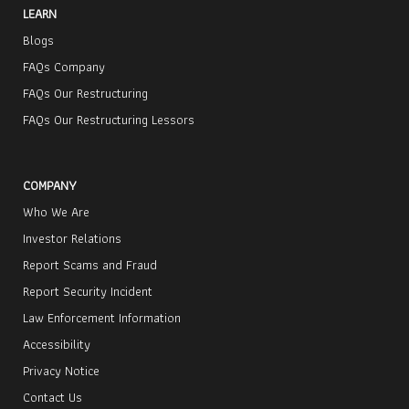
LEARN
Blogs
FAQs Company
FAQs Our Restructuring
FAQs Our Restructuring Lessors
COMPANY
Who We Are
Investor Relations
Report Scams and Fraud
Report Security Incident
Law Enforcement Information
Accessibility
Privacy Notice
Contact Us