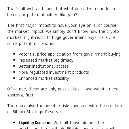
That’s all well and good, but what does this mean for a
holder, or potential holder, like you?
The first major impact to have your eye on is, of course,
the market impact. We simply don’t know how the crypto
market might react to huge government buys. Here are
some potential scenarios:
Potential price appreciation from government buying
Increased market legitimacy
Better institutional access
More regulated investment products
Enhanced market stability
Of course, these are only possibilities — and we still need
approval first.
There are also the possible risks involved with the creation
of Bitcoin Strategic Reserve:
: With all those big possible
Liquidity Concerns
purchases, the available Bitcoin supply will dwindle.