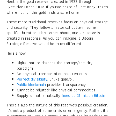
Next is the gold reserve, created in 1933 through
Executive Order 6102. If you’ve heard of Fort Knox, that’s
where half of this gold finds a safe home.
These more traditional reserves focus on physical storage
and security. They follow a historical pattern: some
specific threat or crisis comes about, and a reserve is
created in response. As you can imagine, a Bitcoin
Strategic Reserve would be much different.
Here’s how:
Digital nature changes the storage/security
paradigm
No physical transportation requirements
Perfect divisibility
, unlike gold/oil
Public blockchain
provides transparency
Cannot be "diluted" like physical commodities
Supply is mathematically
fixed at 21 million Bitcoin
There’s also the nature of this reserve's possible creation.
It’s not a product of some crisis or emergency. Rather, it’s
in response to Bitcoin’s massive growth and its position as