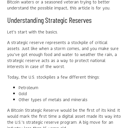
Bitcoin waters or a seasoned veteran trying to better
understand the possible impact, this article is for you.
Understanding Strategic Reserves
Let’s start with the basics.
A strategic reserve represents a stockpile of critical
assets. Just like when a storm comes, and you make sure
you’ve got enough food and water to weather the rain, a
strategic reserve acts as a way to protect national
interests in case of the worst.
Today, the U.S. stockpiles a few different things:
Petroleum
Gold
Other types of metals and minerals
A Bitcoin Strategic Reserve would be the first of its kind. It
would mark the first time a digital asset made its way into
the U.S.’s strategic reserve program. A big move for an