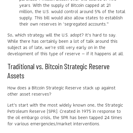
years. With the supply of Bitcoin capped at 21
million, the U.S. would control around 5% of the total
supply. This bill would also allow states to establish
their own reserves in "segregated accounts.”
So, which strategy will the U.S. adopt? It’s hard to say.
While there has certainly been a lot of talk around this
subject as of late, we’re still very early on in the
development of this type of reserve — if it happens at all.
Traditional vs. Bitcoin Strategic Reserve
Assets
How does a Bitcoin Strategic Reserve stack up against
other asset reserves?
Let’s start with the most widely known one, the Strategic
Petroleum Reserve (SPR). Created in 1975 in response to
the oil embargo crisis, the SPR has been tapped 24 times
for various emergencies/market interventions.