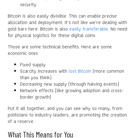
security
Bitcoin is also easily divisible. This can enable precise
allocation and deployment. It’s not like we’re dealing with
gold bars here. Bitcoin is also
easily transferable
. No need
for physical logistics for these digital coins.
Those are some technical benefits. Here are some
economic ones:
Fixed supply
Scarcity increases with
lost Bitcoin
(more common
than you think)
Decreasing new supply (through halving events)
Network effects (like growing adoption and cross-
border growth)
Put it all together, and you can see why so many, from
politicians to industry leaders, are promoting the creation
of a reserve.
What This Means for You