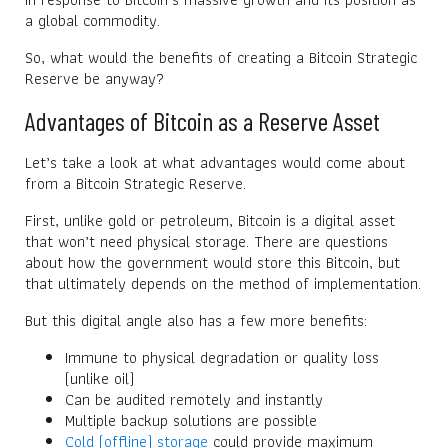
a global commodity.
So, what would the benefits of creating a Bitcoin Strategic
Reserve be anyway?
Advantages of Bitcoin as a Reserve Asset
Let’s take a look at what advantages would come about
from a Bitcoin Strategic Reserve.
First, unlike gold or petroleum, Bitcoin is a digital asset
that won’t need physical storage. There are questions
about how the government would store this Bitcoin, but
that ultimately depends on the method of implementation.
But this digital angle also has a few more benefits:
Immune to physical degradation or quality loss
(unlike oil)
Can be audited remotely and instantly
Multiple backup solutions are possible
Cold (offline) storage
could provide maximum