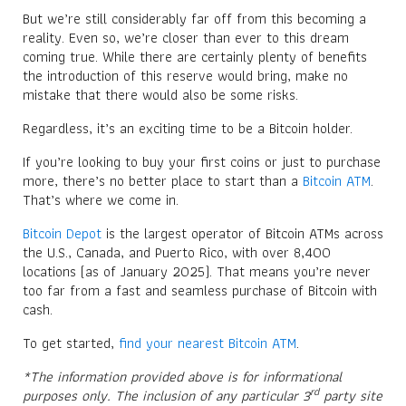
But we’re still considerably far off from this becoming a
reality. Even so, we’re closer than ever to this dream
coming true. While there are certainly plenty of benefits
the introduction of this reserve would bring, make no
mistake that there would also be some risks.
Regardless, it’s an exciting time to be a Bitcoin holder.
If you’re looking to buy your first coins or just to purchase
more, there’s no better place to start than a
Bitcoin ATM
.
That’s where we come in.
Bitcoin Depot
is the largest operator of Bitcoin ATMs across
the U.S., Canada, and Puerto Rico, with over 8,400
locations (as of January 2025). That means you’re never
too far from a fast and seamless purchase of Bitcoin with
cash.
To get started,
find your nearest Bitcoin ATM
.
*The information provided above is for informational
rd
purposes only. The inclusion of any particular 3
party site