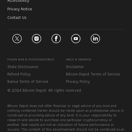
Accessibility
Privacy Notice
Contact Us
FinCEN MSB # 31000323474501
NMLS # 1886902
State Disclosures
Disclaimer
Refund Policy
Bitcoin Depot Terms of Service
Banxa Terms of Service
Privacy Policy
© 2024 Bitcoin Depot. All rights reserved.
Bitcoin Depot does not offer financial or legal advice of any kind and
nothing contained herein should be relied upon as professional advice or
construed as providing advice of any kind. It is your responsibility to
research and decide to purchase one particular cryptocurrency or
another. Past results are not an indication of future performance or
success. The content of this advertisement should not be construed as an