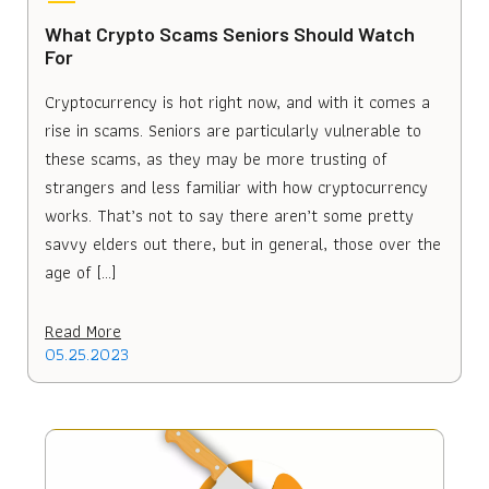
What Crypto Scams Seniors Should Watch
For
Cryptocurrency is hot right now, and with it comes a
rise in scams. Seniors are particularly vulnerable to
these scams, as they may be more trusting of
strangers and less familiar with how cryptocurrency
works. That’s not to say there aren’t some pretty
savvy elders out there, but in general, those over the
age of […]
Read More
05.25.2023