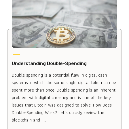
Understanding Double-Spending
Double spending is a potential flaw in digital cash
systems in which the same single digital token can be
spent more than once. Double spending is an inherent
problem with digital currency and is one of the key
issues that Bitcoin was designed to solve. How Does
Double-Spending Work? Let’s quickly review the
blockchain and […]