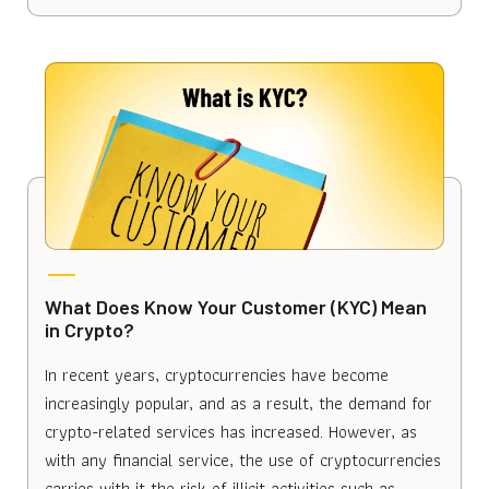
What Does Know Your Customer (KYC) Mean
in Crypto?
In recent years, cryptocurrencies have become
increasingly popular, and as a result, the demand for
crypto-related services has increased. However, as
with any financial service, the use of cryptocurrencies
carries with it the risk of illicit activities such as