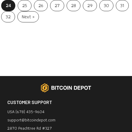
24
25
26
27
28
29
30
31
32
Next »
CUSTOMER SUPPORT
USA (678) 435-9604
support@bitcoindepot.com
2870 Peachtree Rd #327