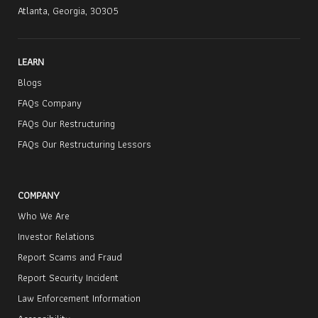
Atlanta, Georgia, 30305
LEARN
Blogs
FAQs Company
FAQs Our Restructuring
FAQs Our Restructuring Lessors
COMPANY
Who We Are
Investor Relations
Report Scams and Fraud
Report Security Incident
Law Enforcement Information