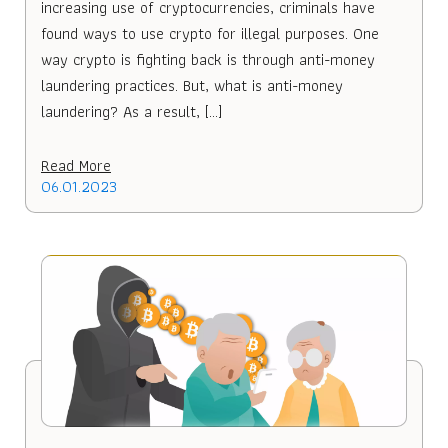
increasing use of cryptocurrencies, criminals have
found ways to use crypto for illegal purposes. One
way crypto is fighting back is through anti-money
laundering practices. But, what is anti-money
laundering? As a result, […]
Read More
06.01.2023