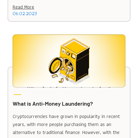
Read More
06.02.2023
What is Anti-Money Laundering?
Cryptocurrencies have grown in popularity in recent
years, with more people purchasing them as an
alternative to traditional finance. However, with the