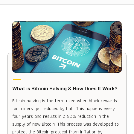
What is Bitcoin Halving & How Does It Work?
Bitcoin halving is the term used when block rewards
for miners get reduced by half. This happens every
four years and results in a 50% reduction in the
supply of new Bitcoin. This process was developed to
protect the Bitcoin protocol from inflation by