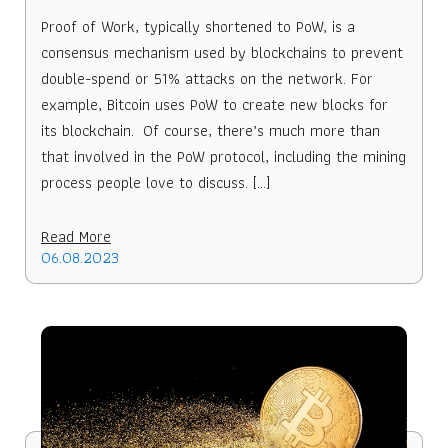
Proof of Work, typically shortened to PoW, is a
consensus mechanism used by blockchains to prevent
double-spend or 51% attacks on the network. For
example, Bitcoin uses PoW to create new blocks for
its blockchain. Of course, there’s much more than
that involved in the PoW protocol, including the mining
process people love to discuss. […]
Read More
06.08.2023