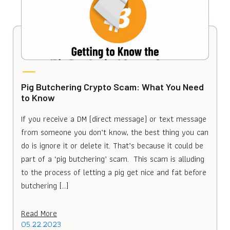
Pig Butchering Crypto Scam: What You Need
to Know
If you receive a DM (direct message) or text message
from someone you don’t know, the best thing you can
do is ignore it or delete it. That’s because it could be
part of a ‘pig butchering’ scam. This scam is alluding
to the process of letting a pig get nice and fat before
butchering […]
Read More
05.22.2023