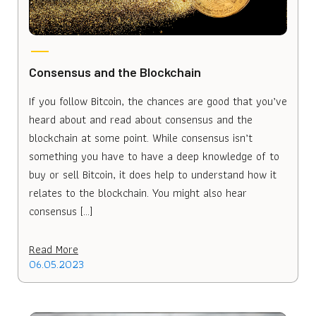
Consensus and the Blockchain
If you follow Bitcoin, the chances are good that you’ve
heard about and read about consensus and the
blockchain at some point. While consensus isn’t
something you have to have a deep knowledge of to
buy or sell Bitcoin, it does help to understand how it
relates to the blockchain. You might also hear
consensus […]
Read More
06.05.2023