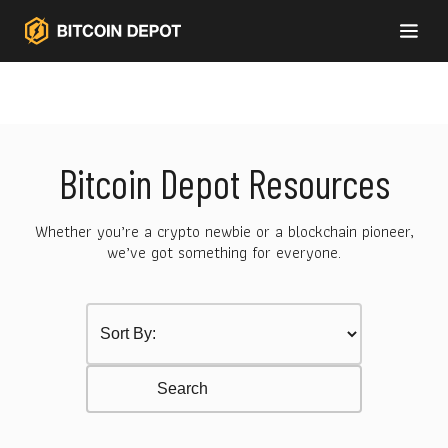
Bitcoin Depot Resources
Whether you’re a crypto newbie or a blockchain pioneer,
we’ve got something for everyone.
Sort by Category
Select content
Resurces Search
Search content