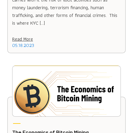
money laundering, terrorism financing, human
trafficking, and other forms of financial crimes. This
is where KYC […]
Read More
05.18.2023
The Economics of Bitcoin Mining