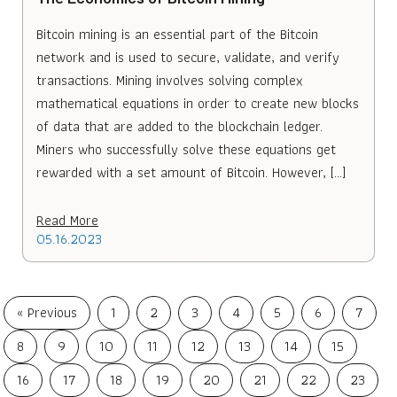
Bitcoin mining is an essential part of the Bitcoin
network and is used to secure, validate, and verify
transactions. Mining involves solving complex
mathematical equations in order to create new blocks
of data that are added to the blockchain ledger.
Miners who successfully solve these equations get
rewarded with a set amount of Bitcoin. However, […]
Read More
05.16.2023
« Previous
1
2
3
4
5
6
7
8
9
10
11
12
13
14
15
16
17
18
19
20
21
22
23