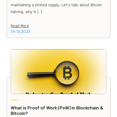
maintaining a limited supply. Let’s talk about Bitcoin
halving, why it […]
Read More
06.12.2023
What is Proof of Work (PoW) in Blockchain &
Bitcoin?