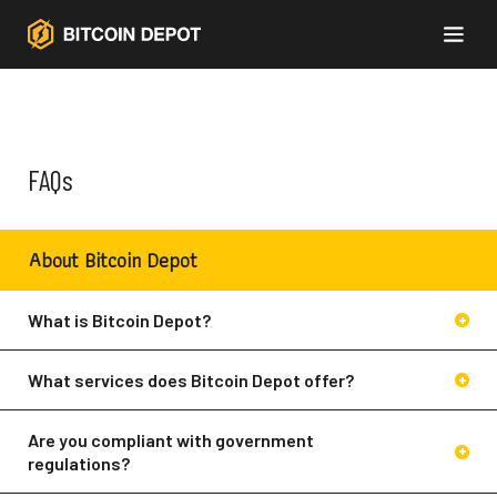
FAQs
About Bitcoin Depot
What is Bitcoin Depot?
What services does Bitcoin Depot offer?
Bitcoin Depot currently offers the following
Bitcoin
services:
ATMs
BDCheckout™
Are you compliant with government
ios mobile app
Android mobile app
regulations?
Bitcoin ATMs
(buy crypto with cash at a
Yes. We are a money services business