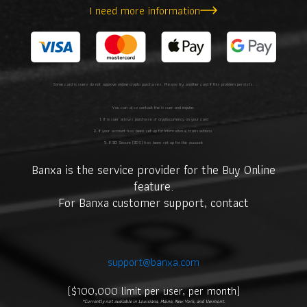
I need more information
Some card issuers do not approve online crypto purchases. Please try another card if this problem persists.
You can also contact the issuer and inquire:
1. If issuer allows purchase of cryptocurrency on your card
2. If your account has been set up for international transactions
3. If 3D Secure (3DS) has been set up for the account
Banxa is the service provider for the Buy Online
feature.
For Banxa customer support, contact
support@banxa.com
.
($100,000 limit per user, per month)
*Currently not available in Louisiana, Maine, New York, and Vermont.