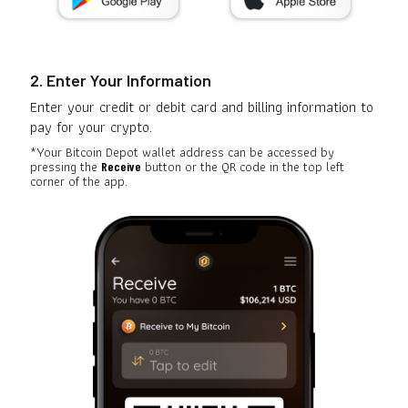
2. Enter Your Information
Enter your credit or debit card and billing information to
pay for your crypto.
*Your Bitcoin Depot wallet address can be accessed by
pressing the
button or the QR code in the top left
Receive
corner of the app.