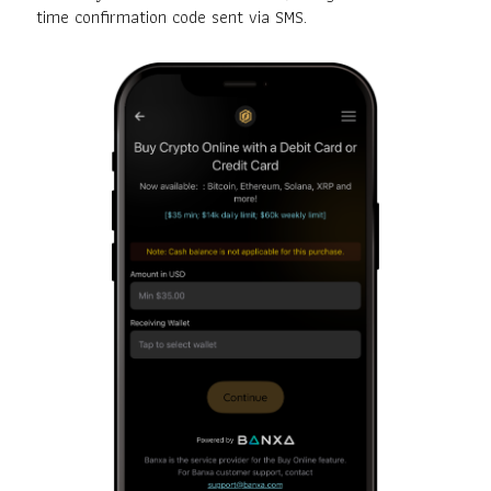
time confirmation code sent via SMS.