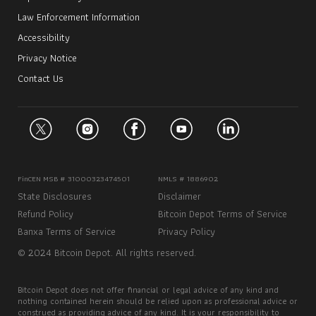
Law Enforcement Information
Accessibility
Privacy Notice
Contact Us
FinCEN MSB # 31000323474501
NMLS # 1886902
State Disclosures
Disclaimer
Refund Policy
Bitcoin Depot Terms of Service
Banxa Terms of Service
Privacy Policy
© 2024 Bitcoin Depot. All rights reserved.
Bitcoin Depot does not offer financial or legal advice of any kind and
nothing contained herein should be relied upon as professional advice or
construed as providing advice of any kind. It is your responsibility to