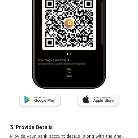
3. Provide Details
Provide your bank account details, along with the one-