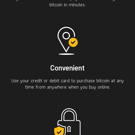
bitcoin in minutes.
Convenient
Use your credit or debit card to purchase bitcoin at any
time from anywhere when you buy online.