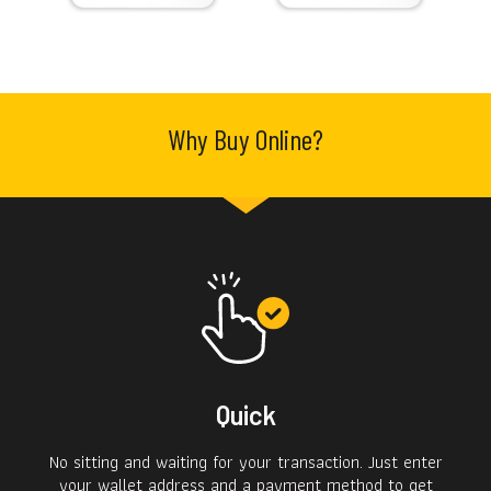
Why Buy Online?
Quick
No sitting and waiting for your transaction. Just enter
your wallet address and a payment method to get