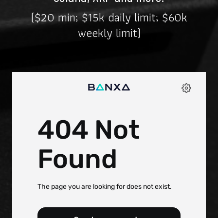
($20 min; $15k daily limit; $60k
weekly limit)