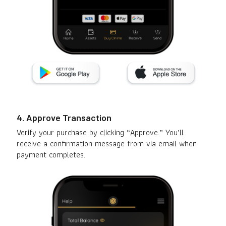
4. Approve Transaction
Verify your purchase by clicking “Approve.” You’ll
receive a confirmation message from via email when
payment completes.