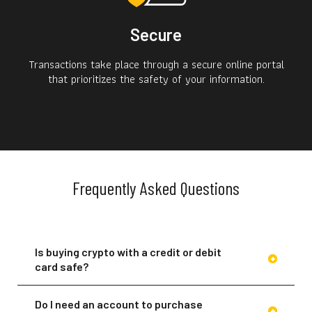
Secure
Transactions take place through a secure online portal
that prioritizes the safety of your information.
Frequently Asked Questions
Is buying crypto with a credit or debit
card safe?
Do I need an account to purchase