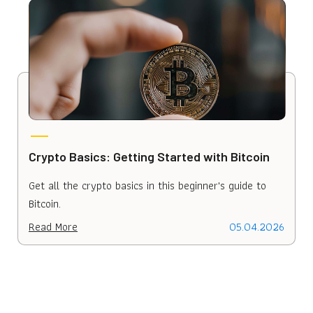
Crypto Basics: Getting Started with Bitcoin
H
D
Get all the crypto basics in this beginner's guide to
L
Bitcoin.
i
Read More
05.04.2026
R