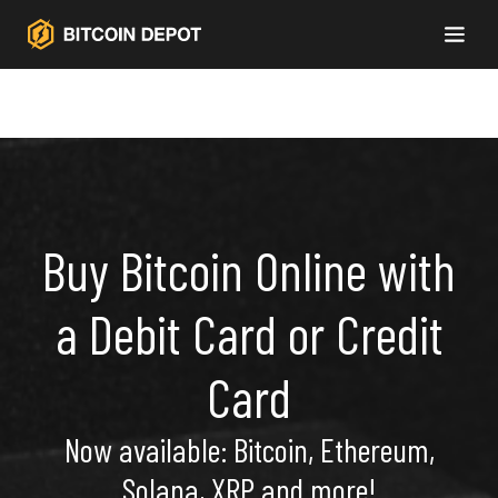
Buy Bitcoin Online with
a Debit Card or Credit
Card
Now available: Bitcoin, Ethereum,
Solana, XRP and more!