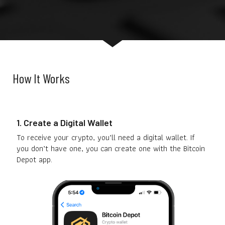
How It Works
1. Create a Digital Wallet
To receive your crypto, you’ll need a digital wallet. If
you don’t have one, you can create one with the Bitcoin
Depot app.