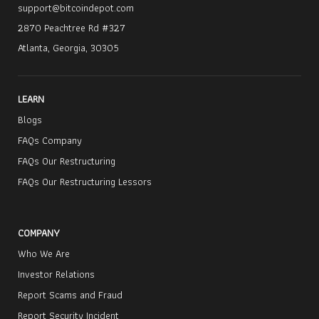
support@bitcoindepot.com
2870 Peachtree Rd #327
Atlanta, Georgia, 30305
LEARN
Blogs
FAQs Company
FAQs Our Restructuring
FAQs Our Restructuring Lessors
COMPANY
Who We Are
Investor Relations
Report Scams and Fraud
Report Security Incident