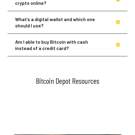
crypto online?
What’s a digital wallet and which one
should I use?
Am I able to buy Bitcoin with cash
instead of a credit card?
Of course! If you prefer to buy your
Bitcoin with cash, you can visit any of
our BTMs across North America. You can
also load cash to your wallet at any of
Bitcoin Depot Resources
our participating BDCheckout™ retail
partner checkout counters. Download
the app or head to our
Locations
page
to find a BTM near you.