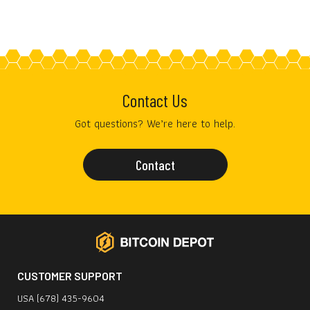
Contact Us
Got questions? We’re here to help.
Contact
CUSTOMER SUPPORT
USA (678) 435-9604