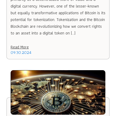
digital currency. However, one of the lesser-known
but equally transformative applications of Bitcoin is its
potential for tokenization. Tokenization and the Bitcoin
Blockchain are revolutionizing how we convert rights
to an asset into a digital token on […]
Read More
09.30.2024