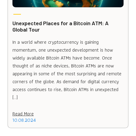
Unexpected Places for a Bitcoin ATM: A
Global Tour
In a world where cryptocurrency is gaining
momentum, one unexpected development is how
widely available Bitcoin ATMs have become. Once
thought of as niche devices, Bitcoin ATMs are now
appearing in some of the most surprising and remote
corners of the globe. As demand for digital currency
access continues to rise, Bitcoin ATMs in unexpected
[…]
Read More
10.08.2024