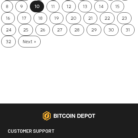
8
9
10
11
12
13
14
15
16
17
18
19
20
21
22
23
24
25
26
27
28
29
30
31
32
Next »
CUSTOMER SUPPORT