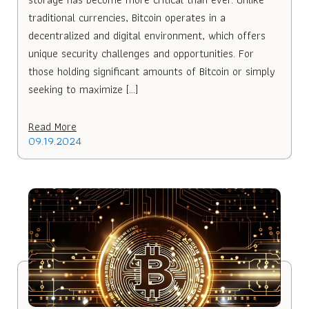
traditional currencies, Bitcoin operates in a
decentralized and digital environment, which offers
unique security challenges and opportunities. For
those holding significant amounts of Bitcoin or simply
seeking to maximize […]
Read More
09.19.2024