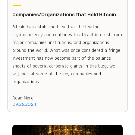
Companies/Organizations that Hold Bitcoin
Bitcoin has established itself as the leading
cryptocurrency and continues to attract interest from
major companies, institutions, and organizations
around the world. What was once considered a fringe
investment has now become part of the balance
sheets of several corporate giants. In this blog, we
will look at some of the key companies and
organizations […]
Read More
09.26.2024