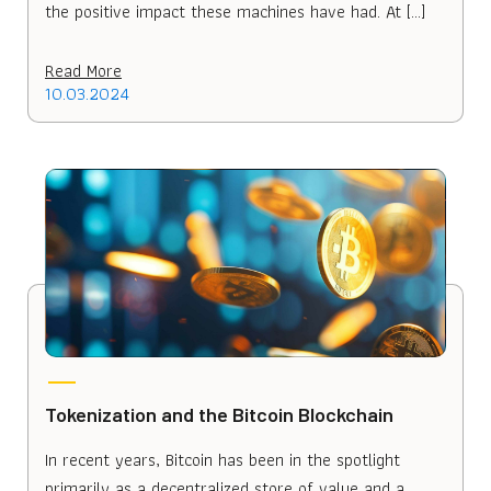
the positive impact these machines have had. At […]
Read More
10.03.2024
Tokenization and the Bitcoin Blockchain
In recent years, Bitcoin has been in the spotlight
primarily as a decentralized store of value and a