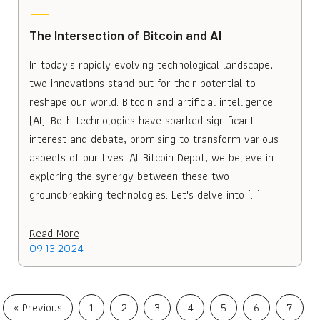
The Intersection of Bitcoin and AI
In today's rapidly evolving technological landscape,
two innovations stand out for their potential to
reshape our world: Bitcoin and artificial intelligence
(AI). Both technologies have sparked significant
interest and debate, promising to transform various
aspects of our lives. At Bitcoin Depot, we believe in
exploring the synergy between these two
groundbreaking technologies. Let's delve into […]
Read More
09.13.2024
« Previous
1
2
3
4
5
6
7