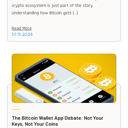
crypto ecosystem is just part of the story.
Understanding how Bitcoin gets […]
Read More
10.15.2024
The Bitcoin Wallet App Debate: Not Your
Keys, Not Your Coins