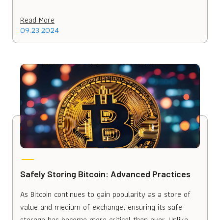
Read More
09.23.2024
Safely Storing Bitcoin: Advanced Practices
As Bitcoin continues to gain popularity as a store of
value and medium of exchange, ensuring its safe
storage has become more critical than ever. Unlike