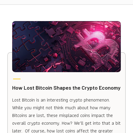
How Lost Bitcoin Shapes the Crypto Economy
Lost Bitcoin is an interesting crypto phenomenon.
While you might not think much about how many
Bitcoins are lost, these misplaced coins impact the
overall crypto economy. How? We’ll get into that a bit
later. Of course, how lost coins affect the greater