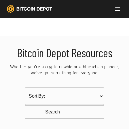
Bitcoin Depot Resources
Whether you’re a crypto newbie or a blockchain pioneer,
we’ve got something for everyone.
Sort by Category
Select content
Resurces Search
Search content