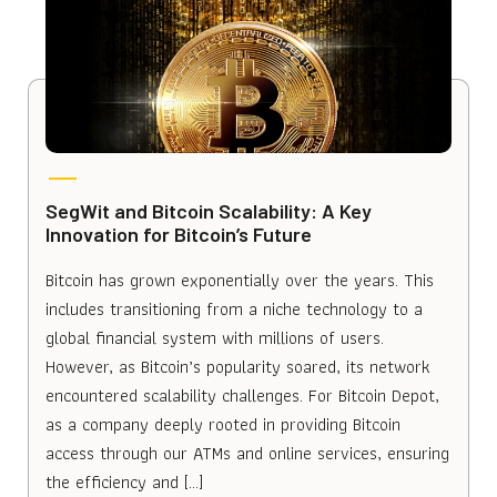
SegWit and Bitcoin Scalability: A Key
Innovation for Bitcoin’s Future
Bitcoin has grown exponentially over the years. This
includes transitioning from a niche technology to a
global financial system with millions of users.
However, as Bitcoin’s popularity soared, its network
encountered scalability challenges. For Bitcoin Depot,
as a company deeply rooted in providing Bitcoin
access through our ATMs and online services, ensuring
the efficiency and […]