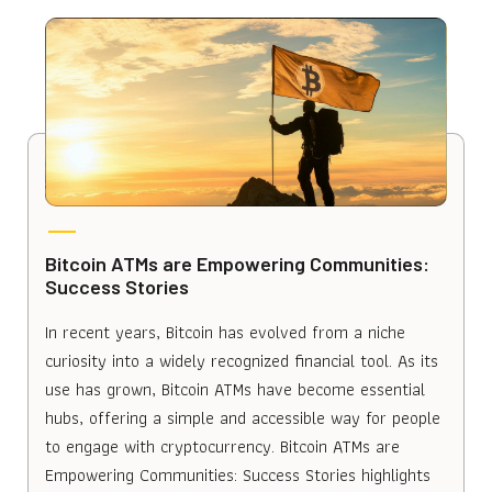
Bitcoin ATMs are Empowering Communities:
Success Stories
In recent years, Bitcoin has evolved from a niche
curiosity into a widely recognized financial tool. As its
use has grown, Bitcoin ATMs have become essential
hubs, offering a simple and accessible way for people
to engage with cryptocurrency. Bitcoin ATMs are
Empowering Communities: Success Stories highlights