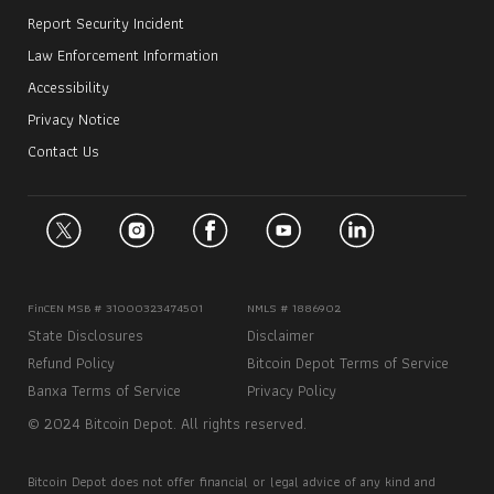
Report Security Incident
Law Enforcement Information
Accessibility
Privacy Notice
Contact Us
FinCEN MSB # 31000323474501
NMLS # 1886902
State Disclosures
Disclaimer
Refund Policy
Bitcoin Depot Terms of Service
Banxa Terms of Service
Privacy Policy
© 2024 Bitcoin Depot. All rights reserved.
Bitcoin Depot does not offer financial or legal advice of any kind and