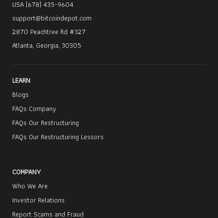
USA (678) 435-9604
support@bitcoindepot.com
2870 Peachtree Rd #327
Atlanta, Georgia, 30305
LEARN
Blogs
FAQs Company
FAQs Our Restructuring
FAQs Our Restructuring Lessors
COMPANY
Who We Are
Investor Relations
Report Scams and Fraud