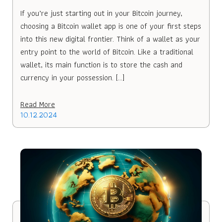
If you’re just starting out in your Bitcoin journey,
choosing a Bitcoin wallet app is one of your first steps
into this new digital frontier. Think of a wallet as your
entry point to the world of Bitcoin. Like a traditional
wallet, its main function is to store the cash and
currency in your possession. […]
Read More
10.12.2024