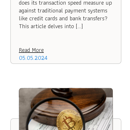
does its transaction speed measure up
against traditional payment systems
like credit cards and bank transfers?
This article delves into […]
Read More
05.05.2024