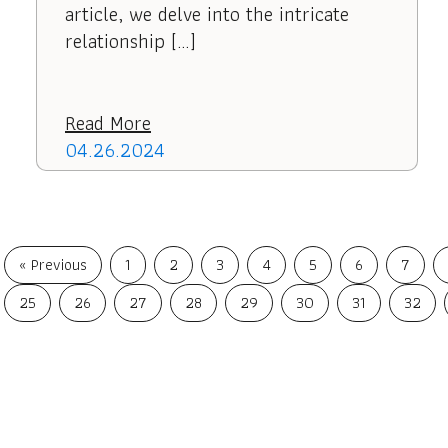
article, we delve into the intricate
relationship […]
Read More
04.26.2024
« Previous
1
2
3
4
5
6
7
25
26
27
28
29
30
31
32