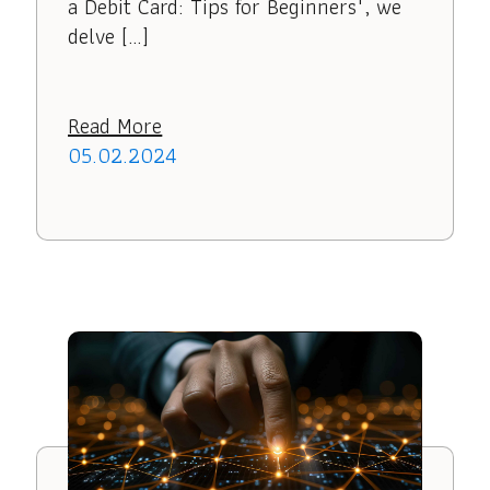
a Debit Card: Tips for Beginners", we
delve […]
Read More
05.02.2024