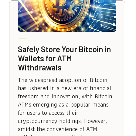
Safely Store Your Bitcoin in
Wallets for ATM
Withdrawals
The widespread adoption of Bitcoin
has ushered in a new era of financial
freedom and innovation, with Bitcoin
ATMs emerging as a popular means
for users to access their
cryptocurrency holdings. However,
amidst the convenience of ATM