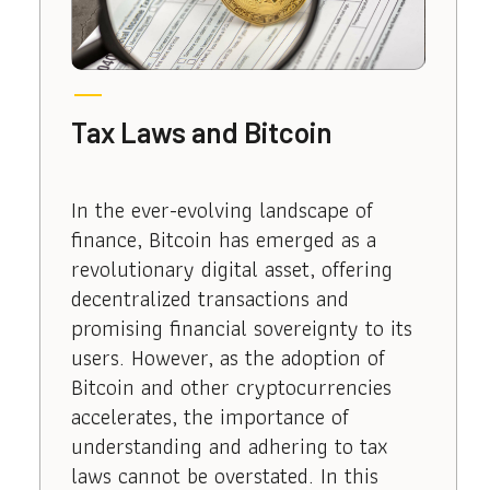
Tax Laws and Bitcoin
In the ever-evolving landscape of
finance, Bitcoin has emerged as a
revolutionary digital asset, offering
decentralized transactions and
promising financial sovereignty to its
users. However, as the adoption of
Bitcoin and other cryptocurrencies
accelerates, the importance of
understanding and adhering to tax
laws cannot be overstated. In this