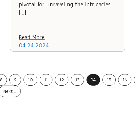
pivotal for unraveling the intricacies
[…]
Read More
04.24.2024
8
9
10
11
12
13
14
15
16
Next »