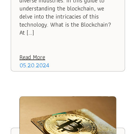
diverse industries. In this guide to
understanding the blockchain, we
delve into the intricacies of this
technology. What is the Blockchain?
At […]
Read More
05.20.2024