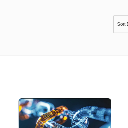
Sort 
Select