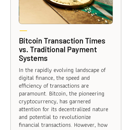
Bitcoin Transaction Times
vs. Traditional Payment
Systems
In the rapidly evolving landscape of
digital finance, the speed and
efficiency of transactions are
paramount. Bitcoin, the pioneering
cryptocurrency, has garnered
attention for its decentralized nature
and potential to revolutionize
financial transactions. However, how