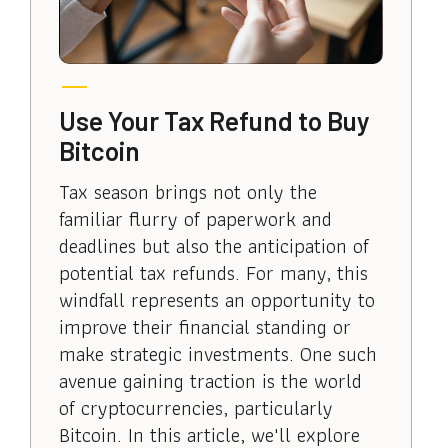
Use Your Tax Refund to Buy
Bitcoin
Tax season brings not only the
familiar flurry of paperwork and
deadlines but also the anticipation of
potential tax refunds. For many, this
windfall represents an opportunity to
improve their financial standing or
make strategic investments. One such
avenue gaining traction is the world
of cryptocurrencies, particularly
Bitcoin. In this article, we'll explore