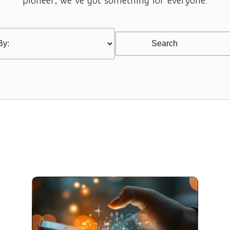
pioneer, we’ve got something for everyone.
by Category
 content
Resurces Search
Search content