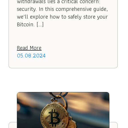
withdrawals lies a critical concern:
security. In this comprehensive guide,
we'll explore how to safely store your
Bitcoin. […]
Read More
05.08.2024