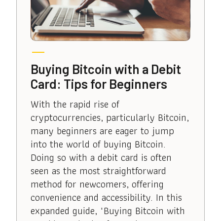
Buying Bitcoin with a Debit
Card: Tips for Beginners
With the rapid rise of
cryptocurrencies, particularly Bitcoin,
many beginners are eager to jump
into the world of buying Bitcoin.
Doing so with a debit card is often
seen as the most straightforward
method for newcomers, offering
convenience and accessibility. In this
expanded guide, "Buying Bitcoin with