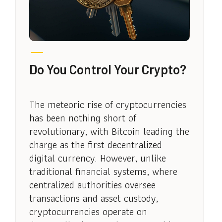
Do You Control Your Crypto?
The meteoric rise of cryptocurrencies
has been nothing short of
revolutionary, with Bitcoin leading the
charge as the first decentralized
digital currency. However, unlike
traditional financial systems, where
centralized authorities oversee
transactions and asset custody,
cryptocurrencies operate on