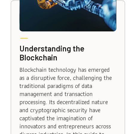
Understanding the
Blockchain
Blockchain technology has emerged
as a disruptive force, challenging the
traditional paradigms of data
management and transaction
processing. Its decentralized nature
and cryptographic security have
captivated the imagination of
innovators and entrepreneurs across