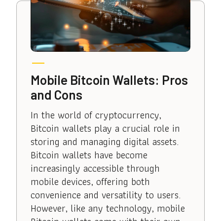
Mobile Bitcoin Wallets: Pros
and Cons
In the world of cryptocurrency,
Bitcoin wallets play a crucial role in
storing and managing digital assets.
Bitcoin wallets have become
increasingly accessible through
mobile devices, offering both
convenience and versatility to users.
However, like any technology, mobile