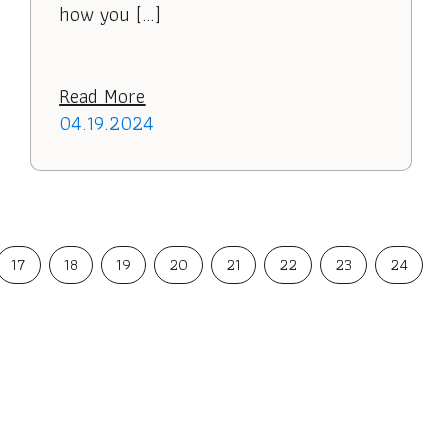
how you […]
Read More
04.19.2024
17
18
19
20
21
22
23
24