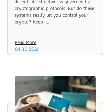
decentralized networks governed by
cryptographic protocols. But do these
systems really let you control your
crypto? Keep […]
Read More
04.30.2024