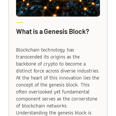
What is a Genesis Block?
Blockchain technology has
transcended its origins as the
backbone of crypto to become a
distinct force across diverse industries.
At the heart of this innovation lies the
concept of the genesis block. This
often overlooked yet fundamental
component serves as the cornerstone
of blockchain networks.
Understanding the genesis block is