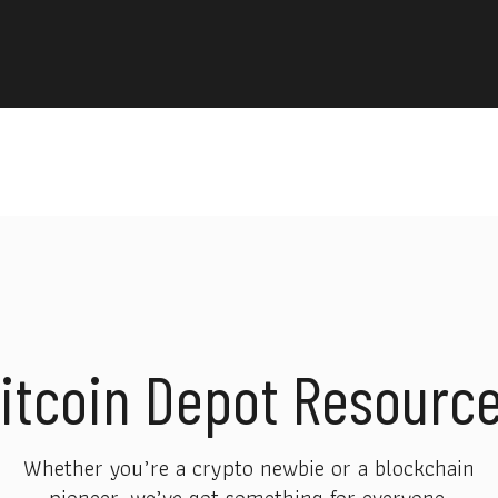
itcoin Depot Resourc
Whether you’re a crypto newbie or a blockchain