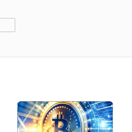
when making a purchase.
Lessors
Learn about Bitco
restructuring for 
Investor
Everything
about inves
Depot.