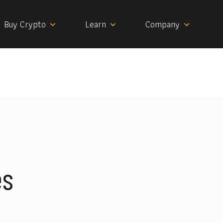
Buy Crypto
Learn
Company
Blogs
Who We 
Discover resources and get the
Hear our or
Buy Online
latest in crypto news.
our team.
Purchase crypto online with your
debit or credit card.
FAQs
Our Rest
Consume
es
Check out our frequently
asked questions.
Learn about Bitco
restructuring for
Scams and Safety
Our Rest
Essential tips for staying safe