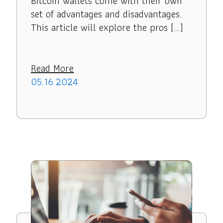
Bitcoin wallets come with their own
set of advantages and disadvantages.
This article will explore the pros […]
Read More
05.16.2024