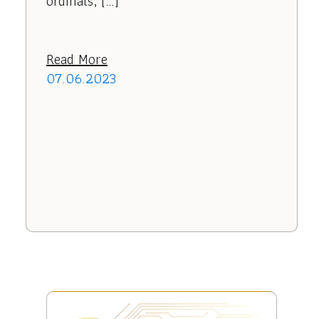
ordinals, […]
Read More
07.06.2023