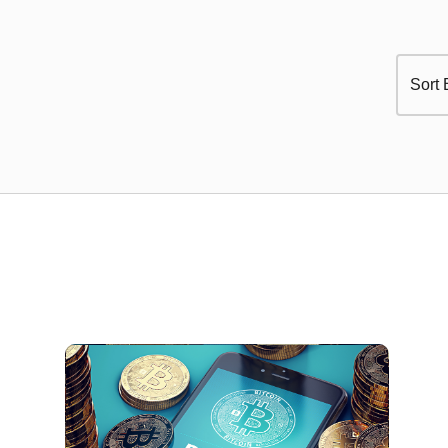
Sort 
Select