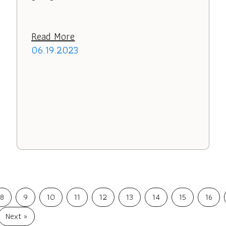
Read More
06.19.2023
8
9
10
11
12
13
14
15
16
Next »