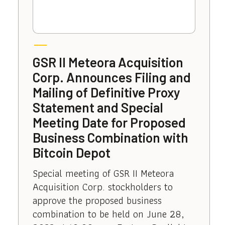
GSR II Meteora Acquisition
Corp. Announces Filing and
Mailing of Definitive Proxy
Statement and Special
Meeting Date for Proposed
Business Combination with
Bitcoin Depot
Special meeting of GSR II Meteora
Acquisition Corp. stockholders to
approve the proposed business
combination to be held on June 28,