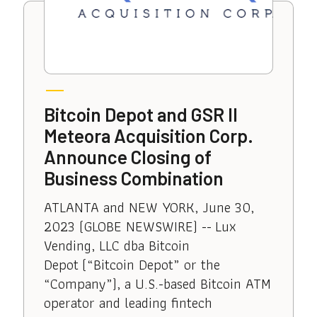
Bitcoin Depot and GSR II
Meteora Acquisition Corp.
Announce Closing of
Business Combination
ATLANTA and NEW YORK, June 30,
2023 (GLOBE NEWSWIRE) -- Lux
Vending, LLC dba Bitcoin
Depot (“Bitcoin Depot” or the
“Company”), a U.S.-based Bitcoin ATM
operator and leading fintech