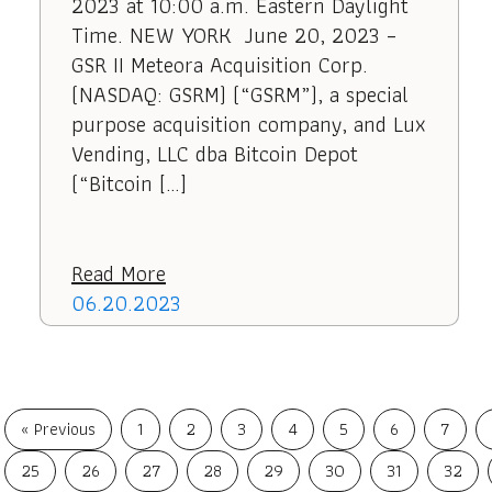
2023 at 10:00 a.m. Eastern Daylight
Time. NEW YORK June 20, 2023 –
GSR II Meteora Acquisition Corp.
(NASDAQ: GSRM) (“GSRM”), a special
purpose acquisition company, and Lux
Vending, LLC dba Bitcoin Depot
(“Bitcoin […]
Read More
06.20.2023
« Previous
1
2
3
4
5
6
7
25
26
27
28
29
30
31
32