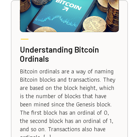
Understanding Bitcoin
Ordinals
Bitcoin ordinals are a way of naming
Bitcoin blocks and transactions. They
are based on the block height, which
is the number of blocks that have
been mined since the Genesis block.
The first block has an ordinal of 0,
the second block has an ordinal of 1,
and so on. Transactions also have