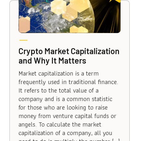
Crypto Market Capitalization
and Why It Matters
Market capitalization is a term
frequently used in traditional finance.
It refers to the total value of a
company and is a common statistic
for those who are looking to raise
money from venture capital funds or
angels. To calculate the market
capitalization of a company, all you