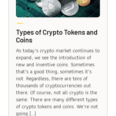
Types of Crypto Tokens and
Coins
As today’s crypto market continues to
expand, we see the introduction of
new and inventive coins. Sometimes
that’s a good thing, sometimes it’s
not. Regardless, there are tens of
thousands of cryptocurrencies out
there. Of course, not all crypto is the
same. There are many different types
of crypto tokens and coins. We’re not
going […]