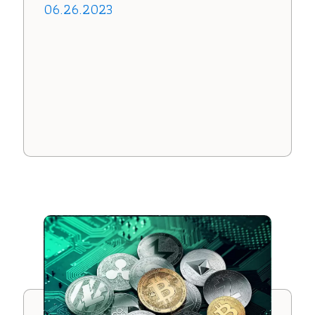
06.26.2023