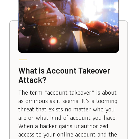
What is Account Takeover
Attack?
The term “account takeover” is about
as ominous as it seems. It’s a looming
threat that exists no matter who you
are or what kind of account you have.
When a hacker gains unauthorized
access to your online account and the