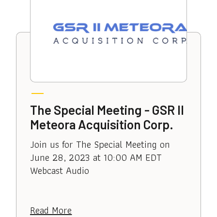
The Special Meeting - GSR II
Meteora Acquisition Corp.
Join us for The Special Meeting on
June 28, 2023 at 10:00 AM EDT
Webcast Audio
Read More