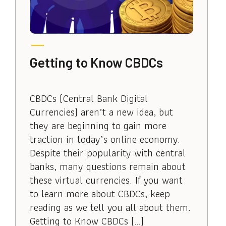
Getting to Know CBDCs
CBDCs (Central Bank Digital
Currencies) aren’t a new idea, but
they are beginning to gain more
traction in today’s online economy.
Despite their popularity with central
banks, many questions remain about
these virtual currencies. If you want
to learn more about CBDCs, keep
reading as we tell you all about them.
Getting to Know CBDCs […]