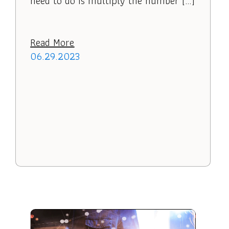
need to do is multiply the number […]
Read More
06.29.2023