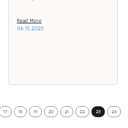
Read More
06.15.2023
17
18
19
20
21
22
23
24