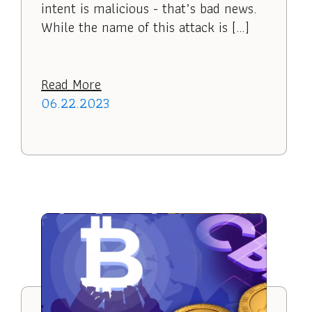
intent is malicious - that’s bad news.
While the name of this attack is […]
Read More
06.22.2023