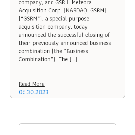
company, and GSR II Meteora
Acquisition Corp. (NASDAQ: GSRM)
(“GSRM”), a special purpose
acquisition company, today
announced the successful closing of
their previously announced business
combination (the “Business
Combination”). The […]
Read More
06.30.2023