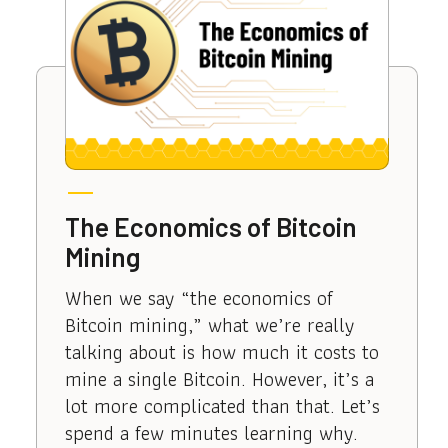
The Economics of Bitcoin
Mining
When we say “the economics of
Bitcoin mining,” what we’re really
talking about is how much it costs to
mine a single Bitcoin. However, it’s a
lot more complicated than that. Let’s
spend a few minutes learning why.