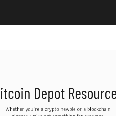
itcoin Depot Resourc
Whether you’re a crypto newbie or a blockchain