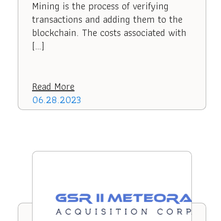
Mining is the process of verifying
transactions and adding them to the
blockchain. The costs associated with
[…]
Read More
06.28.2023