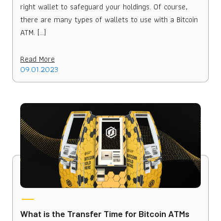
right wallet to safeguard your holdings. Of course,
there are many types of wallets to use with a Bitcoin
ATM. […]
Read More
09.01.2023
What is the Transfer Time for Bitcoin ATMs