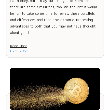
fiat money, but it may surprise you to know that
there are some similarities, too. We thought it would
be fun to take some time to review these parallels
and differences and then discuss some interesting
advantages to both that you may not have thought
about yet. […]
Read More
07.31.2023