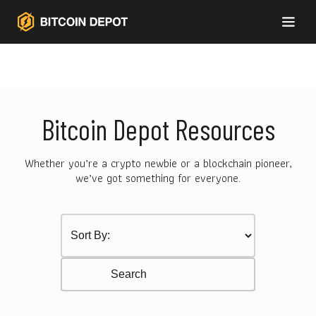
Bitcoin Depot Resources
Whether you’re a crypto newbie or a blockchain pioneer,
we’ve got something for everyone.
Sort by Category
Select content
Resurces Search
Search content