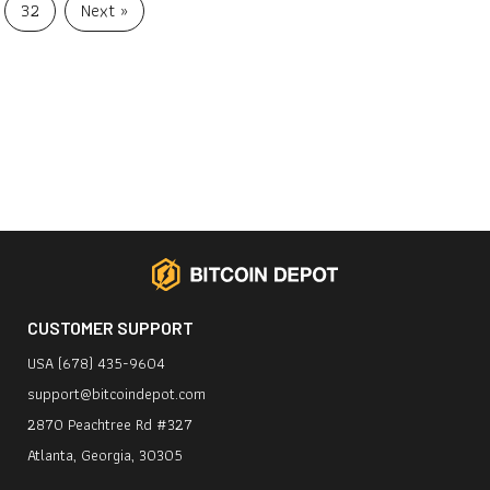
32
Next »
CUSTOMER SUPPORT
USA (678) 435-9604
support@bitcoindepot.com
2870 Peachtree Rd #327
Atlanta, Georgia, 30305