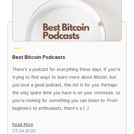
Best Bitcoin Podcasts
There’s a podcast for everything these days. If you’re
trying to find ways to learn more about Bitcoin, but
you love a good podcast, this list is for you. Perhaps
the only spare time you have is on your commute, so
you’re looking for something you can listen to. From
beginners to enthusiasts, there’s a […]
Read More
07.24.2023