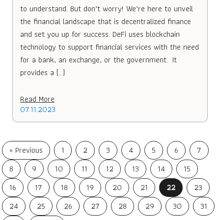
to understand. But don’t worry! We’re here to unveil
the financial landscape that is decentralized finance
and set you up for success. DeFi uses blockchain
technology to support financial services with the need
for a bank, an exchange, or the government. It
provides a […]
Read More
07.11.2023
« Previous
1
2
3
4
5
6
7
8
9
10
11
12
13
14
15
16
17
18
19
20
21
22
23
24
25
26
27
28
29
30
31