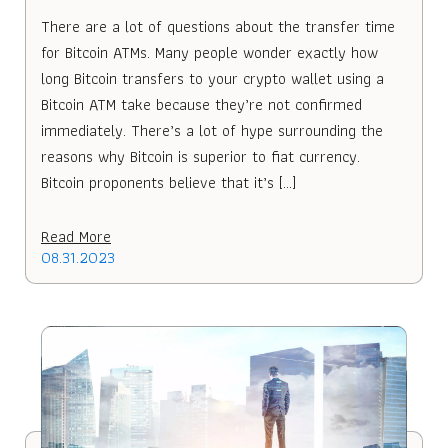
There are a lot of questions about the transfer time
for Bitcoin ATMs. Many people wonder exactly how
long Bitcoin transfers to your crypto wallet using a
Bitcoin ATM take because they’re not confirmed
immediately. There’s a lot of hype surrounding the
reasons why Bitcoin is superior to fiat currency.
Bitcoin proponents believe that it’s […]
Read More
08.31.2023