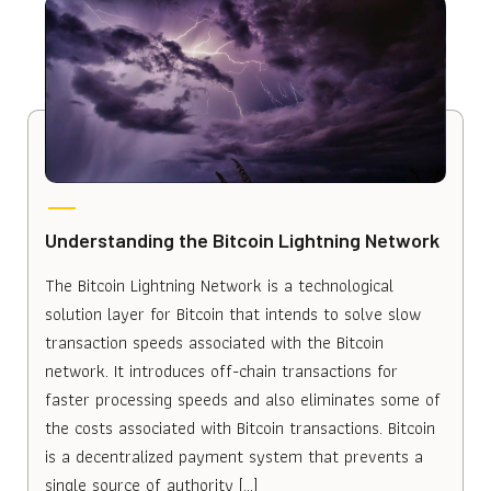
Understanding the Bitcoin Lightning Network
The Bitcoin Lightning Network is a technological
solution layer for Bitcoin that intends to solve slow
transaction speeds associated with the Bitcoin
network. It introduces off-chain transactions for
faster processing speeds and also eliminates some of
the costs associated with Bitcoin transactions. Bitcoin
is a decentralized payment system that prevents a
single source of authority […]