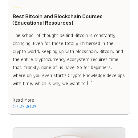
Best Bitcoin and Blockchain Courses
(Educational Resources)
The school of thought behind Bitcoin is constantly
changing. Even for those totally immersed in the
crypto world, keeping up with blockchain, Bitcoin, and
the entire cryptocurrency ecosystem requires time
that, frankly, none of us have. So for beginners,
where do you even start? Crypto knowledge develops
with time, which is why we want to […]
Read More
07.27.2023