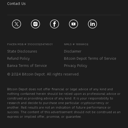
Contact Us
FinCEN MSB # 31000323474501
NMLS # 1886902
State Disclosures
Disclaimer
Refund Policy
Bitcoin Depot Terms of Service
Banxa Terms of Service
Privacy Policy
© 2024 Bitcoin Depot. All rights reserved.
Bitcoin Depot does not offer financial or legal advice of any kind and
nothing contained herein should be relied upon as professional advice or
construed as providing advice of any kind. It is your responsibility to
research and decide to purchase one particular cryptocurrency or
another. Past results are not an indication of future performance or
success. The content of this advertisement should not be construed as an
express or implied offer, promise, or guarantee.