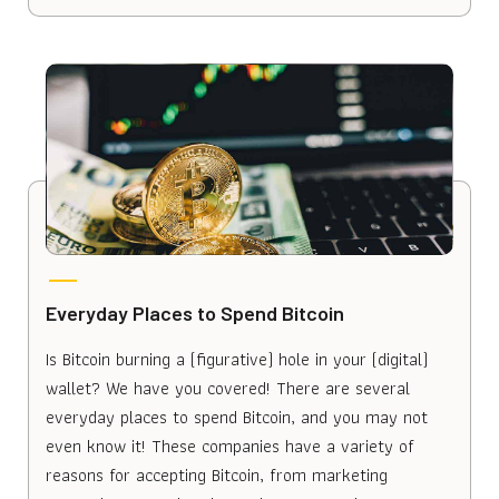
Everyday Places to Spend Bitcoin
Is Bitcoin burning a (figurative) hole in your (digital)
wallet? We have you covered! There are several
everyday places to spend Bitcoin, and you may not
even know it! These companies have a variety of
reasons for accepting Bitcoin, from marketing