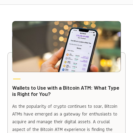
Wallets to Use with a Bitcoin ATM: What Type
is Right for You?
As the popularity of crypto continues to soar, Bitcoin
ATMs have emerged as a gateway for enthusiasts to
acquire and manage their digital assets. A crucial
aspect of the Bitcoin ATM experience is finding the