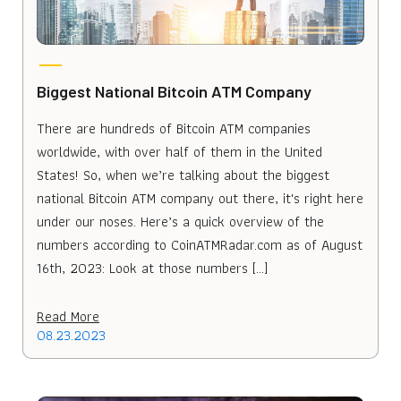
Biggest National Bitcoin ATM Company
There are hundreds of Bitcoin ATM companies
worldwide, with over half of them in the United
States! So, when we’re talking about the biggest
national Bitcoin ATM company out there, it's right here
under our noses. Here’s a quick overview of the
numbers according to CoinATMRadar.com as of August
16th, 2023: Look at those numbers […]
Read More
08.23.2023