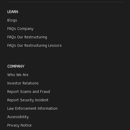
LEARN
Blogs
FAQs Company
FAQs Our Restructuring
FAQs Our Restructuring Lessors
COMPANY
Who We Are
Investor Relations
Report Scams and Fraud
Report Security Incident
Law Enforcement Information
Accessibility
Privacy Notice