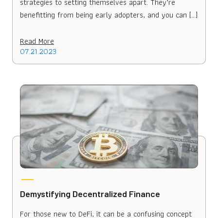
strategies to setting themselves apart. They’re
benefitting from being early adopters, and you can […]
Read More
07.21.2023
Demystifying Decentralized Finance
For those new to DeFi, it can be a confusing concept