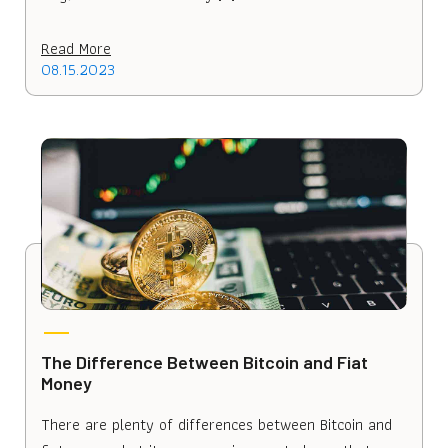
Read More
08.15.2023
The Difference Between Bitcoin and Fiat
Money
There are plenty of differences between Bitcoin and