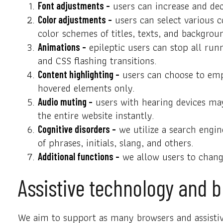
users can increase and decr
Font adjustments –
users can select various c
Color adjustments –
color schemes of titles, texts, and backgrou
epileptic users can stop all runn
Animations –
and CSS flashing transitions.
users can choose to emph
Content highlighting –
hovered elements only.
users with hearing devices may
Audio muting –
the entire website instantly.
we utilize a search engin
Cognitive disorders –
of phrases, initials, slang, and others.
we allow users to change
Additional functions –
Assistive technology and b
We aim to support as many browsers and assistive