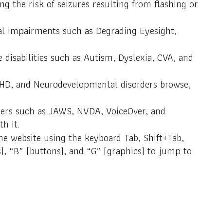
ng the risk of seizures resulting from flashing or
isual impairments such as Degrading Eyesight,
e disabilities such as Autism, Dyslexia, CVA, and
ADHD, and Neurodevelopmental disorders browse,
aders such as JAWS, NVDA, VoiceOver, and
h it.
he website using the keyboard Tab, Shift+Tab,
), “B” (buttons), and “G” (graphics) to jump to