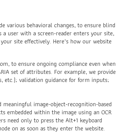
de various behavioral changes, to ensure blind
 a user with a screen-reader enters your site,
our site effectively. Here’s how our website
ttom, to ensure ongoing compliance even when
RIA set of attributes. For example, we provide
, etc.); validation guidance for form inputs;
and meaningful image-object-recognition-based
 texts embedded within the image using an OCR
ers need only to press the Alt+1 keyboard
ode on as soon as they enter the website.