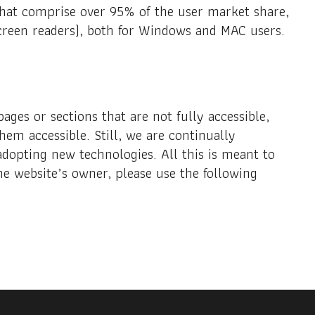
 that comprise over 95% of the user market share,
creen readers), both for Windows and MAC users.
ages or sections that are not fully accessible,
hem accessible. Still, we are continually
adopting new technologies. All this is meant to
he website’s owner, please use the following