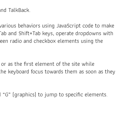
and TalkBack.
various behaviors using JavaScript code to make
e Tab and Shift+Tab keys, operate dropdowns with
tween radio and checkbox elements using the
or as the first element of the site while
the keyboard focus towards them as soon as they
 “G” (graphics) to jump to specific elements.