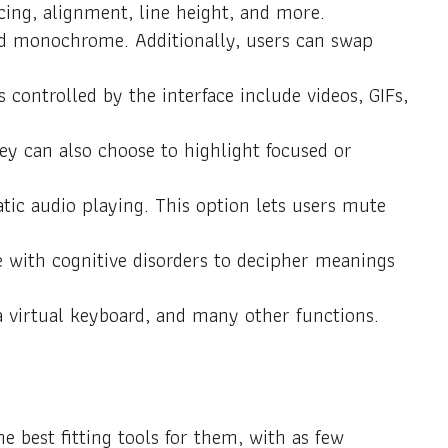
acing, alignment, line height, and more.
 and monochrome. Additionally, users can swap
 controlled by the interface include videos, GIFs,
ey can also choose to highlight focused or
ic audio playing. This option lets users mute
e with cognitive disorders to decipher meanings
a virtual keyboard, and many other functions.
 best fitting tools for them, with as few