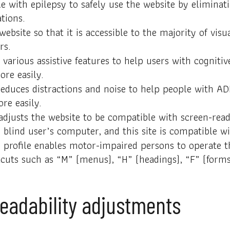
e with epilepsy to safely use the website by eliminati
tions.
 website so that it is accessible to the majority of v
rs.
 various assistive features to help users with cognitiv
ore easily.
y reduces distractions and noise to help people with 
re easily.
 adjusts the website to be compatible with screen-re
 blind user’s computer, and this site is compatible wit
 profile enables motor-impaired persons to operate t
tcuts such as “M” (menus), “H” (headings), “F” (forms
 readability adjustments