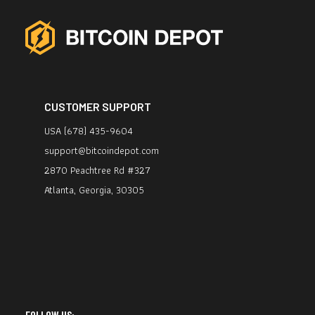
CUSTOMER SUPPORT
USA (678) 435-9604
support@bitcoindepot.com
2870 Peachtree Rd #327
Atlanta, Georgia, 30305
FOLLOW US: