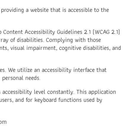
when making a purchase.
Lessors
roviding a website that is accessible to the
Learn about Bitco
restructuring for 
 Content Accessibility Guidelines 2.1 (WCAG 2.1)
Investor
ray of disabilities. Complying with those
Everything
s, visual impairment, cognitive disabilities, and
about inves
Depot.
s. We utilize an accessibility interface that
ir personal needs.
accessibility level constantly. This application
users, and for keyboard functions used by
com