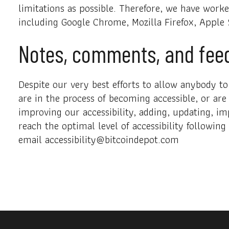
limitations as possible. Therefore, we have work
including Google Chrome, Mozilla Firefox, Apple
Notes, comments, and fee
Despite our very best efforts to allow anybody to 
are in the process of becoming accessible, or are
improving our accessibility, adding, updating, im
reach the optimal level of accessibility followin
email accessibility@bitcoindepot.com