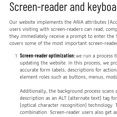
Screen-reader and keyboa
Our website implements the ARIA attributes (Acce
users visiting with screen-readers can read, comp
they immediately receive a prompt to enter the S
covers some of the most important screen-reade
we run a process 
Screen-reader optimization:
updating the website. In this process, we pr
accurate form labels; descriptions for action
element roles such as buttons, menus, moda
Additionally, the background process scans 
description as an ALT (alternate text) tag f
(optical character recognition) technology.
combination. Screen-reader users also get 