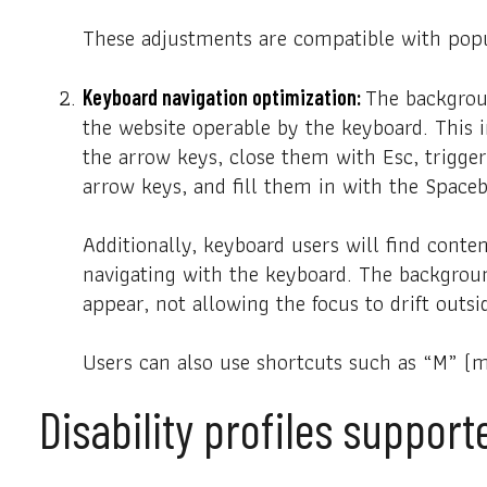
These adjustments are compatible with popu
The backgrou
Keyboard navigation optimization:
the website operable by the keyboard. This 
the arrow keys, close them with Esc, trigge
arrow keys, and fill them in with the Spaceb
Additionally, keyboard users will find conten
navigating with the keyboard. The backgrou
appear, not allowing the focus to drift outsi
Users can also use shortcuts such as “M” (me
Disability profiles suppor