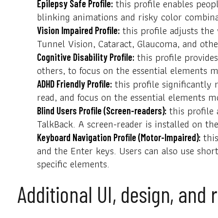
this profile enables peopl
Epilepsy Safe Profile:
blinking animations and risky color combina
this profile adjusts the
Vision Impaired Profile:
Tunnel Vision, Cataract, Glaucoma, and othe
this profile provides
Cognitive Disability Profile:
others, to focus on the essential elements m
this profile significantl
ADHD Friendly Profile:
read, and focus on the essential elements mo
this profile
Blind Users Profile (Screen-readers):
TalkBack. A screen-reader is installed on the
this
Keyboard Navigation Profile (Motor-Impaired):
and the Enter keys. Users can also use shor
specific elements.
Additional UI, design, and