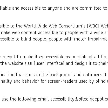
ilable and accessible to anyone and are committed to p
 possible to the World Wide Web Consortium’s (W3C) Web
 make web content accessible to people with a wide ar
cessible to blind people, people with motor impairment
 meant to make it as accessible as possible at all time
 the website’s UI (user interface) and design it to the
lication that runs in the background and optimizes its 
onality and behavior for screen-readers used by blind 
e use the following email accessibility@bitcoindepot.