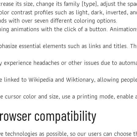
ease its size, change its family (type), adjust the sp
olor contrast profiles such as light, dark, inverted,
nds with over seven different coloring options.
ing animations with the click of a button. Animations
asize essential elements such as links and titles. Th
 experience headaches or other issues due to automat
e linked to Wikipedia and Wiktionary, allowing peopl
 cursor color and size, use a printing mode, enable 
rowser compatibility
 technologies as possible, so our users can choose the