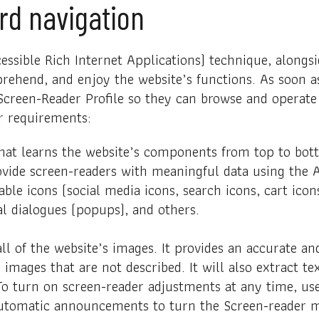
rd navigation
ssible Rich Internet Applications) technique, alongsi
rehend, and enjoy the website’s functions. As soon as
creen-Reader Profile so they can browse and operate y
r requirements:
that learns the website’s components from top to bo
ovide screen-readers with meaningful data using the A
able icons (social media icons, search icons, cart icons
l dialogues (popups), and others.
all of the website’s images. It provides an accurate 
or images that are not described. It will also extract
 To turn on screen-reader adjustments at any time, us
automatic announcements to turn the Screen-reader m