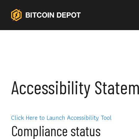
Accessibility State
Click Here to Launch Accessibility Tool
Compliance status