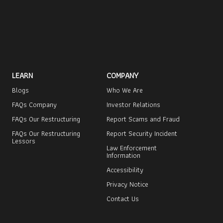
LEARN
COMPANY
Blogs
Who We Are
FAQs Company
Investor Relations
FAQs Our Restructuring
Report Scams and Fraud
FAQs Our Restructuring
Report Security Incident
Lessors
Law Enforcement
Information
Accessibility
Privacy Notice
Contact Us