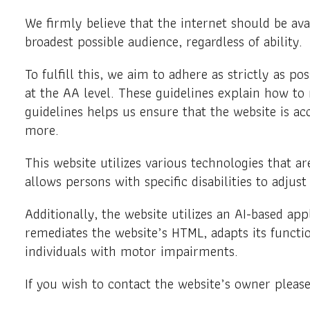
We firmly believe that the internet should be ava
broadest possible audience, regardless of ability.
To fulfill this, we aim to adhere as strictly as
at the AA level. These guidelines explain how to
guidelines helps us ensure that the website is ac
more.
This website utilizes various technologies that are
allows persons with specific disabilities to adjust
Additionally, the website utilizes an AI-based app
remediates the website’s HTML, adapts its functi
individuals with motor impairments.
If you wish to contact the website’s owner pleas