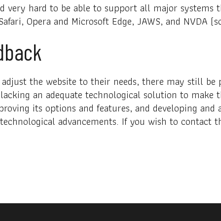
ed very hard to be able to support all major systems
 Safari, Opera and Microsoft Edge, JAWS, and NVDA (s
dback
adjust the website to their needs, there may still be p
 lacking an adequate technological solution to make t
proving its options and features, and developing and 
g technological advancements. If you wish to contact t