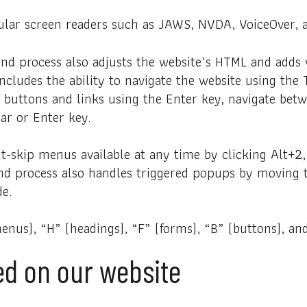
lar screen readers such as JAWS, NVDA, VoiceOver, 
nd process also adjusts the website’s HTML and adds 
includes the ability to navigate the website using th
r buttons and links using the Enter key, navigate be
ar or Enter key.
t-skip menus available at any time by clicking Alt+2, 
nd process also handles triggered popups by moving 
de.
nus), “H” (headings), “F” (forms), “B” (buttons), and
ted on our website