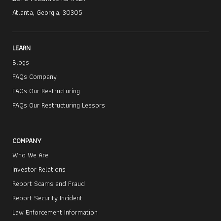
Atlanta, Georgia, 30305
LEARN
Blogs
FAQs Company
FAQs Our Restructuring
FAQs Our Restructuring Lessors
COMPANY
Who We Are
Investor Relations
Report Scams and Fraud
Report Security Incident
Law Enforcement Information