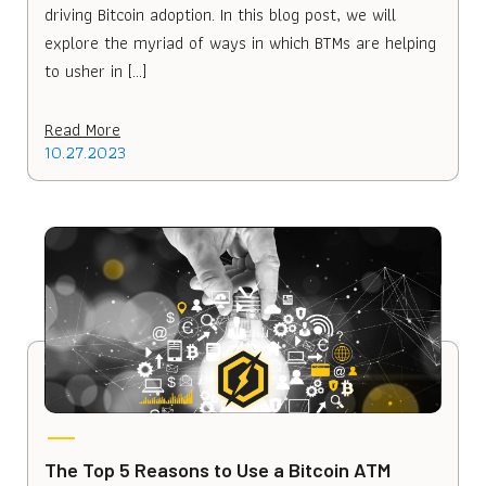
driving Bitcoin adoption. In this blog post, we will
explore the myriad of ways in which BTMs are helping
to usher in […]
Read More
10.27.2023
The Top 5 Reasons to Use a Bitcoin ATM