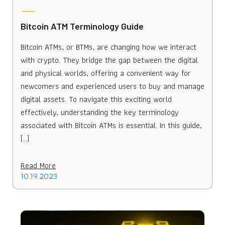
Bitcoin ATM Terminology Guide
Bitcoin ATMs, or BTMs, are changing how we interact
with crypto. They bridge the gap between the digital
and physical worlds, offering a convenient way for
newcomers and experienced users to buy and manage
digital assets. To navigate this exciting world
effectively, understanding the key terminology
associated with Bitcoin ATMs is essential. In this guide,
[…]
Read More
10.19.2023