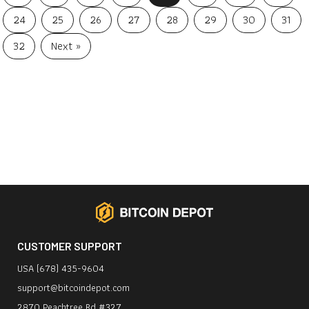
24
25
26
27
28
29
30
31
32
Next »
CUSTOMER SUPPORT
USA (678) 435-9604
support@bitcoindepot.com
2870 Peachtree Rd #327