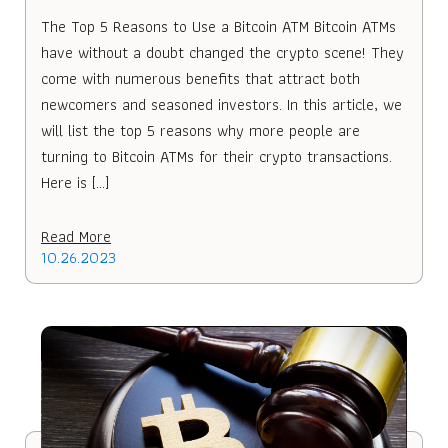
The Top 5 Reasons to Use a Bitcoin ATM Bitcoin ATMs
have without a doubt changed the crypto scene! They
come with numerous benefits that attract both
newcomers and seasoned investors. In this article, we
will list the top 5 reasons why more people are
turning to Bitcoin ATMs for their crypto transactions.
Here is […]
Read More
10.26.2023