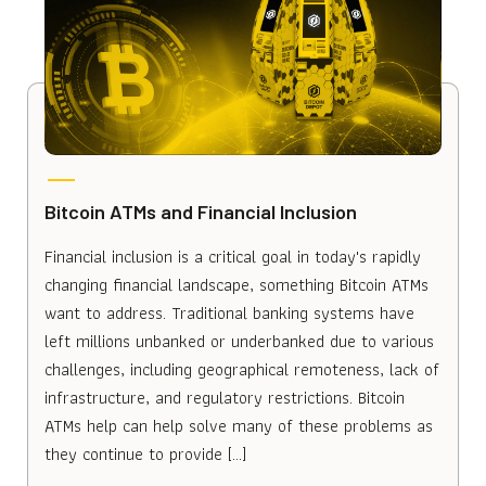
Bitcoin ATMs and Financial Inclusion
Financial inclusion is a critical goal in today's rapidly
changing financial landscape, something Bitcoin ATMs
want to address. Traditional banking systems have
left millions unbanked or underbanked due to various
challenges, including geographical remoteness, lack of
infrastructure, and regulatory restrictions. Bitcoin
ATMs help can help solve many of these problems as
they continue to provide […]