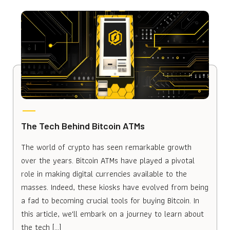
The Tech Behind Bitcoin ATMs
The world of crypto has seen remarkable growth
over the years. Bitcoin ATMs have played a pivotal
role in making digital currencies available to the
masses. Indeed, these kiosks have evolved from being
a fad to becoming crucial tools for buying Bitcoin. In
this article, we'll embark on a journey to learn about
the tech […]