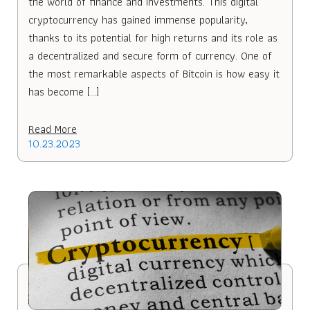
the world of finance and investments. This digital
cryptocurrency has gained immense popularity,
thanks to its potential for high returns and its role as
a decentralized and secure form of currency. One of
the most remarkable aspects of Bitcoin is how easy it
has become […]
Read More
10.23.2023