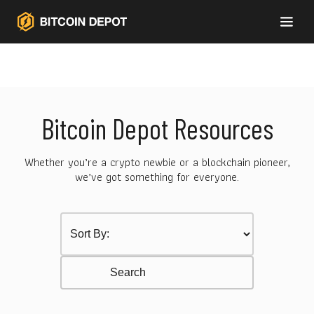
Bitcoin Depot Resources
Whether you’re a crypto newbie or a blockchain pioneer,
we’ve got something for everyone.
Sort by Category
Select content
Resurces Search
Search content