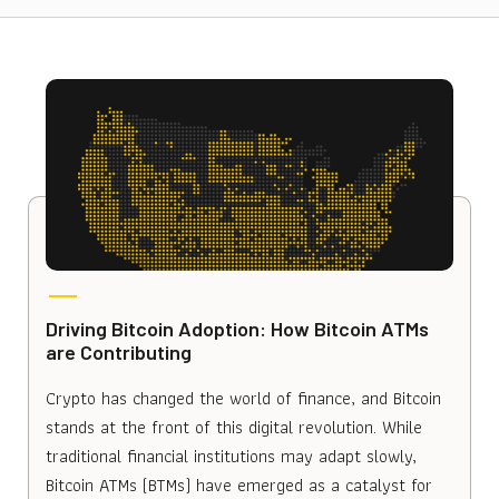
Driving Bitcoin Adoption: How Bitcoin ATMs
are Contributing
Crypto has changed the world of finance, and Bitcoin
stands at the front of this digital revolution. While
traditional financial institutions may adapt slowly,
Bitcoin ATMs (BTMs) have emerged as a catalyst for