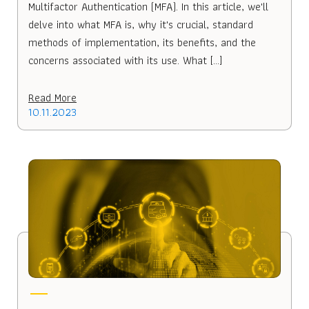
Multifactor Authentication (MFA). In this article, we'll
delve into what MFA is, why it's crucial, standard
methods of implementation, its benefits, and the
concerns associated with its use. What […]
Read More
10.11.2023