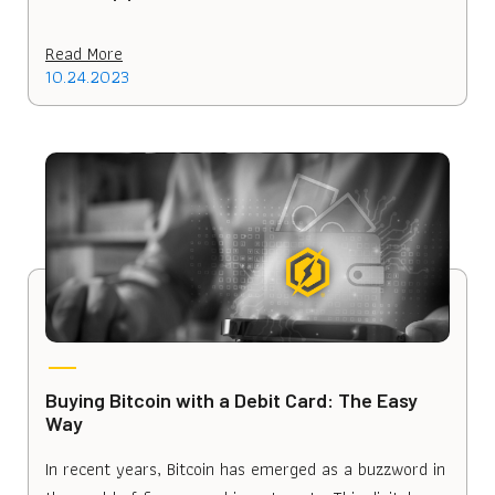
Read More
10.24.2023
Buying Bitcoin with a Debit Card: The Easy
Way
In recent years, Bitcoin has emerged as a buzzword in