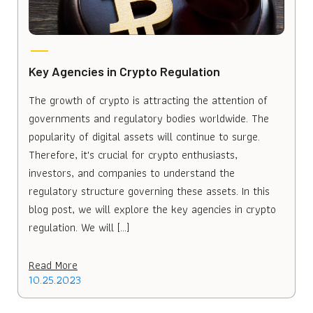
Key Agencies in Crypto Regulation
The growth of crypto is attracting the attention of
governments and regulatory bodies worldwide. The
popularity of digital assets will continue to surge.
Therefore, it's crucial for crypto enthusiasts,
investors, and companies to understand the
regulatory structure governing these assets. In this
blog post, we will explore the key agencies in crypto
regulation. We will […]
Read More
10.25.2023