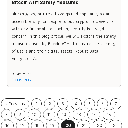
Bitcoin ATM Safety Measures
Bitcoin ATMs, or BTMs, have gained popularity as an
accessible way for people to buy crypto. However, as
with any financial transaction, security is a valid
concern. In this blog article, we will explore the safety
measures used by Bitcoin ATMs to ensure the security
of users and their digital assets. Robust Data
Encryption At […]
Read More
10.09.2023
« Previous
1
2
3
4
5
6
7
8
9
10
11
12
13
14
15
16
17
18
19
20
21
22
23