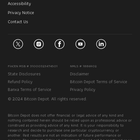
Accessibility
Privacy Notice
Contact Us
FinCEN MSB # 31000323474501
NMLS # 1886902
State Disclosures
Disclaimer
Refund Policy
Bitcoin Depot Terms of Service
Banxa Terms of Service
Privacy Policy
© 2024 Bitcoin Depot. All rights reserved.
Bitcoin Depot does not offer financial or legal advice of any kind and
nothing contained herein should be relied upon as professional advice or
construed as providing advice of any kind. It is your responsibility to
research and decide to purchase one particular cryptocurrency or
another. Past results are not an indication of future performance or