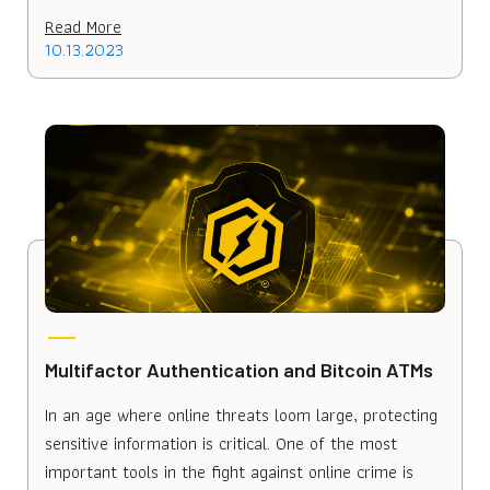
Read More
10.13.2023
Multifactor Authentication and Bitcoin ATMs
In an age where online threats loom large, protecting
sensitive information is critical. One of the most
important tools in the fight against online crime is