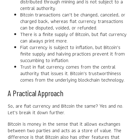
distributed through mining and is not subject to a
central authority.
Bitcoin transactions can’t be changed, canceled, or
charged back, whereas fiat currency transactions
can be disputed, voided, or refunded.
There is a finite supply of Bitcoin, but fiat currency
can always print more.
Fiat currency is subject to inflation, but Bitcoin’s
finite supply and halving practices prevent it from
succumbing to inflation.
Trust in fiat currency comes from the central
authority that issues it. Bitcoin’s trustworthiness
comes from the underlying blockchain technology.
A Practical Approach
So, are fiat currency and Bitcoin the same? Yes and no.
Let’s break it down further.
Bitcoin is money in the sense that it allows exchanges
between two parties and acts as a store of value. The
difference is that Bitcoin also has other features that