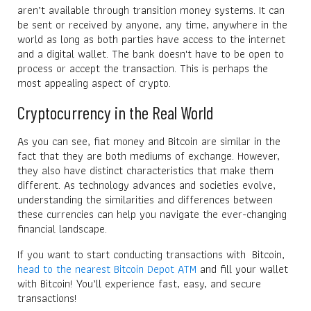
aren’t available through transition money systems. It can
be sent or received by anyone, any time, anywhere in the
world as long as both parties have access to the internet
and a digital wallet. The bank doesn't have to be open to
process or accept the transaction. This is perhaps the
most appealing aspect of crypto.
Cryptocurrency in the Real World
As you can see, fiat money and Bitcoin are similar in the
fact that they are both mediums of exchange. However,
they also have distinct characteristics that make them
different. As technology advances and societies evolve,
understanding the similarities and differences between
these currencies can help you navigate the ever-changing
financial landscape.
If you want to start conducting transactions with Bitcoin,
head to the nearest Bitcoin Depot ATM
and fill your wallet
with Bitcoin! You’ll experience fast, easy, and secure
transactions!