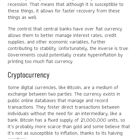
recession. That means that although it is susceptible to
these things, it allows for faster recovery from these
things as well.
The control that central banks have over fiat currency
allows them to better manage interest rates, credit
supplies, and other economic variables, further
contributing to stability. Unfortunately, the inverse is true.
Governments could potentially create hyperinflation by
printing too much fiat currency.
Cryptocurrency
Some digital currencies, like Bitcoin, are a medium of
exchange between two parties. The currency exists in
public online databases that manage and record
transactions. They foster direct transactions between
individuals without the need for an intermediary, like a
bank. Bitcoin has a fixed supply of 21,000,000 units, so
it’s probably more scarce than gold and some believe that
it’s not as susceptible to inflation, thanks to its halving