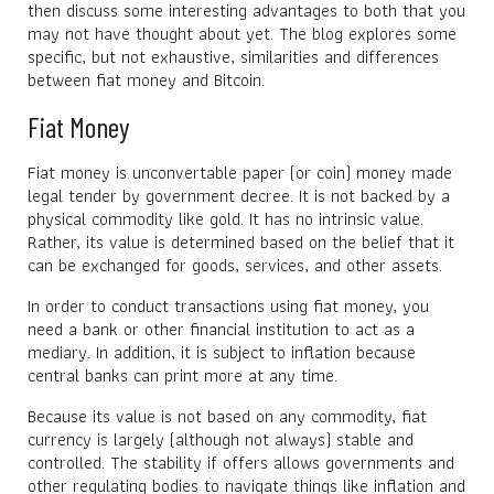
then discuss some interesting advantages to both that you
may not have thought about yet. The blog explores some
specific, but not exhaustive, similarities and differences
between fiat money and Bitcoin.
Fiat Money
Fiat money is unconvertable paper (or coin) money made
legal tender by government decree. It is not backed by a
physical commodity like gold. It has no intrinsic value.
Rather, its value is determined based on the belief that it
can be exchanged for goods, services, and other assets.
In order to conduct transactions using fiat money, you
need a bank or other financial institution to act as a
mediary. In addition, it is subject to inflation because
central banks can print more at any time.
Because its value is not based on any commodity, fiat
currency is largely (although not always) stable and
controlled. The stability if offers allows governments and
other regulating bodies to navigate things like inflation and