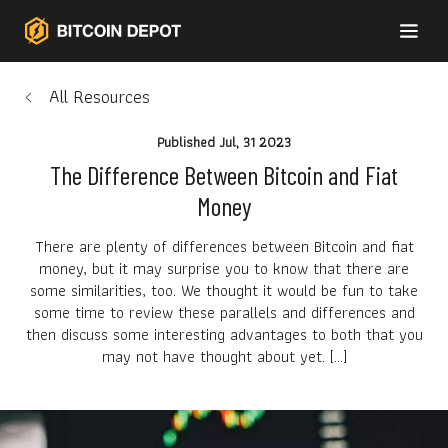
All Resources
Published
Jul, 31 2023
The Difference Between Bitcoin and Fiat
Money
There are plenty of differences between Bitcoin and fiat
money, but it may surprise you to know that there are
some similarities, too. We thought it would be fun to take
some time to review these parallels and differences and
then discuss some interesting advantages to both that you
may not have thought about yet. […]