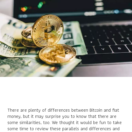
There are plenty of differences between Bitcoin and fiat
money, but it may surprise you to know that there are
some similarities, too. We thought it would be fun to take
some time to review these parallels and differences and