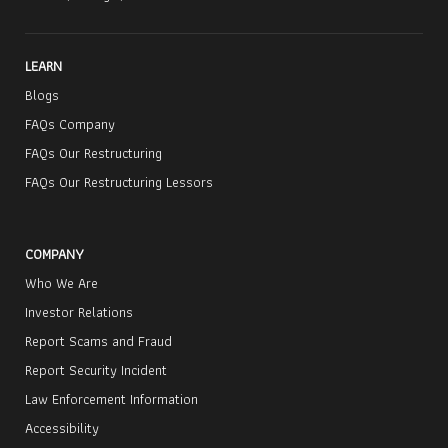
LEARN
Blogs
FAQs Company
FAQs Our Restructuring
FAQs Our Restructuring Lessors
COMPANY
Who We Are
Investor Relations
Report Scams and Fraud
Report Security Incident
Law Enforcement Information
Accessibility