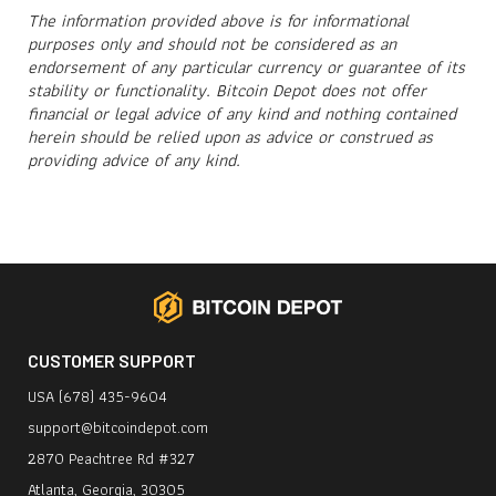
The information provided above is for informational
purposes only and should not be considered as an
endorsement of any particular currency or guarantee of its
stability or functionality. Bitcoin Depot does not
offer
financial or legal advice of any kind and nothing contained
herein should be relied upon as advice or construed as
providing advice of any kind.
CUSTOMER SUPPORT
USA (678) 435-9604
support@bitcoindepot.com
2870 Peachtree Rd #327
Atlanta, Georgia, 30305