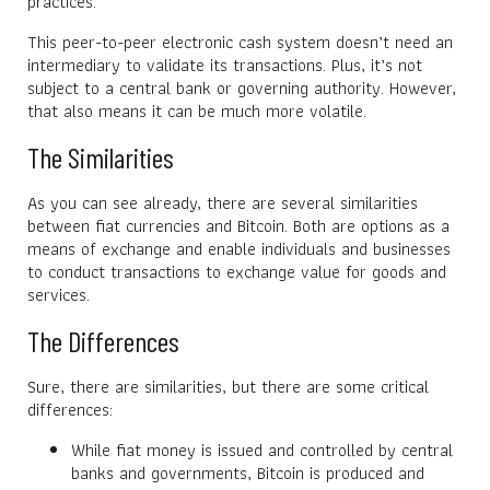
practices.
This peer-to-peer electronic cash system doesn’t need an
intermediary to validate its transactions. Plus, it’s not
subject to a central bank or governing authority. However,
that also means it can be much more volatile.
The Similarities
As you can see already, there are several similarities
between fiat currencies and Bitcoin. Both are options as a
means of exchange and enable individuals and businesses
to conduct transactions to exchange value for goods and
services.
The Differences
Sure, there are similarities, but there are some critical
differences:
While fiat money is issued and controlled by central
banks and governments, Bitcoin is produced and