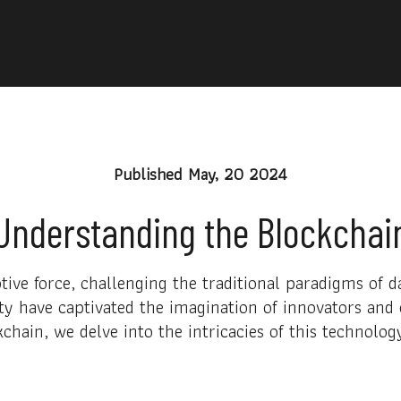
Published
May, 20 2024
Understanding the Blockchai
ive force, challenging the traditional paradigms of 
y have captivated the imagination of innovators and e
chain, we delve into the intricacies of this technolog