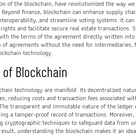
on of the blockchain, have revolutionized the way we
 Beyond finance, blockchain can enhance supply chai
teroperability, and streamline voting systems. It can 
rights and facilitate secure real estate transactions. S
with the terms of the agreement directly written int
n of agreements without the need for intermediaries,
blockchain technology.
 of Blockchain
chain technology are manifold. Its decentralized natu
es, reducing costs and transaction fees associated wit
 The transparent and immutable nature of the ledger 
ding a tamper-proof record of transactions. Moreover
g cryptographic techniques to safeguard data from u
esult, understanding the blockchain makes it an ideal