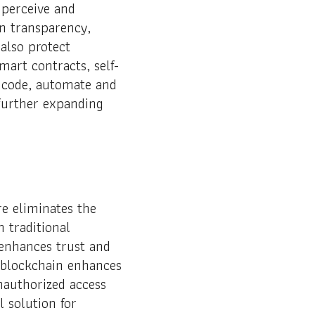
 perceive and
n transparency,
also protect
mart contracts, self-
o code, automate and
 further expanding
re eliminates the
h traditional
enhances trust and
, blockchain enhances
nauthorized access
 solution for