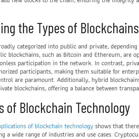
ing the Types of Blockchains
oadly categorized into public and private, depending o
lic blockchains, such as Bitcoin and Ethereum, are o
onless participation in the network. In contrast, priv
thorized participants, making them suitable for enterp
ntrol are paramount. Additionally, hybrid blockchai
ivate blockchains, offering a balance between transp
s of Blockchain Technology
plications of blockchain technology
shows that there 
ng a wide range of industries and use cases. Cryptocu