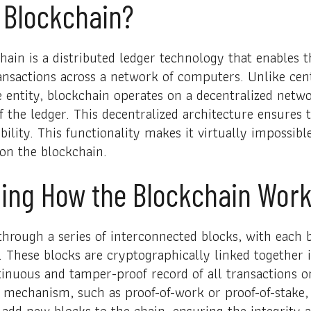
 Blockchain?
chain is a distributed ledger technology that enables 
ransactions across a network of computers. Unlike cen
e entity, blockchain operates on a decentralized netw
 the ledger. This decentralized architecture ensures 
ility. This functionality makes it virtually impossib
 on the blockchain.
ing How the Blockchain Wor
hrough a series of interconnected blocks, with each 
. These blocks are cryptographically linked together 
tinuous and tamper-proof record of all transactions o
mechanism, such as proof-of-work or proof-of-stake, 
add new blocks to the chain, ensuring the integrity a