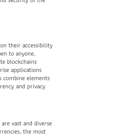
n their accessibility
pen to anyone,
ate blockchains
rise applications
ns combine elements
arency and privacy.
are vast and diverse
rrencies, the most