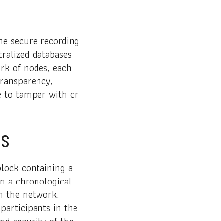
the secure recording
tralized databases
ork of nodes, each
transparency,
le to tamper with or
ks
block containing a
in a chronological
n the network.
participants in the
nd security of the