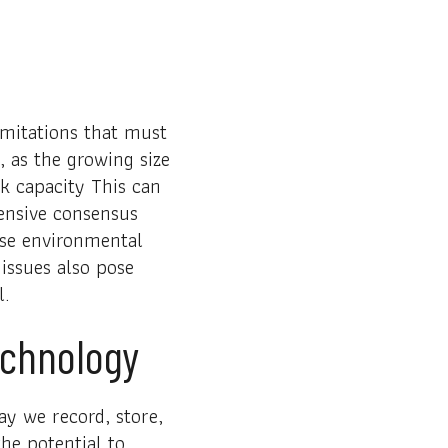
imitations that must
, as the growing size
k capacity This can
tensive consensus
ise environmental
 issues also pose
l.
echnology
ay we record, store,
the potential to