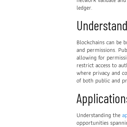
ledger.
Understand
Blockchains can be br
and permissions. Pub
allowing for permissi
restrict access to au
where privacy and co
of both public and pr
Application
Understanding the
ap
opportunities spanni