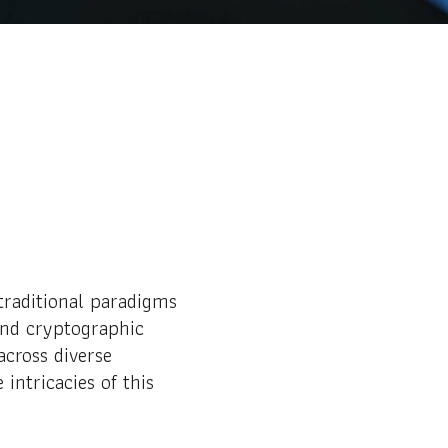
traditional paradigms
and cryptographic
across diverse
intricacies of this