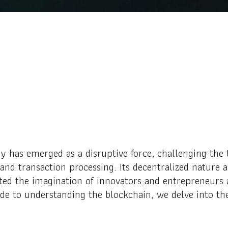
y has emerged as a disruptive force, challenging the 
nd transaction processing. Its decentralized nature 
ted the imagination of innovators and entrepreneurs 
uide to understanding the blockchain, we delve into the 