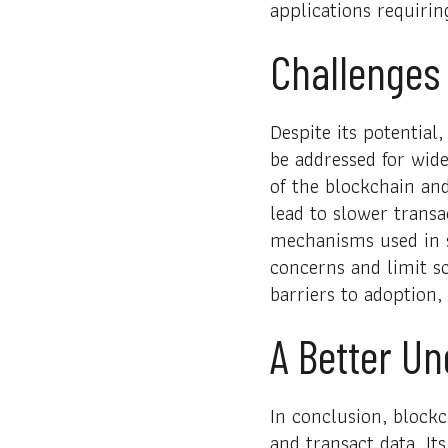
applications requirin
Challenges 
Despite its potential
be addressed for wide
of the blockchain an
lead to slower transa
mechanisms used in s
concerns and limit sc
barriers to adoption, 
A Better U
In conclusion, blockc
and transact data. It