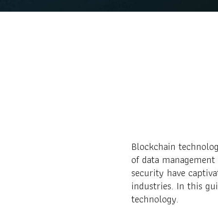
Blockchain technolog
of data management a
security have captiva
industries. In this g
technology.