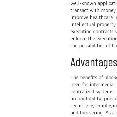
well-known applicati
transact with money.
improve healthcare in
intellectual property 
executing contracts 
enforce the executio
the possibilities of 
Advantages
The benefits of block
need for intermediari
centralized systems.
accountability, provi
security by employin
and tampering. As a r