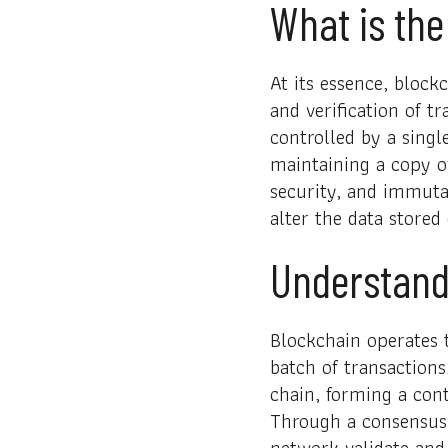
What is the
At its essence, block
and verification of t
controlled by a singl
maintaining a copy of
security, and immutab
alter the data stored
Understand
Blockchain operates t
batch of transactions
chain, forming a con
Through a consensus 
network validate and 