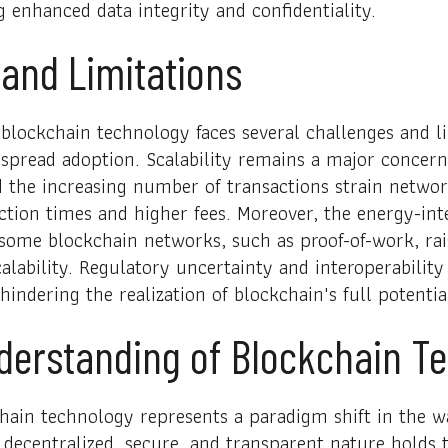
g enhanced data integrity and confidentiality.
and Limitations
, blockchain technology faces several challenges and l
spread adoption. Scalability remains a major concern
d the increasing number of transactions strain networ
ction times and higher fees. Moreover, the energy-in
ome blockchain networks, such as proof-of-work, ra
alability. Regulatory uncertainty and interoperability
hindering the realization of blockchain's full potentia
nderstanding of Blockchain T
hain technology represents a paradigm shift in the w
s decentralized, secure, and transparent nature holds 