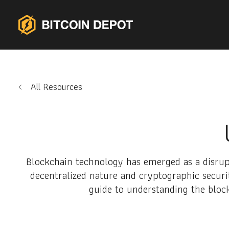
All Resources
Blockchain technology has emerged as a disrupt
decentralized nature and cryptographic securit
guide to understanding the block