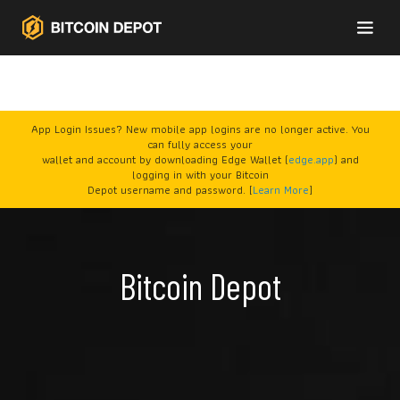
App Login Issues? New mobile app logins are no longer active. You
can fully access your
wallet and account by downloading Edge Wallet (
edge.app
) and
logging in with your Bitcoin
Depot username and password. [
Learn More
]
Bitcoin Depot