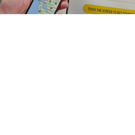
and many more!
Bitcoin Depot Resources