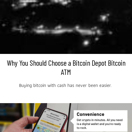
Why You Should Choose a Bitcoin Depot Bitcoin
ATM
Buying bitcoin with cash has never been easier.