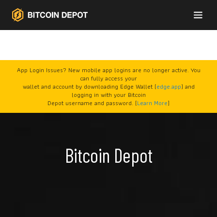
App Login Issues? New mobile app logins are no longer active. You
can fully access your
wallet and account by downloading Edge Wallet (
edge.app
) and
logging in with your Bitcoin
Depot username and password. [
Learn More
]
Bitcoin Depot