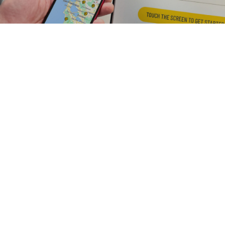
and many more!
Bitcoin Depot Resources