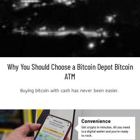
Why You Should Choose a Bitcoin Depot Bitcoin
ATM
Buying bitcoin with cash has never been easier.