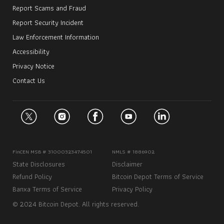
Report Scams and Fraud
Report Security Incident
Law Enforcement Information
Accessibility
Privacy Notice
Contact Us
FinCEN MSB # 31000323474501
NMLS # 1886902
State Disclosures
Disclaimer
Refund Policy
Bitcoin Depot Terms of Service
Banxa Terms of Service
Privacy Policy
© 2024 Bitcoin Depot. All rights reserved.