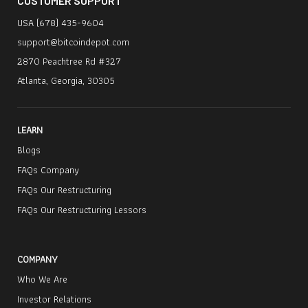
CUSTOMER SUPPORT
339-4117 (Toll-Free US/Canada) / + 1 (332)
232-7827 (International) or emailing
USA (678) 435-9604
BitcoinDepotInfo@ra.kroll.com
.
support@bitcoindepot.com
2870 Peachtree Rd #327
Atlanta, Georgia, 30305
LEARN
Blogs
FAQs Company
FAQs Our Restructuring
FAQs Our Restructuring Lessors
COMPANY
Who We Are
Investor Relations