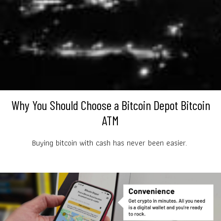
Why You Should Choose a Bitcoin Depot Bitcoin
ATM
Buying bitcoin with cash has never been easier.