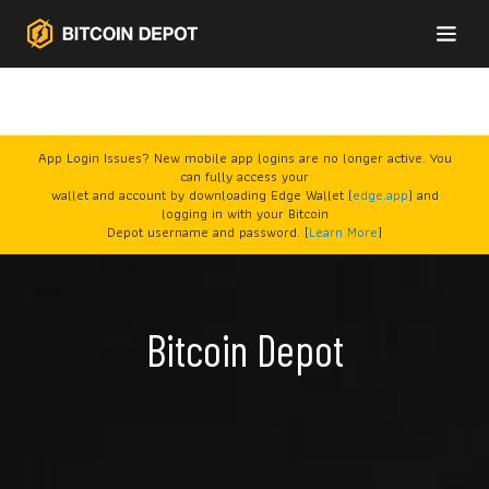
App Login Issues? New mobile app logins are no longer active. You
can fully access your
wallet and account by downloading Edge Wallet (
edge.app
) and
logging in with your Bitcoin
Depot username and password. [
Learn More
]
Bitcoin Depot