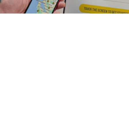
and many more!
Bitcoin Depot Resources