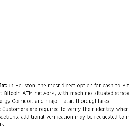
In Houston, the most direct option for cash-to-Bit
int:
t Bitcoin ATM network, with machines situated strate
rgy Corridor, and major retail thoroughfares.
Customers are required to verify their identity when
:
sactions, additional verification may be requested to 
ts.