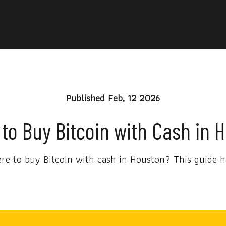
Published
Feb, 12 2026
to Buy Bitcoin with Cash in 
e to buy Bitcoin with cash in Houston? This guide h