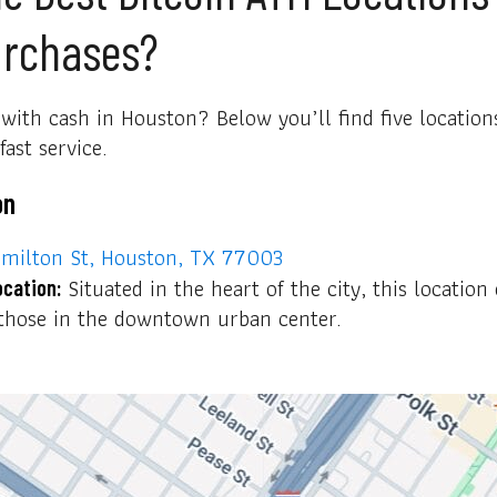
urchases?
with cash in Houston? Below you’ll find five locations
ast service.
on
milton St, Houston, TX 77003
Situated in the heart of the city, this location 
ocation:
r those in the downtown urban center.