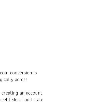
coin conversion is
gically across
 creating an account.
meet federal and state