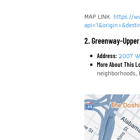
MAP LINK:
https://w
api=1&origin=&dest
2. Greenway-Upper
2007 W 
Address:
More About This L
neighborhoods, k