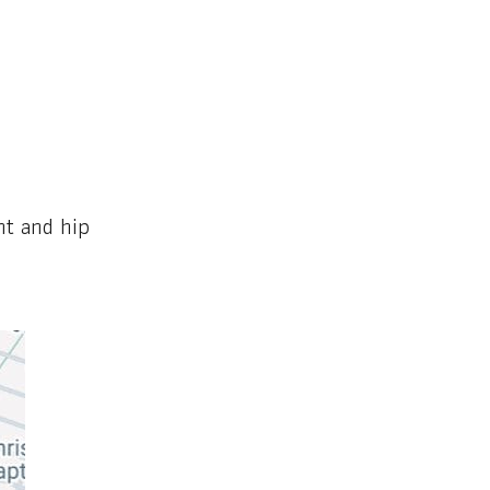
nt and hip