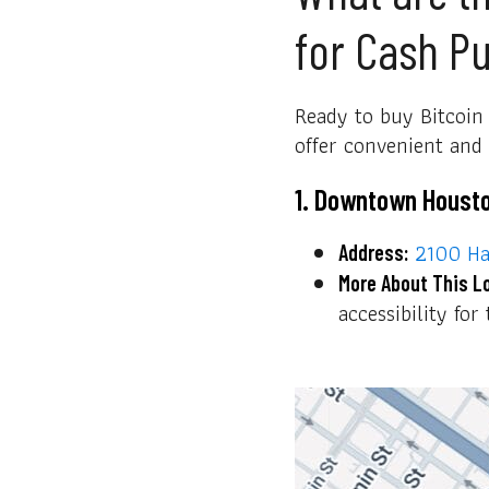
for Cash P
Ready to buy Bitcoin 
offer convenient and f
1. Downtown Houst
2100 Ha
Address:
More About This L
accessibility fo