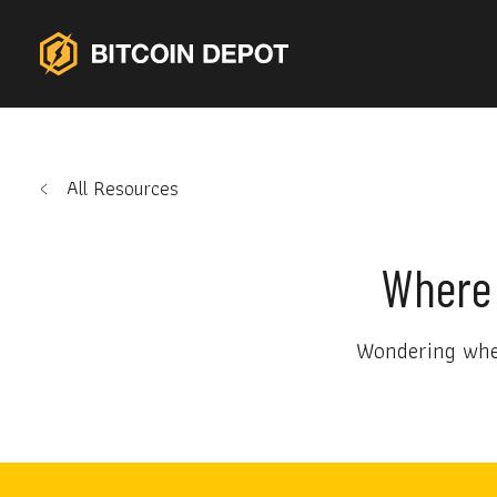
All Resources
Where 
Wondering wher