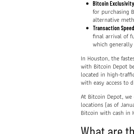
Bitcoin Exclusivity
for purchasing B
alternative meth
Transaction Speed
final arrival of
which generally
In Houston, the faste
with Bitcoin Depot be
located in high-traff
with easy access to di
At Bitcoin Depot, we
locations (as of Janu
Bitcoin with cash in 
What are th