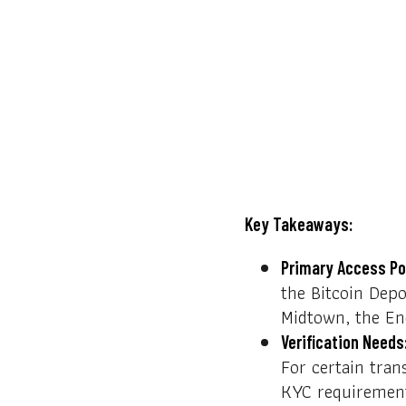
Key Takeaways:
Primary Access Po
the Bitcoin Depo
Midtown, the Ene
Verification Needs
For certain tran
KYC requiremen