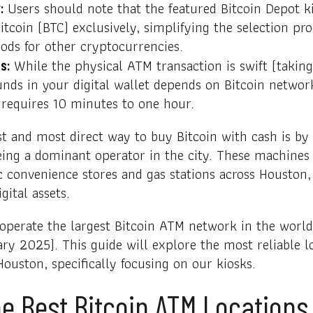
Users should note that the featured Bitcoin Depot k
:
itcoin (BTC) exclusively, simplifying the selection pr
ods for other cryptocurrencies.
While the physical ATM transaction is swift (taking
s:
 funds in your digital wallet depends on Bitcoin netwo
 requires 10 minutes to one hour.
st and most direct way to buy Bitcoin with cash is by
ing a dominant operator in the city. These machines 
ic convenience stores and gas stations across Houston,
gital assets.
 operate the largest Bitcoin ATM network in the worl
ary 2025). This guide will explore the most reliable l
Houston, specifically focusing on our kiosks.
e Best Bitcoin ATM Locations