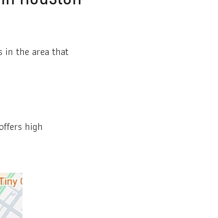
 in the area that
offers high