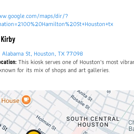
ww.google.com/maps/dir/?
ination=2100%20Hamilton%20St+Houston+tx
 Kirby
Alabama St, Houston, TX 77098
This kiosk serves one of Houston's most vibra
ocation:
nown for its mix of shops and art galleries.