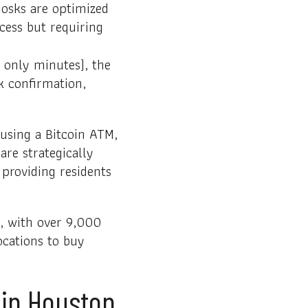
iosks are optimized
ocess but requiring
 only minutes), the
rk confirmation,
 using a Bitcoin ATM,
are strategically
 providing residents
d, with over 9,000
ocations to buy
 in Houston