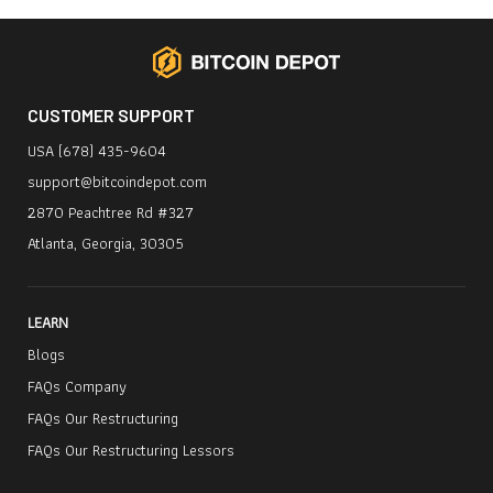
CUSTOMER SUPPORT
USA (678) 435-9604
support@bitcoindepot.com
2870 Peachtree Rd #327
Atlanta, Georgia, 30305
LEARN
Blogs
FAQs Company
FAQs Our Restructuring
FAQs Our Restructuring Lessors