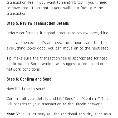
transaction fee. If you want to send 1 Bitcoin, you’ll need
to have more than that in your wallet to facilitate the
transaction.
Step 5: Review Transaction Details
Before confirming, it’s good practice to review everything.
Look at the recipient's address, the amount, and the fee. If
everything looks good, you can move on to the next step.
Make sure the transaction fee is appropriate for fast
Tip:
confirmation. Some wallets will suggest a fee based on
network conditions.
Step 6: Confirm and Send
Now it’s time to send!
Confirm all your details and hit “Send” or “Confirm.” This
will broadcast your transaction to the Bitcoin network.
Your wallet may ask for additional security, such as a
Note: