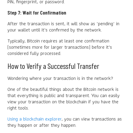
PIN, fingerprint, or password.
Step 7: Wait for Confirmation
After the transaction is sent, it will show as "pending" in
your wallet until it’s confirmed by the network.
Typically, Bitcoin requires at least one confirmation
(sometimes more for larger transactions) before it’s
considered fully processed.
How to Verify a Successful Transfer
Wondering where your transaction is in the network?
One of the beautiful things about the Bitcoin network is
that everything is public and transparent. You can easily
view your transaction on the blockchain if you have the
right tools.
Using a blockchain explorer
, you can view transactions as
they happen or after they happen.