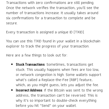
Transactions with zero confirmations are still pending.
Once the network verifies the transaction, you’ll see the
number of transactions increase. It usually takes around
six confirmations for a transaction to complete and be
secure.
Every transaction is assigned a unique ID (TXID).
You can use this TXID found in your wallet in a blockchain
explorer to track the progress of your transaction.
Here are a few things to look out for:
: Sometimes, transactions get
Stuck Transactions
stuck. This usually happens when fees are too low,
or network congestion is high. Some wallets support
what’s called a Replace-the-Fee (RBF) feature,
which, as you might guess, lets you adjust the fee.
: If the Bitcoin was sent to the wrong
Incorrect Address
address, the transaction can’t be reversed. This is
why it’s so important to double-check everything
before you hit “Send” on your wallet.