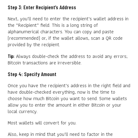
Step 3: Enter Recipient’s Address
Next, you’ll need to enter the recipient’s wallet address in
the “Recipient” field. This is a long string of
alphanumerical characters. You can copy and paste
(recommended) or, if the wallet allows, scan a QR code
provided by the recipient.
Always double-check the address to avoid any errors;
Tip:
Bitcoin transactions are irreversible.
Step 4: Specify Amount
Once you have the recipient’s address in the right field and
have double-checked everything, now is the time to
choose how much Bitcoin you want to send. Some wallets
allow you to enter the amount in either Bitcoin or your
local currency.
Most wallets will convert for you.
Also, keep in mind that you’ll need to factor in the