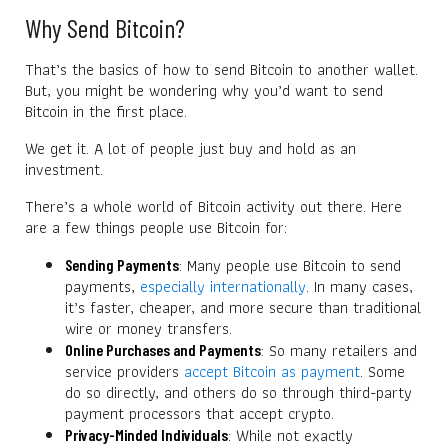
Why Send Bitcoin?
That’s the basics of how to send Bitcoin to another wallet.
But, you might be wondering why you’d want to send
Bitcoin in the first place.
We get it. A lot of people just buy and hold as an
investment.
There’s a whole world of Bitcoin activity out there. Here
are a few things people use Bitcoin for:
: Many people use Bitcoin to send
Sending Payments
payments,
especially internationally
. In many cases,
it’s faster, cheaper, and more secure than traditional
wire or money transfers.
: So many retailers and
Online Purchases and Payments
service providers
accept Bitcoin as payment
. Some
do so directly, and others do so through third-party
payment processors that accept crypto.
: While not exactly
Privacy-Minded Individuals