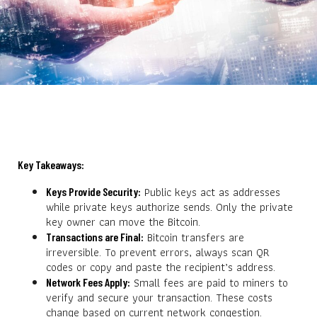
Key Takeaways:
Public keys act as addresses
Keys Provide Security:
while private keys authorize sends. Only the private
key owner can move the Bitcoin.
Bitcoin transfers are
Transactions are Final:
irreversible. To prevent errors, always scan QR
codes or copy and paste the recipient’s address.
Small fees are paid to miners to
Network Fees Apply:
verify and secure your transaction. These costs
change based on current network congestion.