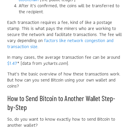
After it’s confirmed, the coins will be transferred to
the recipient.
Each transaction requires a fee, kind of like a postage
stamp. This is what pays the miners who are working to
secure the network and facilitate transactions. The fee will
vary depending on
factors like network congestion and
transaction size
.
In many cases, the average transaction fee can be around
$1.47
* (data from
ycharts.com
).
That’s the basic overview of how these transactions work.
But how can you send Bitcoin using your own wallet and
coins?
How to Send Bitcoin to Another Wallet Step-
by-Step
So, do you want to know exactly how to send Bitcoin to
another wallet?