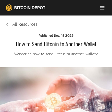
All Resources
Published
Dec, 18 2025
How to Send Bitcoin to Another Wallet
Wondering how to send Bitcoin to another wallet?