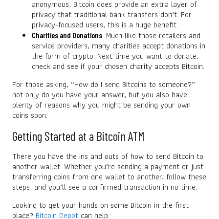
anonymous, Bitcoin does provide an extra layer of
privacy that traditional bank transfers don’t. For
privacy-focused users, this is a huge benefit.
: Much like those retailers and
Charities and Donations
service providers, many charities accept donations in
the form of crypto. Next time you want to donate,
check and see if your chosen charity accepts Bitcoin.
For those asking, “How do I send Bitcoins to someone?”
not only do you have your answer, but you also have
plenty of reasons why you might be sending your own
coins soon.
Getting Started at a Bitcoin ATM
There you have the ins and outs of how to send Bitcoin to
another wallet. Whether you’re sending a payment or just
transferring coins from one wallet to another, follow these
steps, and you’ll see a confirmed transaction in no time.
Looking to get your hands on some Bitcoin in the first
place?
Bitcoin Depot
can help.