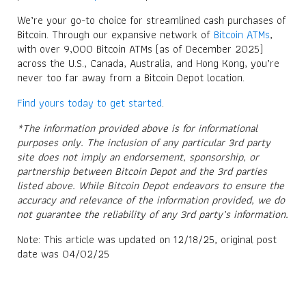
We’re your go-to choice for streamlined cash purchases of
Bitcoin. Through our expansive network of
Bitcoin ATMs
,
with over 9,000 Bitcoin ATMs (as of December 2025)
across the U.S., Canada, Australia, and Hong Kong, you’re
never too far away from a Bitcoin Depot location.
Find yours today to get started
.
*The information provided above is for informational
purposes only. The inclusion of any particular 3rd party
site does not imply an endorsement, sponsorship, or
partnership between Bitcoin Depot and the 3rd parties
listed above. While Bitcoin Depot endeavors to ensure the
accuracy and relevance of the information provided, we do
not guarantee the reliability of any 3rd party’s information.
Note: This article was updated on 12/18/25, original post
date was 04/02/25