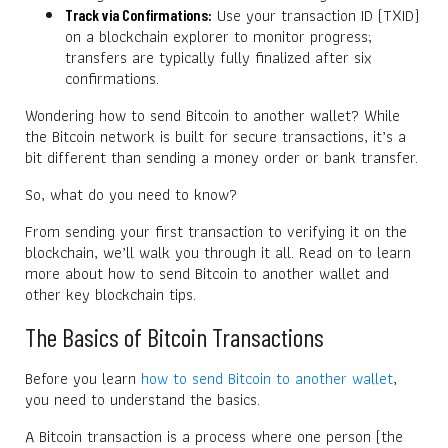
Use your transaction ID (TXID)
Track via Confirmations:
on a blockchain explorer to monitor progress;
transfers are typically fully finalized after six
confirmations.
Wondering how to send Bitcoin to another wallet? While
the Bitcoin network is built for secure transactions, it’s a
bit different than sending a money order or bank transfer.
So, what do you need to know?
From sending your first transaction to verifying it on the
blockchain, we’ll walk you through it all. Read on to learn
more about how to send Bitcoin to another wallet and
other key blockchain tips.
The Basics of Bitcoin Transactions
Before you learn
how to send Bitcoin to another wallet
,
you need to understand the basics.
A Bitcoin transaction is a process where one person (the