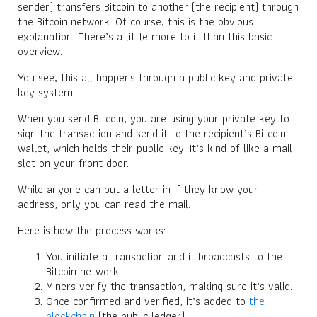
sender) transfers Bitcoin to another (the recipient) through
the Bitcoin network. Of course, this is the obvious
explanation. There’s a little more to it than this basic
overview.
You see, this all happens through a public key and private
key system.
When you send Bitcoin, you are using your private key to
sign the transaction and send it to the recipient’s Bitcoin
wallet, which holds their public key. It’s kind of like a mail
slot on your front door.
While anyone can put a letter in if they know your
address, only you can read the mail.
Here is how the process works:
You initiate a transaction and it broadcasts to the
Bitcoin network.
Miners verify the transaction, making sure it’s valid.
Once confirmed and verified, it’s added to
the
blockchain
(the public ledger).