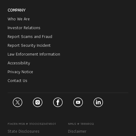
COMPANY
Who We Are
Investor Relations
Report Scams and Fraud
Report Security Incident
Law Enforcement Information
Accessibility
Privacy Notice
Contact Us
FinCEN MSB # 31000323474501
NMLS # 1886902
State Disclosures
Disclaimer