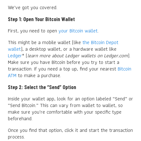
We’ve got you covered.
Step 1: Open Your Bitcoin Wallet
First, you need to open
your Bitcoin wallet
.
This might be a mobile wallet (like
the Bitcoin Depot
wallet
), a desktop wallet, or a hardware wallet like
Ledger
* (
learn more about Ledger wallets on Ledger.com
).
Make sure you have Bitcoin before you try to start a
transaction. If you need a top up, find your nearest
Bitcoin
ATM
to make a purchase.
Step 2: Select the “Send” Option
Inside your wallet app, look for an option labeled “Send” or
“Send Bitcoin.” This can vary from wallet to wallet, so
make sure you’re comfortable with your specific type
beforehand.
Once you find that option, click it and start the transaction
process.