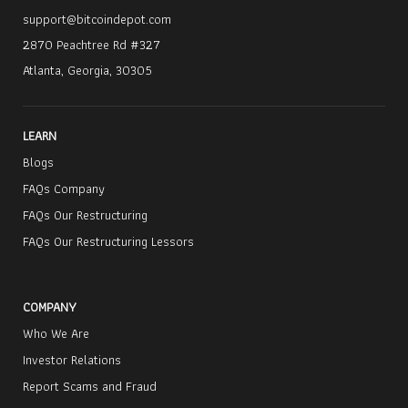
support@bitcoindepot.com
2870 Peachtree Rd #327
Atlanta, Georgia, 30305
LEARN
Blogs
FAQs Company
FAQs Our Restructuring
FAQs Our Restructuring Lessors
COMPANY
Who We Are
Investor Relations
Report Scams and Fraud