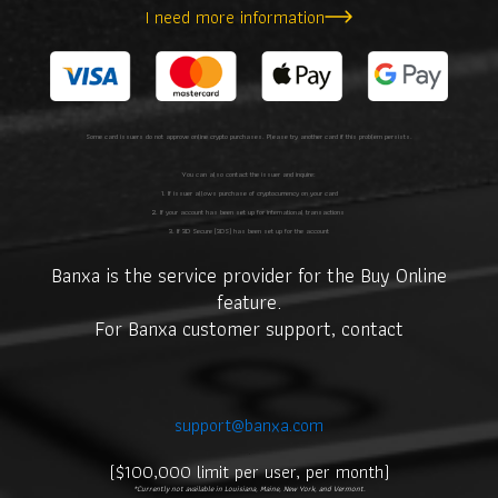
I need more information
Some card issuers do not approve online crypto purchases. Please try another card if this problem persists.
You can also contact the issuer and inquire:
1. If issuer allows purchase of cryptocurrency on your card
2. If your account has been set up for international transactions
3. If 3D Secure (3DS) has been set up for the account
Banxa is the service provider for the Buy Online
feature.
For Banxa customer support, contact
support@banxa.com
.
($100,000 limit per user, per month)
*Currently not available in Louisiana, Maine, New York, and Vermont.