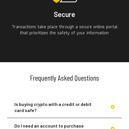
Secure
Transactions take place through a secure online portal
that prioritizes the safety of your information.
Frequently Asked Questions
Is buying crypto with a credit or debit
card safe?
Do I need an account to purchase