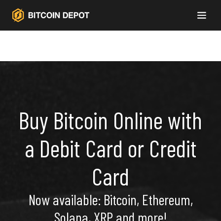
Buy Bitcoin Online with
a Debit Card or Credit
Card
Now available: Bitcoin, Ethereum,
Solana, XRP and more!