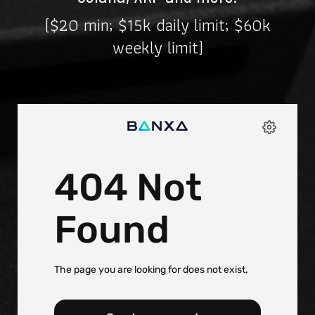
($20 min; $15k daily limit; $60k
weekly limit)