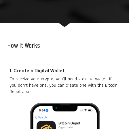
How It Works
1. Create a Digital Wallet
To receive your crypto, you’ll need a digital wallet. If
you don’t have one, you can create one with the Bitcoin
Depot app.