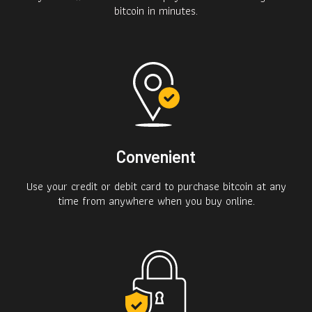
bitcoin in minutes.
Convenient
Use your credit or debit card to purchase bitcoin at any
time from anywhere when you buy online.