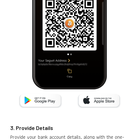
3. Provide Details
Provide your bank account details, along with the one-