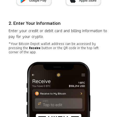
2. Enter Your Information
Enter your credit or debit card and billing information to
pay for your crypto.
*Your Bitcoin Depot wallet address can be accessed by
pressing the
button or the QR code in the top left
Receive
corner of the app.