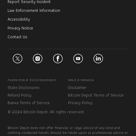
Report Security Incident
Law Enforcement Information
Accessibility
Privacy Notice
Contact Us
FinCEN MSB # 31000323474501
NMLS # 1886902
State Disclosures
Disclaimer
Refund Policy
Bitcoin Depot Terms of Service
Banxa Terms of Service
Privacy Policy
© 2024 Bitcoin Depot. All rights reserved.
Bitcoin Depot does not offer financial or legal advice of any kind and
nothing contained herein should be relied upon as professional advice or