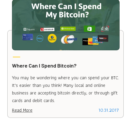
Where Can I Spend Bitcoin?
You may be wondering where you can spend your BTC.
It’s easier than you think! Many local and online
business are accepting bitcoin directly, or through gift
cards and debit cards.
Read More
10.31.2017