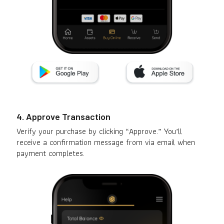
4. Approve Transaction
Verify your purchase by clicking “Approve.” You’ll
receive a confirmation message from via email when
payment completes.