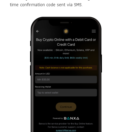
time confirmation code sent via SMS.