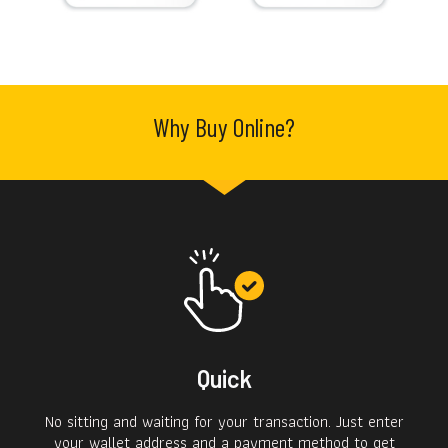
Why Buy Online?
Quick
No sitting and waiting for your transaction. Just enter
your wallet address and a payment method to get