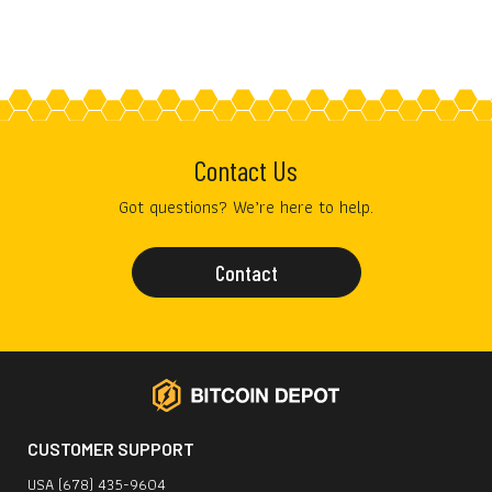
Contact Us
Got questions? We’re here to help.
Contact
CUSTOMER SUPPORT
USA (678) 435-9604