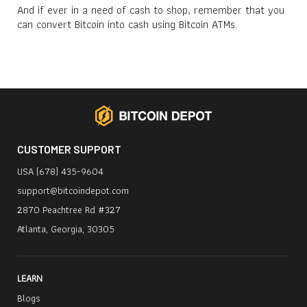
And if ever in a need of cash to shop, remember that you
can convert Bitcoin into cash using Bitcoin ATMs.
CUSTOMER SUPPORT
USA (678) 435-9604
support@bitcoindepot.com
2870 Peachtree Rd #327
Atlanta, Georgia, 30305
LEARN
Blogs