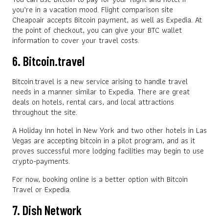
you’re in a vacation mood. Flight comparison site
Cheapoair accepts Bitcoin payment, as well as Expedia. At
the point of checkout, you can give your BTC wallet
information to cover your travel costs.
6. Bitcoin.travel
Bitcoin.travel is a new service arising to handle travel
needs in a manner similar to Expedia. There are great
deals on hotels, rental cars, and local attractions
throughout the site.
A Holiday Inn hotel in New York and two other hotels in Las
Vegas are accepting bitcoin in a pilot program, and as it
proves successful more lodging facilities may begin to use
crypto-payments.
For now, booking online is a better option with Bitcoin
Travel or Expedia.
7. Dish Network