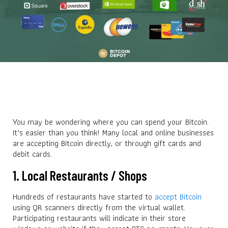
You may be wondering where you can spend your Bitcoin.
It’s easier than you think! Many local and online businesses
are accepting Bitcoin directly, or through gift cards and
debit cards.
1. Local Restaurants / Shops
Hundreds of restaurants have started to
accept Bitcoin
using QR scanners directly from the virtual wallet.
Participating restaurants will indicate in their store