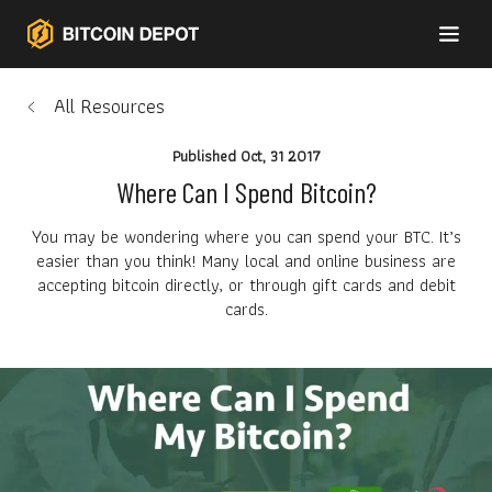
All Resources
Published
Oct, 31 2017
Where Can I Spend Bitcoin?
You may be wondering where you can spend your BTC. It’s
easier than you think! Many local and online business are
accepting bitcoin directly, or through gift cards and debit
cards.