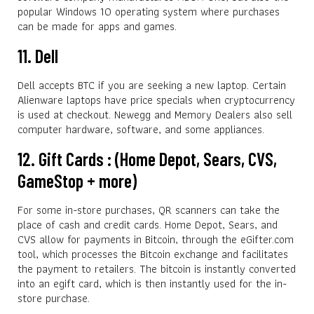
popular Windows 10 operating system where purchases
can be made for apps and games.
11. Dell
Dell accepts BTC if you are seeking a new laptop. Certain
Alienware laptops have price specials when cryptocurrency
is used at checkout. Newegg and Memory Dealers also sell
computer hardware, software, and some appliances.
12. Gift Cards : (Home Depot, Sears, CVS,
GameStop + more)
For some in-store purchases, QR scanners can take the
place of cash and credit cards. Home Depot, Sears, and
CVS allow for payments in Bitcoin, through the eGifter.com
tool, which processes the Bitcoin exchange and facilitates
the payment to retailers. The bitcoin is instantly converted
into an egift card, which is then instantly used for the in-
store purchase.