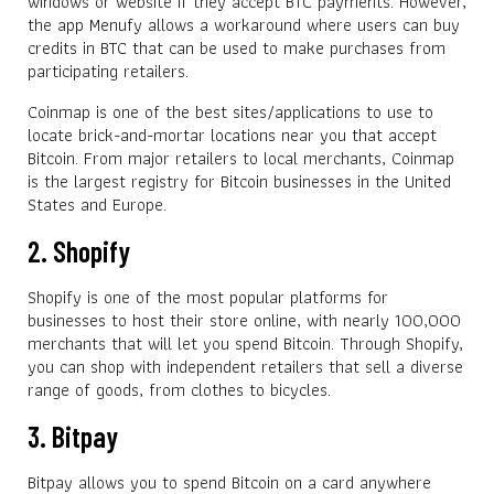
windows or website if they accept BTC payments. However,
the app Menufy allows a workaround where users can buy
credits in BTC that can be used to make purchases from
participating retailers.
Coinmap is one of the best sites/applications to use to
locate brick-and-mortar locations near you that accept
Bitcoin. From major retailers to local merchants, Coinmap
is the largest registry for Bitcoin businesses in the United
States and Europe.
2. Shopify
Shopify is one of the most popular platforms for
businesses to host their store online, with nearly 100,000
merchants that will let you spend Bitcoin. Through Shopify,
you can shop with independent retailers that sell a diverse
range of goods, from clothes to bicycles.
3. Bitpay
Bitpay allows you to spend Bitcoin on a card anywhere