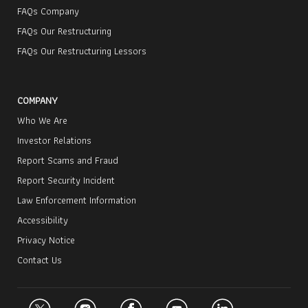
FAQs Company
FAQs Our Restructuring
FAQs Our Restructuring Lessors
COMPANY
Who We Are
Investor Relations
Report Scams and Fraud
Report Security Incident
Law Enforcement Information
Accessibility
Privacy Notice
Contact Us