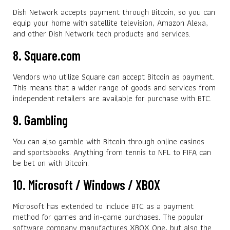
Dish Network accepts payment through Bitcoin, so you can
equip your home with satellite television, Amazon Alexa,
and other Dish Network tech products and services.
8. Square.com
Vendors who utilize Square can accept Bitcoin as payment.
This means that a wider range of goods and services from
independent retailers are available for purchase with BTC.
9. Gambling
You can also gamble with Bitcoin through online casinos
and sportsbooks. Anything from tennis to NFL to FIFA can
be bet on with Bitcoin.
10. Microsoft / Windows / XBOX
Microsoft has extended to include BTC as a payment
method for games and in-game purchases. The popular
software company manufactures XBOX One, but also the