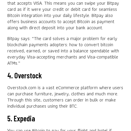
that accepts VISA. This means you can swipe your Bitpay
card as if it were your credit or debit card for seamless
Bitcoin integration into your daily lifestyle. Bitpay also
offers business accounts to accept Bitcoin as payment
along with direct deposit into your bank account.
Bitpay says: “The card solves a major problem for early
blockchain payments adopters: how to convert bitcoin
received, earned, or saved into a balance spendable with
everyday Visa-accepting merchants and Visa-compatible
ATMs.”
4. Overstock
Overstock.com is a vast eCommerce platform where users
can purchase furniture, jewelry, clothes and much more.
Through this site, customers can order in bulk or make
individual purchases using their BTC.
5. Expedia
You can use Bitcoin to pay for your flight and hotel if