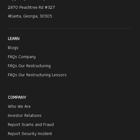
2870 Peachtree Rd #327
Atlanta, Georgia, 30305
LEARN
Blogs
FAQs Company
FAQs Our Restructuring
FAQs Our Restructuring Lessors
COMPANY
Who We Are
Investor Relations
Report Scams and Fraud
Report Security Incident