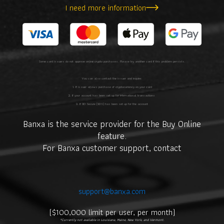
I need more information
Some card issuers do not approve online crypto purchases. Please try another card if this problem persists.
You can also contact the issuer and inquire:
1. If issuer allows purchase of cryptocurrency on your card
2. If your account has been set up for international transactions
3. If 3D Secure (3DS) has been set up for the account
Banxa is the service provider for the Buy Online
feature.
For Banxa customer support, contact
support@banxa.com
.
($100,000 limit per user, per month)
*Currently not available in Louisiana, Maine, New York, and Vermont.