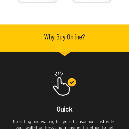
Why Buy Online?
Quick
No sitting and waiting for your transaction. Just enter
your wallet address and a payment method to get