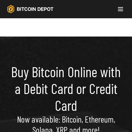
Buy Bitcoin Online with
a Debit Card or Credit
Card
Now available: Bitcoin, Ethereum,
Solana, XRP and more!