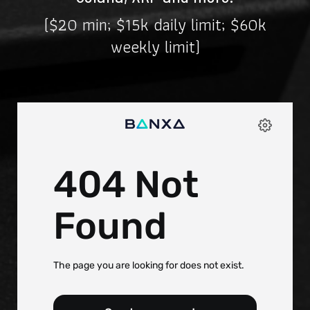
($20 min; $15k daily limit; $60k
weekly limit)