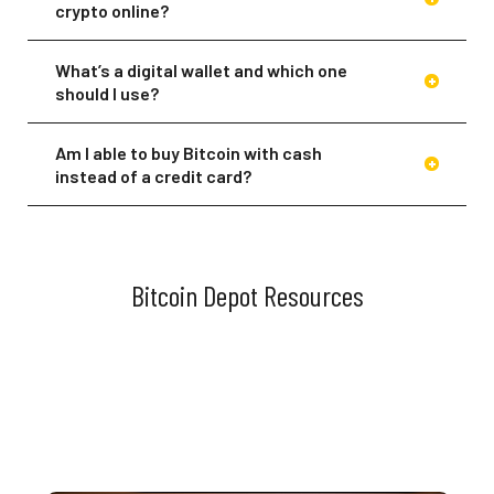
crypto online?
What’s a digital wallet and which one
should I use?
Am I able to buy Bitcoin with cash
instead of a credit card?
Of course! If you prefer to buy your
Bitcoin with cash, you can visit any of
our BTMs across North America. You can
also load cash to your wallet at any of
Bitcoin Depot Resources
our participating BDCheckout™ retail
partner checkout counters. Download
the app or head to our
Locations
page
to find a BTM near you.