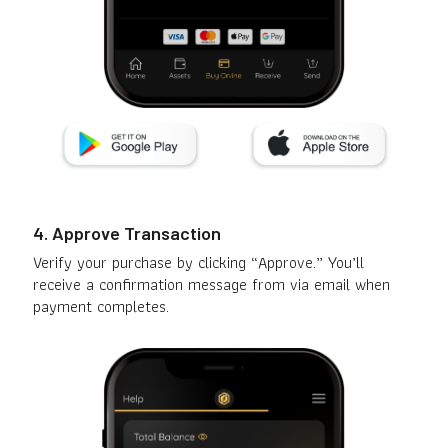
4. Approve Transaction
Verify your purchase by clicking “Approve.” You’ll
receive a confirmation message from via email when
payment completes.