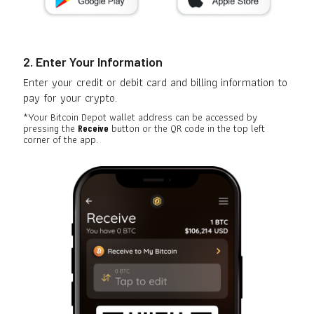
2. Enter Your Information
Enter your credit or debit card and billing information to
pay for your crypto.
*Your Bitcoin Depot wallet address can be accessed by
pressing the
button or the QR code in the top left
Receive
corner of the app.