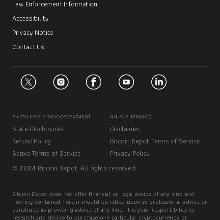
Law Enforcement Information
Accessibility
Privacy Notice
Contact Us
FinCEN MSB # 31000323474501
NMLS # 1886902
State Disclosures
Disclaimer
Refund Policy
Bitcoin Depot Terms of Service
Banxa Terms of Service
Privacy Policy
© 2024 Bitcoin Depot. All rights reserved.
Bitcoin Depot does not offer financial or legal advice of any kind and
nothing contained herein should be relied upon as professional advice or
construed as providing advice of any kind. It is your responsibility to
research and decide to purchase one particular cryptocurrency or