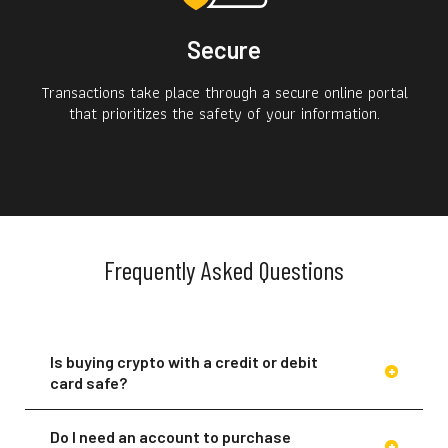
Secure
Transactions take place through a secure online portal
that prioritizes the safety of your information.
Frequently Asked Questions
Is buying crypto with a credit or debit
card safe?
Do I need an account to purchase