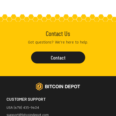
Contact Us
Got questions? We’re here to help.
Contact
CUSTOMER SUPPORT
USA (678) 435-9604
support@bitcoindepot.com