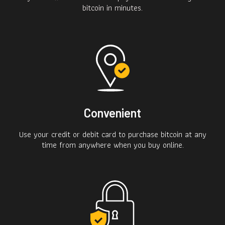
bitcoin in minutes.
Convenient
Use your credit or debit card to purchase bitcoin at any
time from anywhere when you buy online.