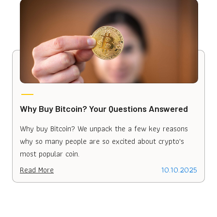
Why Buy Bitcoin? Your Questions Answered
W
Why buy Bitcoin? We unpack the a few key reasons
L
why so many people are so excited about crypto's
s
most popular coin.
B
Read More
10.10.2025
R