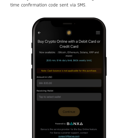
time confirmation code sent via SMS.