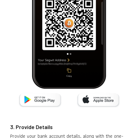
3. Provide Details
Provide your bank account details, along with the one-