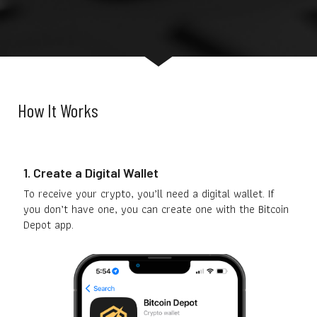
How It Works
1. Create a Digital Wallet
To receive your crypto, you’ll need a digital wallet. If
you don’t have one, you can create one with the Bitcoin
Depot app.