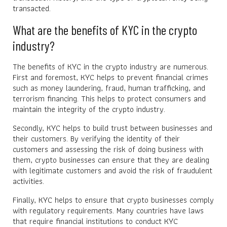
transacted.
What are the benefits of KYC in the crypto
industry?
The benefits of KYC in the crypto industry are numerous.
First and foremost, KYC helps to prevent financial crimes
such as money laundering, fraud, human trafficking, and
terrorism financing. This helps to protect consumers and
maintain the integrity of the crypto industry.
Secondly, KYC helps to build trust between businesses and
their customers. By verifying the identity of their
customers and assessing the risk of doing business with
them, crypto businesses can ensure that they are dealing
with legitimate customers and avoid the risk of fraudulent
activities.
Finally, KYC helps to ensure that crypto businesses comply
with regulatory requirements. Many countries have laws
that require financial institutions to conduct KYC