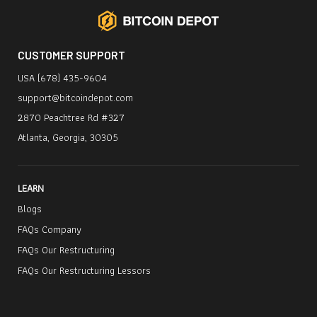
CUSTOMER SUPPORT
USA (678) 435-9604
support@bitcoindepot.com
2870 Peachtree Rd #327
Atlanta, Georgia, 30305
LEARN
Blogs
FAQs Company
FAQs Our Restructuring
FAQs Our Restructuring Lessors