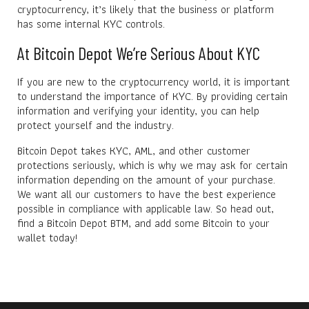
cryptocurrency, it’s likely that the business or platform
has some internal KYC controls.
At Bitcoin Depot We’re Serious About KYC
If you are new to the cryptocurrency world, it is important
to understand the importance of KYC. By providing certain
information and verifying your identity, you can help
protect yourself and the industry.
Bitcoin Depot takes KYC, AML, and other customer
protections seriously, which is why we may ask for certain
information depending on the amount of your purchase.
We want all our customers to have the best experience
possible in compliance with applicable law. So head out,
find a Bitcoin Depot BTM, and add some Bitcoin to your
wallet today!