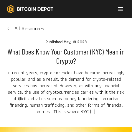
All Resources
Published
May, 18 2023
What Does Know Your Customer (KYC) Mean in
Crypto?
In recent years, cryptocurrencies have become increasingly
popular, and as a result, the demand for crypto-related
services has increased. However, as with any financial
service, the use of cryptocurrencies carries with it the risk
of illicit activities such as money laundering, terrorism
financing, human trafficking, and other forms of financial
crimes. This is where KYC […]