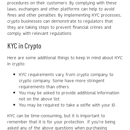
procedures on their customers. By complying with these
laws, exchanges and other platforms can help to avoid
fines and other penalties. By implementing KYC processes,
crypto businesses can demonstrate to regulators that
they are taking steps to prevent financial crimes and
comply with relevant regulations.
KYC in Crypto
Here are some additional things to keep in mind about KYC
in crypto:
KYC requirements vary from crypto company to
crypto company. Some have more stringent
requirements than others.
You may be asked to provide additional information
not on the above list.
You may be required to take a selfie with your ID.
KYC can be time-consuming, but it is important to
remember that it is for your protection. If you’re being
asked any of the above questions when purchasing