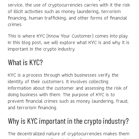
service, the use of cryptocurrencies carries with it the risk
of illicit activities such as money laundering, terrorism
financing, human trafficking, and other forms of financial
crimes.
This is where KYC (Know Your Customer) comes into play.
In this blog post, we will explore what KYC is and why it is
important in the crypto industry.
What is KYC?
KYC is a process through which businesses verify the
identity of their customers. It involves collecting
information about the customer and assessing the risk of
doing business with them. The purpose of KYC is to
prevent financial crimes such as money laundering, fraud,
and terrorism financing.
Why is KYC important in the crypto industry?
The decentralized nature of cryptocurrencies makes them