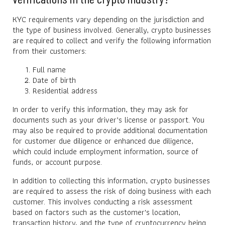
KYC requirements vary depending on the jurisdiction and
the type of business involved. Generally, crypto businesses
are required to collect and verify the following information
from their customers:
Full name
Date of birth
Residential address
In order to verify this information, they may ask for
documents such as your driver’s license or passport. You
may also be required to provide additional documentation
for customer due diligence or enhanced due diligence,
which could include employment information, source of
funds, or account purpose.
In addition to collecting this information, crypto businesses
are required to assess the risk of doing business with each
customer. This involves conducting a risk assessment
based on factors such as the customer's location,
transaction history, and the type of cryptocurrency being