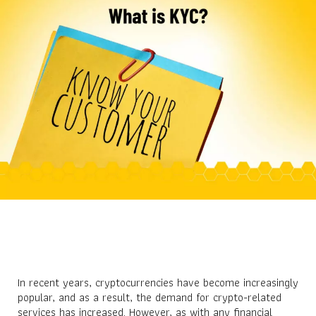
In recent years, cryptocurrencies have become increasingly
popular, and as a result, the demand for crypto-related
services has increased. However, as with any financial