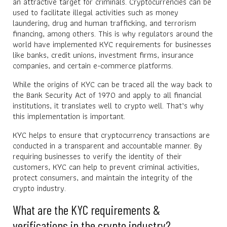
an attractive target for criminals. Cryptocurrencies can be
used to facilitate illegal activities such as money
laundering, drug and human trafficking, and terrorism
financing, among others. This is why regulators around the
world have implemented KYC requirements for businesses
like banks, credit unions, investment firms, insurance
companies, and certain e-commerce platforms.
While the origins of KYC can be traced all the way back to
the Bank Security Act of 1970 and apply to all financial
institutions, it translates well to crypto well. That’s why
this implementation is important.
KYC helps to ensure that cryptocurrency transactions are
conducted in a transparent and accountable manner. By
requiring businesses to verify the identity of their
customers, KYC can help to prevent criminal activities,
protect consumers, and maintain the integrity of the
crypto industry.
What are the KYC requirements &
verifications in the crypto industry?