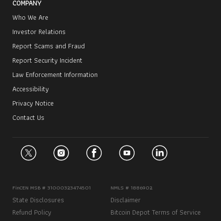
COMPANY
Who We Are
Investor Relations
Report Scams and Fraud
Report Security Incident
Law Enforcement Information
Accessibility
Privacy Notice
Contact Us
FinCEN MSB # 31000323474501
NMLS # 1886902
State Disclosures
Disclaimer
Refund Policy
Bitcoin Depot Terms of Service