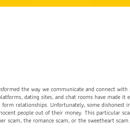
nsformed the way we communicate and connect with p
latforms, dating sites, and chat rooms have made it e
form relationships. Unfortunately, some dishonest in
nocent people out of their money. This particular sc
ner scam, the romance scam, or the sweetheart scam.