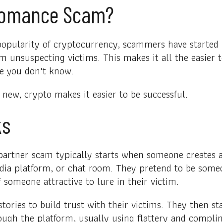
Romance Scam?
popularity of cryptocurrency, scammers have started u
m unsuspecting victims. This makes it all the easier 
e you don't know.
 new, crypto makes it easier to be successful.
ks
artner scam typically starts when someone creates a 
edia platform, or chat room. They pretend to be some
 someone attractive to lure in their victim.
tories to build trust with their victims. They then 
ough the platform, usually using flattery and compli