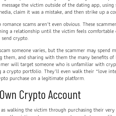
 message the victim outside of the dating app, using
edia, claim it was a mistake, and then strike up a co
o romance scams aren’t even obvious. These scammers
ing a relationship until the victim feels comfortable
 send crypto.
o scam someone varies, but the scammer may spend 
ing them, and sharing with them the many benefits of 
mmer will target someone who is unfamiliar with cry
g a crypto portfolio. They’ll even walk their “love in
ypto purchase on a legitimate platform.
 Own Crypto Account
as walking the victim through purchasing their very f