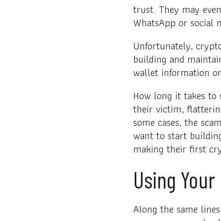
trust. They may even
WhatsApp or social m
Unfortunately, crypt
building and maintain
wallet information or
How long it takes t
their victim, flatter
some cases, the sca
want to start buildin
making their first cr
Using Your
Along the same lines 