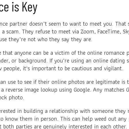
ce is Key
nce partner doesn’t seem to want to meet you. That s
e a scam. They refuse to meet via Zoom, FaceTime, Sk
use they’re not who they say they are.
te that anyone can be a victim of the online romance 
nder, or background. If you're using an online dating s
people, it's important to be cautious and vigilant.
an use to see if their online photos are legitimate is
o a reverse image lookup using Google. Any matches Go
tock photo.
erested in building a relationship with someone they
 to know them in person. This can help weed out any
t both parties are genuinely interested in each other.