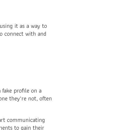
sing it as a way to
to connect with and
fake profile on a
one they're not, often
start communicating
ments to gain their