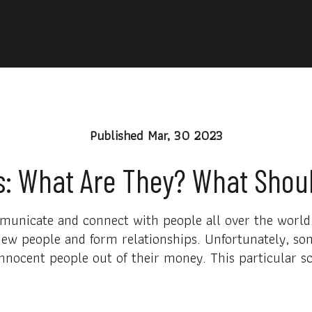
Published
Mar, 30 2023
 What Are They? What Shoul
nicate and connect with people all over the world. 
ew people and form relationships. Unfortunately, som
nnocent people out of their money. This particular s