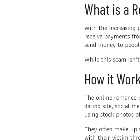
What is a 
With the increasing 
receive payments fro
send money to peopl
While this scam isn’t
How it Wor
The online romance p
dating site, social m
using stock photos of
They often make up s
with their victim thr