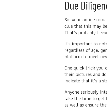
Due Diligen
So, your online roma
clue that this may b
That’s probably beca
It's important to no
regardless of age, ge
platform to meet new 
One quick trick you c
their pictures and d
indicate that it’s a s
Anyone seriously int
take the time to get
as well as ensure tha