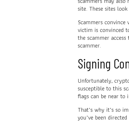
scammers may also ha
site. These sites loo
Scammers convince vic
victim is convinced t
the scammer access t
scammer.
Signing Con
Unfortunately, crypt
susceptible to this s
flags can be near to i
That’s why it’s so im
you’ve been directed