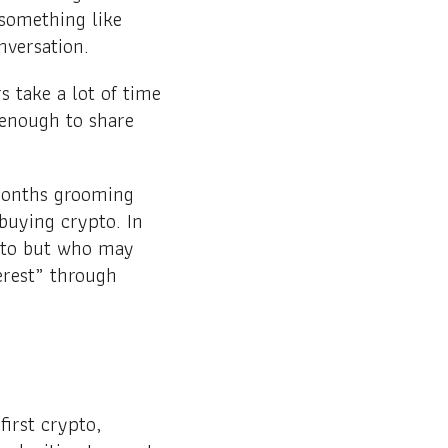
 something like
nversation.
 take a lot of time
 enough to share
months grooming
buying crypto. In
pto but who may
terest” through
irst crypto,