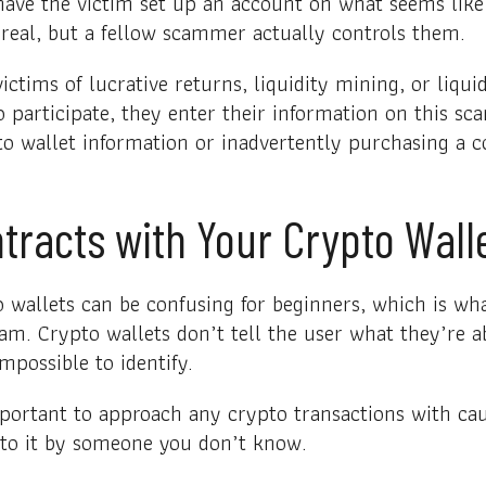
ve the victim set up an account on what seems like 
k real, but a fellow scammer actually controls them.
tims of lucrative returns, liquidity mining, or liqui
o participate, they enter their information on this sc
o wallet information or inadvertently purchasing a co
tracts with Your Crypto Wall
o wallets can be confusing for beginners, which is w
cam. Crypto wallets don’t tell the user what they’re a
mpossible to identify.
portant to approach any crypto transactions with caut
 to it by someone you don’t know.