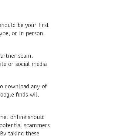
hould be your first
ype, or in person.
partner scam,
ite or social media
 to download any of
ogle finds will
 met online should
 potential scammers
 By taking these