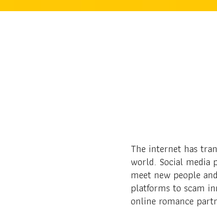
The internet has tra
world. Social media p
meet new people and 
platforms to scam in
online romance part