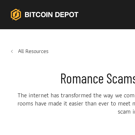
All Resources
Romance Scams:
The internet has transformed the way we commu
rooms have made it easier than ever to meet n
scam i