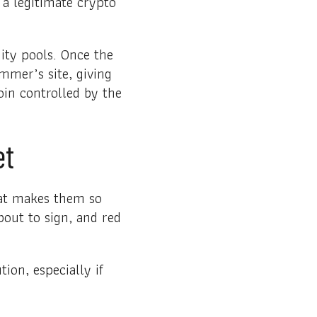
a legitimate crypto
dity pools. Once the
ammer’s site, giving
in controlled by the
et
hat makes them so
bout to sign, and red
ion, especially if