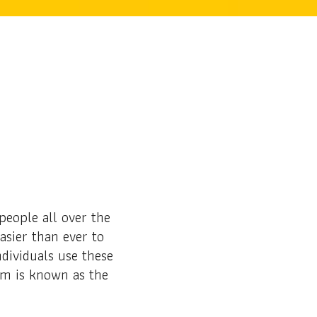
eople all over the
asier than ever to
dividuals use these
am is known as the