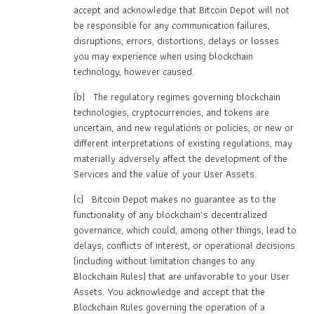
accept and acknowledge that Bitcoin Depot will not
be responsible for any communication failures,
disruptions, errors, distortions, delays or losses
you may experience when using blockchain
technology, however caused.
(b) The regulatory regimes governing blockchain
technologies, cryptocurrencies, and tokens are
uncertain, and new regulations or policies, or new or
different interpretations of existing regulations, may
materially adversely affect the development of the
Services and the value of your User Assets.
(c) Bitcoin Depot makes no guarantee as to the
functionality of any blockchain’s decentralized
governance, which could, among other things, lead to
delays, conflicts of interest, or operational decisions
(including without limitation changes to any
Blockchain Rules) that are unfavorable to your User
Assets. You acknowledge and accept that the
Blockchain Rules governing the operation of a