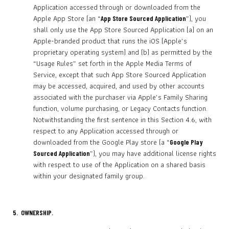
Application accessed through or downloaded from the
Apple App Store (an “
”), you
App Store Sourced Application
shall only use the App Store Sourced Application (a) on an
Apple-branded product that runs the iOS (Apple’s
proprietary operating system) and (b) as permitted by the
“Usage Rules” set forth in the Apple Media Terms of
Service, except that such App Store Sourced Application
may be accessed, acquired, and used by other accounts
associated with the purchaser via Apple’s Family Sharing
function, volume purchasing, or Legacy Contacts function.
Notwithstanding the first sentence in this Section 4.6, with
respect to any Application accessed through or
downloaded from the Google Play store (a “
Google Play
”), you may have additional license rights
Sourced Application
with respect to use of the Application on a shared basis
within your designated family group.
5. OWNERSHIP.