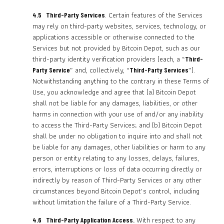
. Certain features of the Services
4.5 Third-Party Services
may rely on third-party websites, services, technology, or
applications accessible or otherwise connected to the
Services but not provided by Bitcoin Depot, such as our
third-party identity verification providers (each, a “
Third-
” and, collectively, “
”).
Party Service
Third-Party Services
Notwithstanding anything to the contrary in these Terms of
Use, you acknowledge and agree that (a) Bitcoin Depot
shall not be liable for any damages, liabilities, or other
harms in connection with your use of and/or any inability
to access the Third-Party Services; and (b) Bitcoin Depot
shall be under no obligation to inquire into and shall not
be liable for any damages, other liabilities or harm to any
person or entity relating to any losses, delays, failures,
errors, interruptions or loss of data occurring directly or
indirectly by reason of Third-Party Services or any other
circumstances beyond Bitcoin Depot’s control, including
without limitation the failure of a Third-Party Service.
With respect to any
4.6 Third-Party Application Access.