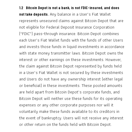
1.2 Bitcoin Depot is not a bank, is not FDIC-insured, and does
Any balance in a User’s Fiat Wallet
not take deposits.
represents unsecured claims against Bitcoin Depot that are
not eligible for Federal Deposit Insurance Corporation
(“FDIC”) pass-through insurance. Bitcoin Depot combines
each User’s Fiat Wallet funds with the funds of other Users
and invests those funds in liquid investments in accordance
with state money transmitter laws. Bitcoin Depot owns the
interest or other earnings on these investments. However,
the claim against Bitcoin Depot represented by funds held
in a User’s Fiat Wallet is not secured by these investments
and Users do not have any ownership interest (either legal
or beneficial) in these investments. These pooled amounts
are held apart from Bitcoin Depot’s corporate funds, and
Bitcoin Depot will neither use these funds for its operating
expenses or any other corporate purposes nor will it
voluntarily make these funds available to its creditors in
the event of bankruptcy. Users will not receive any interest
or other return on the funds held with Bitcoin Depot.