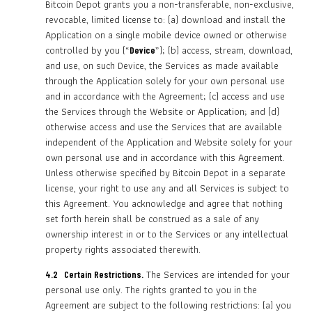
Bitcoin Depot grants you a non-transferable, non-exclusive,
revocable, limited license to: (a) download and install the
Application on a single mobile device owned or otherwise
controlled by you (“
”); (b) access, stream, download,
Device
and use, on such Device, the Services as made available
through the Application solely for your own personal use
and in accordance with the Agreement; (c) access and use
the Services through the Website or Application; and (d)
otherwise access and use the Services that are available
independent of the Application and Website solely for your
own personal use and in accordance with this Agreement.
Unless otherwise specified by Bitcoin Depot in a separate
license, your right to use any and all Services is subject to
this Agreement. You acknowledge and agree that nothing
set forth herein shall be construed as a sale of any
ownership interest in or to the Services or any intellectual
property rights associated therewith.
The Services are intended for your
4.2 Certain Restrictions.
personal use only. The rights granted to you in the
Agreement are subject to the following restrictions: (a) you