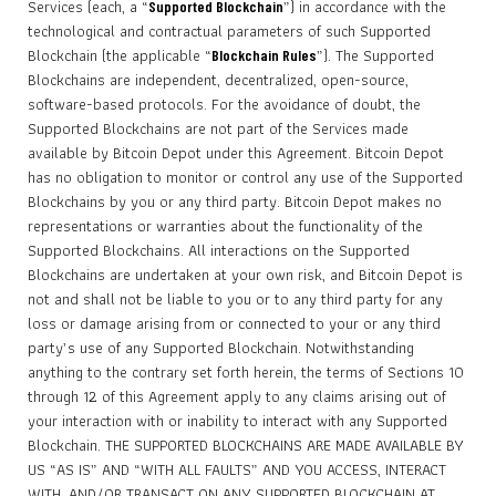
Services (each, a “
”) in accordance with the
Supported Blockchain
technological and contractual parameters of such Supported
Blockchain (the applicable “
”). The Supported
Blockchain Rules
Blockchains are independent, decentralized, open-source,
software-based protocols. For the avoidance of doubt, the
Supported Blockchains are not part of the Services made
available by Bitcoin Depot under this Agreement. Bitcoin Depot
has no obligation to monitor or control any use of the Supported
Blockchains by you or any third party. Bitcoin Depot makes no
representations or warranties about the functionality of the
Supported Blockchains. All interactions on the Supported
Blockchains are undertaken at your own risk, and Bitcoin Depot is
not and shall not be liable to you or to any third party for any
loss or damage arising from or connected to your or any third
party’s use of any Supported Blockchain. Notwithstanding
anything to the contrary set forth herein, the terms of Sections 10
through 12 of this Agreement apply to any claims arising out of
your interaction with or inability to interact with any Supported
Blockchain. THE SUPPORTED BLOCKCHAINS ARE MADE AVAILABLE BY
US “AS IS” AND “WITH ALL FAULTS” AND YOU ACCESS, INTERACT
WITH, AND/OR TRANSACT ON ANY SUPPORTED BLOCKCHAIN AT