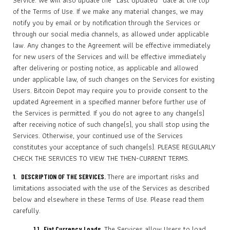
Service. We will also update the “Last Updated” date at the top
of the Terms of Use. If we make any material changes, we may
notify you by email or by notification through the Services or
through our social media channels, as allowed under applicable
law. Any changes to the Agreement will be effective immediately
for new users of the Services and will be effective immediately
after delivering or posting notice, as applicable and allowed
under applicable law, of such changes on the Services for existing
Users. Bitcoin Depot may require you to provide consent to the
updated Agreement in a specified manner before further use of
the Services is permitted. If you do not agree to any change(s)
after receiving notice of such change(s), you shall stop using the
Services. Otherwise, your continued use of the Services
constitutes your acceptance of such change(s). PLEASE REGULARLY
CHECK THE SERVICES TO VIEW THE THEN-CURRENT TERMS.
There are important risks and
1. DESCRIPTION OF THE SERVICES.
limitations associated with the use of the Services as described
below and elsewhere in these Terms of Use. Please read them
carefully.
The Services allow Users to load
1.1 Fiat Currency Loads.