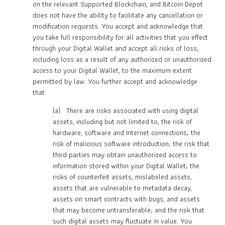
on the relevant Supported Blockchain, and Bitcoin Depot
does not have the ability to facilitate any cancellation or
modification requests. You accept and acknowledge that
you take full responsibility for all activities that you effect
through your Digital Wallet and accept all risks of loss,
including loss as a result of any authorized or unauthorized
access to your Digital Wallet, to the maximum extent
permitted by law. You further accept and acknowledge
that:
(a) There are risks associated with using digital
assets, including but not limited to, the risk of
hardware, software and Internet connections; the
risk of malicious software introduction; the risk that
third parties may obtain unauthorized access to
information stored within your Digital Wallet; the
risks of counterfeit assets, mislabeled assets,
assets that are vulnerable to metadata decay,
assets on smart contracts with bugs, and assets
that may become untransferable; and the risk that
such digital assets may fluctuate in value. You