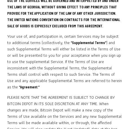
USE OF THE SERVICES WILL BE GOVERNED AND INTERPRETED BY AND UNDER
THE LAWS OF GEORGIA, WITHOUT GIVING EFFECT TO ANY PRINCIPLES THAT
PROVIDE FOR THE APPLICATION OF THE LAW OF ANY OTHER JURISDICTION.
THE UNITED NATIONS CONVENTION ON CONTRACTS FOR THE INTERNATIONAL
SALE OF GOODS IS EXPRESSLY EXCLUDED FROM THIS AGREEMENT.
Your use of, and participation in, certain Services may be subject
to additional terms (collectively, the
) and
“Supplemental Terms”
such Supplemental Terms will either be listed in the Terms of Use
or will be presented to you for your acceptance when you sign up
to use the supplemental Service. If the Terms of Use are
inconsistent with the Supplemental Terms, the Supplemental
Terms shall control with respect to such Service. The Terms of
Use and any applicable Supplemental Terms are referred to herein
as the
.
“Agreement
”
PLEASE NOTE THAT THE AGREEMENT IS SUBJECT TO CHANGE BY
BITCOIN DEPOT IN ITS SOLE DISCRETION AT ANY TIME. When
changes are made, Bitcoin Depot will make a new copy of the
Terms of Use available on the Services and any new Supplemental
Terms will be made available within, or through, the affected