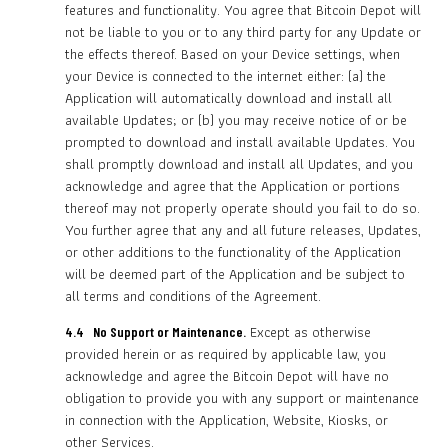
features and functionality. You agree that Bitcoin Depot will
not be liable to you or to any third party for any Update or
the effects thereof. Based on your Device settings, when
your Device is connected to the internet either: (a) the
Application will automatically download and install all
available Updates; or (b) you may receive notice of or be
prompted to download and install available Updates. You
shall promptly download and install all Updates, and you
acknowledge and agree that the Application or portions
thereof may not properly operate should you fail to do so.
You further agree that any and all future releases, Updates,
or other additions to the functionality of the Application
will be deemed part of the Application and be subject to
all terms and conditions of the Agreement.
Except as otherwise
4.4 No Support or Maintenance.
provided herein or as required by applicable law, you
acknowledge and agree the Bitcoin Depot will have no
obligation to provide you with any support or maintenance
in connection with the Application, Website, Kiosks, or
other Services.