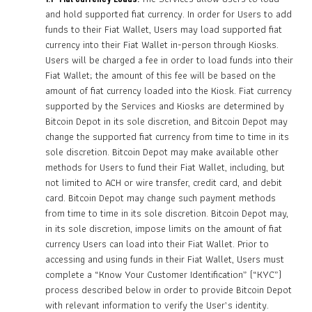
and hold supported fiat currency. In order for Users to add
funds to their Fiat Wallet, Users may load supported fiat
currency into their Fiat Wallet in-person through Kiosks.
Users will be charged a fee in order to load funds into their
Fiat Wallet; the amount of this fee will be based on the
amount of fiat currency loaded into the Kiosk. Fiat currency
supported by the Services and Kiosks are determined by
Bitcoin Depot in its sole discretion, and Bitcoin Depot may
change the supported fiat currency from time to time in its
sole discretion. Bitcoin Depot may make available other
methods for Users to fund their Fiat Wallet, including, but
not limited to ACH or wire transfer, credit card, and debit
card. Bitcoin Depot may change such payment methods
from time to time in its sole discretion. Bitcoin Depot may,
in its sole discretion, impose limits on the amount of fiat
currency Users can load into their Fiat Wallet. Prior to
accessing and using funds in their Fiat Wallet, Users must
complete a “Know Your Customer Identification” (“KYC”)
process described below in order to provide Bitcoin Depot
with relevant information to verify the User’s identity.