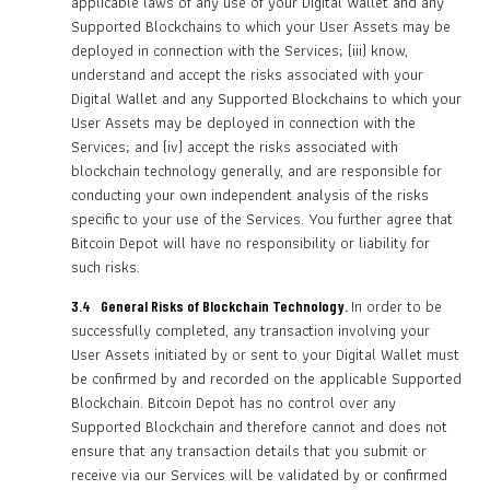
applicable laws of any use of your Digital Wallet and any
Supported Blockchains to which your User Assets may be
deployed in connection with the Services; (iii) know,
understand and accept the risks associated with your
Digital Wallet and any Supported Blockchains to which your
User Assets may be deployed in connection with the
Services; and (iv) accept the risks associated with
blockchain technology generally, and are responsible for
conducting your own independent analysis of the risks
specific to your use of the Services. You further agree that
Bitcoin Depot will have no responsibility or liability for
such risks.
In order to be
3.4 General Risks of Blockchain Technology.
successfully completed, any transaction involving your
User Assets initiated by or sent to your Digital Wallet must
be confirmed by and recorded on the applicable Supported
Blockchain. Bitcoin Depot has no control over any
Supported Blockchain and therefore cannot and does not
ensure that any transaction details that you submit or
receive via our Services will be validated by or confirmed