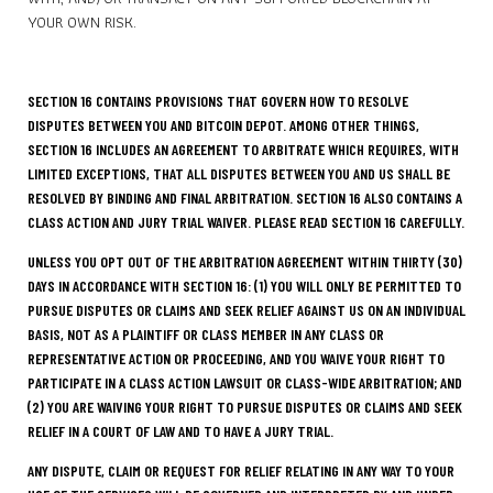
YOUR OWN RISK.
SECTION 16 CONTAINS PROVISIONS THAT GOVERN HOW TO RESOLVE
DISPUTES BETWEEN YOU AND BITCOIN DEPOT. AMONG OTHER THINGS,
SECTION 16 INCLUDES AN AGREEMENT TO ARBITRATE WHICH REQUIRES, WITH
LIMITED EXCEPTIONS, THAT ALL DISPUTES BETWEEN YOU AND US SHALL BE
RESOLVED BY BINDING AND FINAL ARBITRATION. SECTION 16 ALSO CONTAINS A
CLASS ACTION AND JURY TRIAL WAIVER. PLEASE READ SECTION 16 CAREFULLY.
UNLESS YOU OPT OUT OF THE ARBITRATION AGREEMENT WITHIN THIRTY (30)
DAYS IN ACCORDANCE WITH SECTION 16: (1) YOU WILL ONLY BE PERMITTED TO
PURSUE DISPUTES OR CLAIMS AND SEEK RELIEF AGAINST US ON AN INDIVIDUAL
BASIS, NOT AS A PLAINTIFF OR CLASS MEMBER IN ANY CLASS OR
REPRESENTATIVE ACTION OR PROCEEDING, AND YOU WAIVE YOUR RIGHT TO
PARTICIPATE IN A CLASS ACTION LAWSUIT OR CLASS-WIDE ARBITRATION; AND
(2) YOU ARE WAIVING YOUR RIGHT TO PURSUE DISPUTES OR CLAIMS AND SEEK
RELIEF IN A COURT OF LAW AND TO HAVE A JURY TRIAL.
ANY DISPUTE, CLAIM OR REQUEST FOR RELIEF RELATING IN ANY WAY TO YOUR