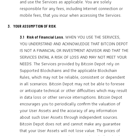
and use the Services as applicable. You are solely
responsible for any fees, including Internet connection or
mobile fees, that you incur when accessing the Services.
.
3. YOUR ASSUMPTION OF RISK
WHEN YOU USE THE SERVICES,
3.1 Risk of Financial Loss.
YOU UNDERSTAND AND ACKNOWLEDGE THAT BITCOIN DEPOT
IS NOT A FINANCIAL OR INVESTMENT ADVISOR AND THAT THE
SERVICES ENTAIL A RISK OF LOSS AND MAY NOT MEET YOUR
NEEDS. The Services provided by Bitcoin Depot rely on
Supported Blockchains and the applicable Blockchain
Rules, which may not be reliable, consistent or dependent
in all scenarios. Bitcoin Depot may not be able to foresee
or anticipate technical or other difficulties which may result
in data loss or other service interruptions. Bitcoin Depot
encourages you to periodically confirm the valuation of
your User Assets and the accuracy of any information
about such User Assets through independent sources.
Bitcoin Depot does not and cannot make any guarantee
that your User Assets will not lose value. The prices of