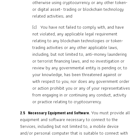
otherwise using cryptocurrency or any other token-
or digital asset- trading or blockchain technology
related activities; and
(c) You have not failed to comply with, and have
not violated, any applicable legal requirement
relating to any blockchain technologies or token-
trading activities or any other applicable laws,
including, but not limited to, anti-money laundering
or terrorist financing laws, and no investigation or
review by any governmental entity is pending or, to
your knowledge, has been threatened against or
with respect to you, nor does any government order
or action prohibit you or any of your representatives
from engaging in or continuing any conduct, activity
or practice relating to cryptocurrency.
You must provide all
2.5 Necessary Equipment and Software.
equipment and software necessary to connect to the
Services, including but not limited to, a mobile device
and/or personal computer that is suitable to connect with