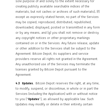
sole purpose of and solely to the extent necessary for
creating publicly available searchable indices of the
materials, but not caches or archives of such materials); (f)
except as expressly stated herein, no part of the Services
may be copied, reproduced, distributed, republished,
downloaded, displayed, posted or transmitted in any form
or by any means; and (g) you shall not remove or destroy
any copyright notices or other proprietary markings
contained on or in the Services. Any future release, update
or other addition to the Services shall be subject to the
Agreement. Bitcoin Depot, its suppliers and service
providers reserve all rights not granted in the Agreement.
Any unauthorized use of the Services may terminate the
licenses granted by Bitcoin Depot pursuant to the
Agreement.
Bitcoin Depot reserves the right, at any time,
4.3 Updates.
to modify, suspend, or discontinue, in whole or in part the
Services (including the Application) with or without notice
to you (“
”), as allowed by applicable law. Such
Updates
Updates may modify or delete in their entirety certain