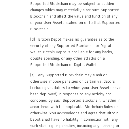
Supported Blockchain may be subject to sudden
changes which may materially alter such Supported
Blockchain and affect the value and function of any
of your User Assets staked on or to that Supported
Blockchain.
(d) Bitcoin Depot makes no guarantee as to the
security of any Supported Blockchain or Digital
Wallet. Bitcoin Depot is not liable for any hacks,
double spending, or any other attacks on a
Supported Blockchain or Digital Wallet.
(e) Any Supported Blockchain may slash or
otherwise impose penalties on certain validators
(including validators to which your User Assets have
been deployed) in response to any activity not
condoned by such Supported Blockchain, whether in
accordance with the applicable Blockchain Rules or
otherwise. You acknowledge and agree that Bitcoin
Depot shall have no liability in connection with any
such slashing or penalties, including any slashing or