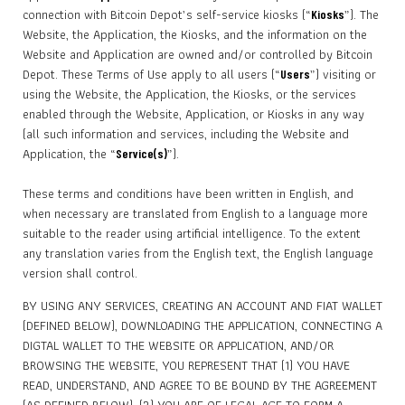
connection with Bitcoin Depot’s self-service kiosks (“
”). The
Kiosks
Website, the Application, the Kiosks, and the information on the
Website and Application are owned and/or controlled by Bitcoin
Depot. These Terms of Use apply to all users (“
”) visiting or
Users
using the Website, the Application, the Kiosks, or the services
enabled through the Website, Application, or Kiosks in any way
(all such information and services, including the Website and
Application, the “
”).
Service(s)
These terms and conditions have been written in English, and
when necessary are translated from English to a language more
suitable to the reader using artificial intelligence. To the extent
any translation varies from the English text, the English language
version shall control.
BY USING ANY SERVICES, CREATING AN ACCOUNT AND FIAT WALLET
(DEFINED BELOW), DOWNLOADING THE APPLICATION, CONNECTING A
DIGTAL WALLET TO THE WEBSITE OR APPLICATION, AND/OR
BROWSING THE WEBSITE, YOU REPRESENT THAT (1) YOU HAVE
READ, UNDERSTAND, AND AGREE TO BE BOUND BY THE AGREEMENT