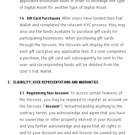
applicable Blockchain Rules in order to exchange one type
of Digital Asset for another type of Digital Asset.
After Users have funded their Fiat
1.4 Gift Card Purchases.
Wallet and completed the relevant KYC process, they may
also use the funds available to purchase gift cards for
participating businesses. When purchasing gift cards
through the Services, the Services will display the cost of
each gift card plus any applicable fees. If a User completes
a purchase, the gift card will subsequently be sent to the
user, and corresponding funds will be debited from the
User’s Fiat Wallet.
2. ELIGIBILITY; USER REPRESENTATIONS AND WARRANTIES.
. To access certain features of
2.1 Registering Your Account
the Services, you may be required to register an account on
the Services (“
”). Notwithstanding anything to the
Account
contrary herein, you acknowledge and agree that you have
no ownership or other property interest in your Account,
and you further acknowledge and agree that all rights in
and to your Account are and will forever be owned by and