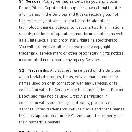
You agree that as between you and Bitcoin
5.1
Services.
Depot, Bitcoin Depot and its suppliers own all rights, title
and interest in the Services and Kiosks including but not
limited to, any software, computer code, algorithms,
technology, themes, objects, concepts, artwork, animations,
sounds, methods of operation, and documentation, as well
as all intellectual and proprietary rights related thereto.
You will not remove, alter or obscure any copyright,
trademark, service mark or other proprietary rights notices
incorporated in or accompanying any Services.
Any stylized name used on the Services,
5.2
Trademarks.
and all related graphics, logos, service marks and trade
names used on or in connection with any Services, or in
connection with the Services, are the trademarks of Bitcoin
Depot and may not be used without permission in
connection with your, or any third-party, products or
services. Other trademarks, service marks and trade names
that may appear on or in the Services are the property of
their respective owners.