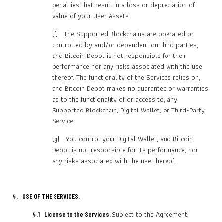
penalties that result in a loss or depreciation of
value of your User Assets.
(f) The Supported Blockchains are operated or
controlled by and/or dependent on third parties,
and Bitcoin Depot is not responsible for their
performance nor any risks associated with the use
thereof. The functionality of the Services relies on,
and Bitcoin Depot makes no guarantee or warranties
as to the functionality of or access to, any
Supported Blockchain, Digital Wallet, or Third-Party
Service.
(g) You control your Digital Wallet, and Bitcoin
Depot is not responsible for its performance, nor
any risks associated with the use thereof.
4. USE OF THE SERVICES.
Subject to the Agreement,
4.1 License to the Services.