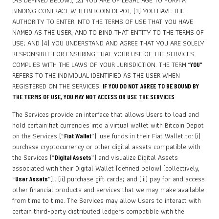
(AS DEFINED BELOW), (2) YOU ARE OF LEGAL AGE TO FORM A
BINDING CONTRACT WITH BITCOIN DEPOT, (3) YOU HAVE THE
AUTHORITY TO ENTER INTO THE TERMS OF USE THAT YOU HAVE
NAMED AS THE USER, AND TO BIND THAT ENTITY TO THE TERMS OF
USE; AND (4) YOU UNDERSTAND AND AGREE THAT YOU ARE SOLELY
RESPONSIBLE FOR ENSURING THAT YOUR USE OF THE SERVICES
COMPLIES WITH THE LAWS OF YOUR JURISDICTION. THE TERM
“YOU”
REFERS TO THE INDIVIDUAL IDENTIFIED AS THE USER WHEN
REGISTERED ON THE SERVICES.
IF YOU DO NOT AGREE TO BE BOUND BY
.
THE TERMS OF USE, YOU MAY NOT ACCESS OR USE THE SERVICES
The Services provide an interface that allows Users to load and
hold certain fiat currencies into a virtual wallet with Bitcoin Depot
on the Services (“
”), use funds in their Fiat Wallet to: (i)
Fiat Wallet
purchase cryptocurrency or other digital assets compatible with
the Services (“
”) and visualize Digital Assets
Digital Assets
associated with their Digital Wallet (defined below) (collectively,
“
”).; (ii) purchase gift cards; and (iii) pay for and access
User Assets
other financial products and services that we may make available
from time to time. The Services may allow Users to interact with
certain third-party distributed ledgers compatible with the