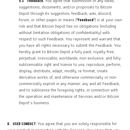
You agree that submission of any ideas,
5.3
Feedback.
suggestions, documents, and/or proposals to Bitcoin
Depot through its suggestion, feedback, wiki, discord,
forum, or other pages or means (
) is at your own
“Feedback”
risk and that Bitcoin Depot has no obligations (including
without limitation obligations of confidentiality) with
respect to such Feedback. You represent and warrant that
you have all rights necessary to submit the Feedback. You
hereby grant to Bitcoin Depot a fully paid, royalty-free,
perpetual, irrevocable, worldwide, non-exclusive, and fully
sublicensable right and license to use, reproduce, perform,
display, distribute, adapt, modify, re-format, create
derivative works of, and otherwise commercially or non-
commercially exploit in any manner, any and all Feedback,
and to sublicense the foregoing rights, in connection with
the operation and maintenance of Services and/or Bitcoin
Depot’s business.
You agree that you are solely responsible for
6. USER CONDUCT.