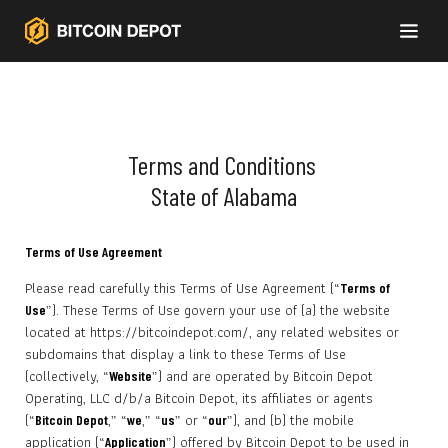
Terms and Conditions
State of Alabama
Terms of Use Agreement
Please read carefully this Terms of Use Agreement (“
Terms of
”). These Terms of Use govern your use of (a) the website
Use
located at https://bitcoindepot.com/, any related websites or
subdomains that display a link to these Terms of Use
(collectively, “
”) and are operated by Bitcoin Depot
Website
Operating, LLC d/b/a Bitcoin Depot, its affiliates or agents
(“
,” “
,” “
” or “
”), and (b) the mobile
Bitcoin Depot
we
us
our
application (“
”) offered by Bitcoin Depot to be used in
Application