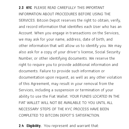
. PLEASE READ CAREFULLY THIS IMPORTANT
2.3 KYC
INFORMATION ABOUT PROCEDURES BEFORE USING THE
SERVICES. Bitcoin Depot reserves the right to obtain, verify,
and record information that identifies each User who has an
Account. When you engage in transactions on the Services,
we may ask for your name, address, date of birth, and
other information that will allow us to identify you. We may
also ask for a copy of your driver’s license, Social Security
Number, or other identifying documents. We reserve the
right to require you to provide additional information and
documents. Failure to provide such information or
documentation upon request, as well as any other violation
of this Agreement, may result in your removal from the
Services, including a suspension or termination of your
ability to use the Fiat Wallet. YOUR FUNDS LOCATED IN THE
FIAT WALLET WILL NOT BE AVAILABLE TO YOU UNTIL ALL
NECESSARY STEPS OF THE KYC PROCESS HAVE BEEN
COMPLETED TO BITCOIN DEPOT’S SATISFACTION.
You represent and warrant that:
2.4 Eligibility.