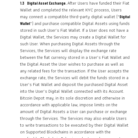
After Users have funded their Fiat
1.3 Digital Asset Exchange.
Wallet and completed the relevant KYC process, Users
may connect a compatible third-party digital wallet (“
Digital
”) and purchase compatible Digital Assets using funds
Wallet
stored in such User’s Fiat Wallet. If a User does not have a
Digital Wallet, the Services may create a Digital Wallet for
such User. When purchasing Digital Assets through the
Services, the Services will display the exchange rate
between the fiat currency stored in a User’s Fiat Wallet and
the Digital Asset the User wishes to purchase as well as
any related fees for the transaction. If the User accepts the
exchange rate, the Services will debit the funds stored in a
User’s Fiat Wallet and deposit the purchased Digital Asset
into the User’s Digital Wallet connected with its Account.
Bitcoin Depot may, in its sole discretion and otherwise in
accordance with applicable law, impose limits on the
amount of Digital Assets a User can purchase or exchange
through the Services. The Services may also enable Users
to write transactions to be executed by their Digital Wallet
on Supported Blockchains in accordance with the