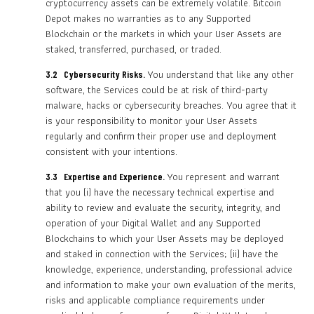
cryptocurrency assets can be extremely volatile. Bitcoin
Depot makes no warranties as to any Supported
Blockchain or the markets in which your User Assets are
staked, transferred, purchased, or traded.
You understand that like any other
3.2 Cybersecurity Risks.
software, the Services could be at risk of third-party
malware, hacks or cybersecurity breaches. You agree that it
is your responsibility to monitor your User Assets
regularly and confirm their proper use and deployment
consistent with your intentions.
You represent and warrant
3.3 Expertise and Experience.
that you (i) have the necessary technical expertise and
ability to review and evaluate the security, integrity, and
operation of your Digital Wallet and any Supported
Blockchains to which your User Assets may be deployed
and staked in connection with the Services; (ii) have the
knowledge, experience, understanding, professional advice
and information to make your own evaluation of the merits,
risks and applicable compliance requirements under