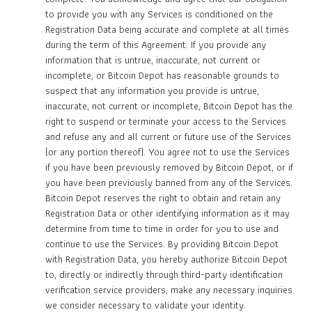
to provide you with any Services is conditioned on the
Registration Data being accurate and complete at all times
during the term of this Agreement. If you provide any
information that is untrue, inaccurate, not current or
incomplete, or Bitcoin Depot has reasonable grounds to
suspect that any information you provide is untrue,
inaccurate, not current or incomplete, Bitcoin Depot has the
right to suspend or terminate your access to the Services
and refuse any and all current or future use of the Services
(or any portion thereof). You agree not to use the Services
if you have been previously removed by Bitcoin Depot, or if
you have been previously banned from any of the Services.
Bitcoin Depot reserves the right to obtain and retain any
Registration Data or other identifying information as it may
determine from time to time in order for you to use and
continue to use the Services. By providing Bitcoin Depot
with Registration Data, you hereby authorize Bitcoin Depot
to, directly or indirectly through third-party identification
verification service providers, make any necessary inquiries
we consider necessary to validate your identity.