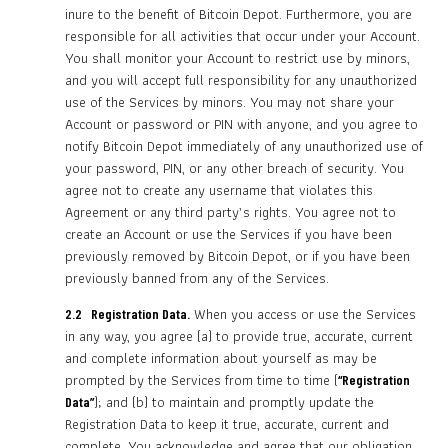
inure to the benefit of Bitcoin Depot. Furthermore, you are
responsible for all activities that occur under your Account.
You shall monitor your Account to restrict use by minors,
and you will accept full responsibility for any unauthorized
use of the Services by minors. You may not share your
Account or password or PIN with anyone, and you agree to
notify Bitcoin Depot immediately of any unauthorized use of
your password, PIN, or any other breach of security. You
agree not to create any username that violates this
Agreement or any third party’s rights. You agree not to
create an Account or use the Services if you have been
previously removed by Bitcoin Depot, or if you have been
previously banned from any of the Services.
When you access or use the Services
2.2 Registration Data.
in any way, you agree (a) to provide true, accurate, current
and complete information about yourself as may be
prompted by the Services from time to time (
“Registration
); and (b) to maintain and promptly update the
Data”
Registration Data to keep it true, accurate, current and
complete. You acknowledge and agree that our obligation