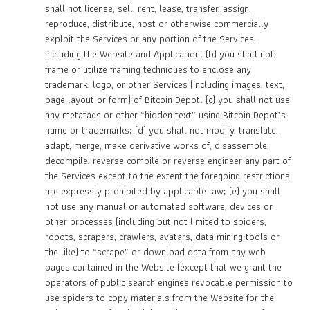
shall not license, sell, rent, lease, transfer, assign,
reproduce, distribute, host or otherwise commercially
exploit the Services or any portion of the Services,
including the Website and Application; (b) you shall not
frame or utilize framing techniques to enclose any
trademark, logo, or other Services (including images, text,
page layout or form) of Bitcoin Depot; (c) you shall not use
any metatags or other “hidden text” using Bitcoin Depot’s
name or trademarks; (d) you shall not modify, translate,
adapt, merge, make derivative works of, disassemble,
decompile, reverse compile or reverse engineer any part of
the Services except to the extent the foregoing restrictions
are expressly prohibited by applicable law; (e) you shall
not use any manual or automated software, devices or
other processes (including but not limited to spiders,
robots, scrapers, crawlers, avatars, data mining tools or
the like) to “scrape” or download data from any web
pages contained in the Website (except that we grant the
operators of public search engines revocable permission to
use spiders to copy materials from the Website for the