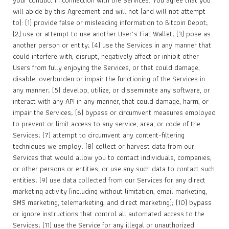
your conduct in connection with the Services. You agree that you
will abide by this Agreement and will not (and will not attempt
to): (1) provide false or misleading information to Bitcoin Depot;
(2) use or attempt to use another User’s Fiat Wallet; (3) pose as
another person or entity; (4) use the Services in any manner that
could interfere with, disrupt, negatively affect or inhibit other
Users from fully enjoying the Services, or that could damage,
disable, overburden or impair the functioning of the Services in
any manner; (5) develop, utilize, or disseminate any software, or
interact with any API in any manner, that could damage, harm, or
impair the Services; (6) bypass or circumvent measures employed
to prevent or limit access to any service, area, or code of the
Services; (7) attempt to circumvent any content-filtering
techniques we employ; (8) collect or harvest data from our
Services that would allow you to contact individuals, companies,
or other persons or entities, or use any such data to contact such
entities; (9) use data collected from our Services for any direct
marketing activity (including without limitation, email marketing,
SMS marketing, telemarketing, and direct marketing); (10) bypass
or ignore instructions that control all automated access to the
Services; (11) use the Service for any illegal or unauthorized