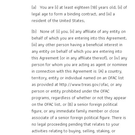
(a) You are (i) at least eighteen (18) years old; (ii) of
legal age to form a binding contract; and (iii) a
resident of the United States;
(b) None of: (i) you; (ii) any affiliate of any entity on
behalf of which you are entering into this Agreement;
(iii) any other person having a beneficial interest in
any entity on behalf of which you are entering into
this Agreement (or in any affiliate thereof); or (iv) any
person for whom you are acting as agent or nominee
in connection with this Agreement is: (A) a country,
territory, entity or individual named on an OFAC list
as provided at http://www.treas.gov/ofac, or any
person or entity prohibited under the OFAC
programs, regardless of whether or not they appear
on the OFAC list; or (B) a senior foreign political
figure, or any immediate family member or close
associate of a senior foreign political figure. There is
no legal proceeding pending that relates to your
activities relating to buying, selling, staking, or