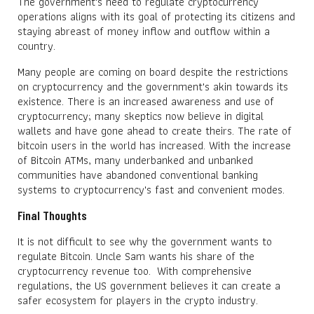
The government's need to regulate cryptocurrency
operations aligns with its goal of protecting its citizens and
staying abreast of money inflow and outflow within a
country.
Many people are coming on board despite the restrictions
on cryptocurrency and the government's akin towards its
existence. There is an increased awareness and use of
cryptocurrency; many skeptics now believe in digital
wallets and have gone ahead to create theirs. The rate of
bitcoin users in the world has increased. With the increase
of Bitcoin ATMs, many underbanked and unbanked
communities have abandoned conventional banking
systems to cryptocurrency's fast and convenient modes.
Final Thoughts
It is not difficult to see why the government wants to
regulate Bitcoin. Uncle Sam wants his share of the
cryptocurrency revenue too. With comprehensive
regulations, the US government believes it can create a
safer ecosystem for players in the crypto industry.