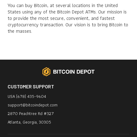
You can buy Bitcoin, at several locations in the United
States using any of the Bitcoin Depot ATMs. Our mission is
to provide the most secure, convenient, and fastest
cryptocurrency transaction. Our vision is to bring Bitcoin to
the masses.
CUSTOMER SUPPORT
USA (678) 435-9604
support@bitcoindepot.com
2870 Peachtree Rd #327
Atlanta, Georgia, 30305