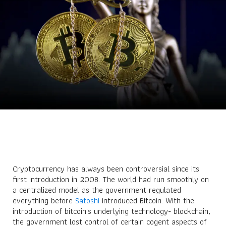
Cryptocurrency has always been controversial since its
first introduction in 2008. The world had run smoothly on
a centralized model as the government regulated
everything before
Satoshi
introduced Bitcoin. With the
introduction of bitcoin's underlying technology- blockchain,
the government lost control of certain cogent aspects of