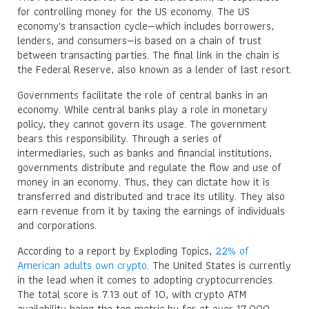
for controlling money for the US economy. The US
economy's transaction cycle—which includes borrowers,
lenders, and consumers—is based on a chain of trust
between transacting parties. The final link in the chain is
the Federal Reserve, also known as a lender of last resort.
Governments facilitate the role of central banks in an
economy. While central banks play a role in monetary
policy, they cannot govern its usage. The government
bears this responsibility. Through a series of
intermediaries, such as banks and financial institutions,
governments distribute and regulate the flow and use of
money in an economy. Thus, they can dictate how it is
transferred and distributed and trace its utility. They also
earn revenue from it by taxing the earnings of individuals
and corporations.
According to a report by Exploding Topics,
22% of
American adults own crypto
. The United States is currently
in the lead when it comes to adopting cryptocurrencies.
The total score is 7.13 out of 10, with crypto ATM
availability being the top metric by far at over 17,000