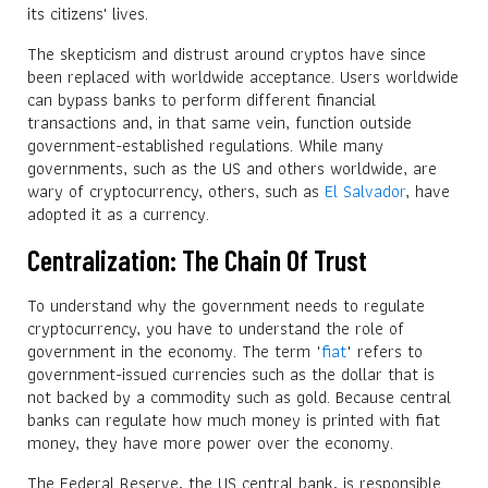
its citizens' lives.
The skepticism and distrust around cryptos have since
been replaced with worldwide acceptance. Users worldwide
can bypass banks to perform different financial
transactions and, in that same vein, function outside
government-established regulations. While many
governments, such as the US and others worldwide, are
wary of cryptocurrency, others, such as
El Salvador
, have
adopted it as a currency.
Centralization: The Chain Of Trust
To understand why the government needs to regulate
cryptocurrency, you have to understand the role of
government in the economy. The term "
fiat
" refers to
government-issued currencies such as the dollar that is
not backed by a commodity such as gold. Because central
banks can regulate how much money is printed with fiat
money, they have more power over the economy.
The Federal Reserve, the US central bank, is responsible