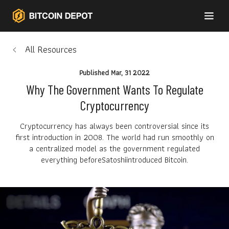
All Resources
Published
Mar, 31 2022
Why The Government Wants To Regulate
Cryptocurrency
Cryptocurrency has always been controversial since its
first introduction in 2008. The world had run smoothly on
a centralized model as the government regulated
everything beforeSatoshiintroduced Bitcoin.