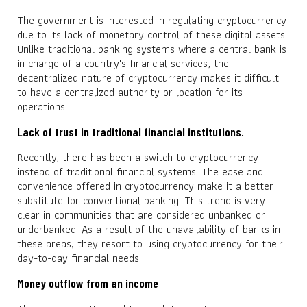
The government is interested in regulating cryptocurrency
due to its lack of monetary control of these digital assets.
Unlike traditional banking systems where a central bank is
in charge of a country's financial services, the
decentralized nature of cryptocurrency makes it difficult
to have a centralized authority or location for its
operations.
Lack of trust in traditional financial institutions.
Recently, there has been a switch to cryptocurrency
instead of traditional financial systems. The ease and
convenience offered in cryptocurrency make it a better
substitute for conventional banking. This trend is very
clear in communities that are considered unbanked or
underbanked. As a result of the unavailability of banks in
these areas, they resort to using cryptocurrency for their
day-to-day financial needs.
Money outflow from an income