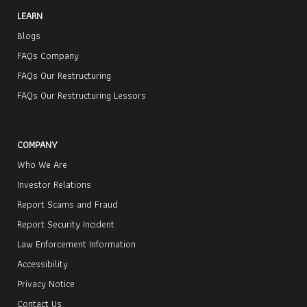
LEARN
Blogs
FAQs Company
FAQs Our Restructuring
FAQs Our Restructuring Lessors
COMPANY
Who We Are
Investor Relations
Report Scams and Fraud
Report Security Incident
Law Enforcement Information
Accessibility
Privacy Notice
Contact Us