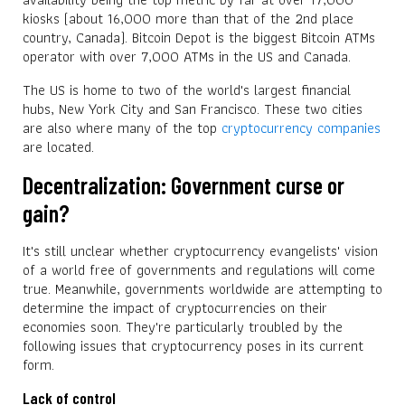
kiosks (about 16,000 more than that of the 2nd place
country, Canada). Bitcoin Depot is the biggest Bitcoin ATMs
operator with over 7,000 ATMs in the US and Canada.
The US is home to two of the world's largest financial
hubs, New York City and San Francisco. These two cities
are also where many of the top
cryptocurrency companies
are located.
Decentralization: Government curse or
gain?
It's still unclear whether cryptocurrency evangelists' vision
of a world free of governments and regulations will come
true. Meanwhile, governments worldwide are attempting to
determine the impact of cryptocurrencies on their
economies soon. They're particularly troubled by the
following issues that cryptocurrency poses in its current
form.
Lack of control