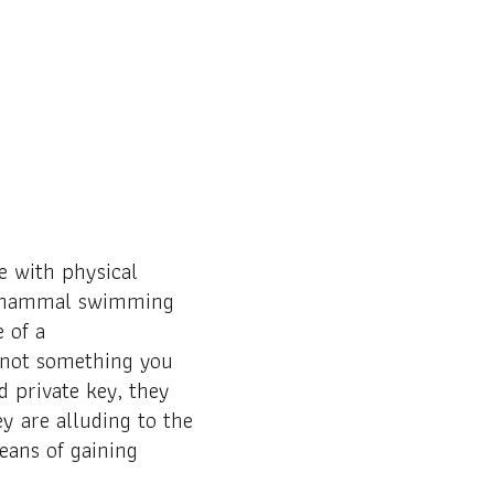
 with physical
t a mammal swimming
 of a
 not something you
 private key, they
ey are alluding to the
eans of gaining