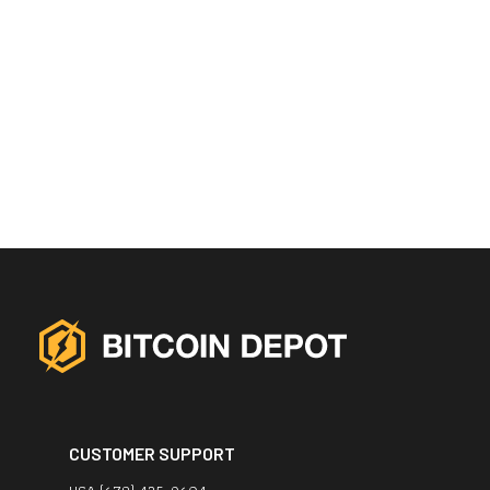
CUSTOMER SUPPORT