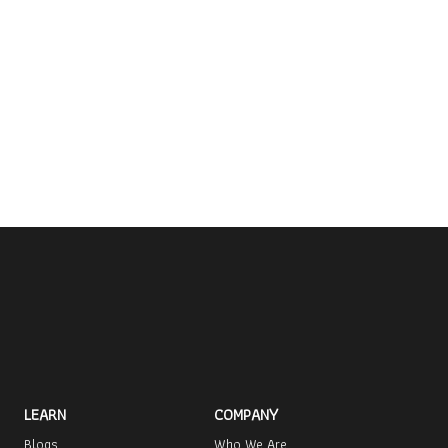
LEARN
COMPANY
Blogs
Who We Are