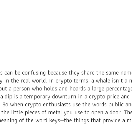
s can be confusing because they share the same name
ly in the real world. In crypto terms, a whale isn’
 but a person who holds and hoards a large percentage
a dip is a temporary downturn in a crypto price and
. So when crypto enthusiasts use the words public and
 the little pieces of metal you use to open a door. Th
aning of the word keys—the things that provide a m