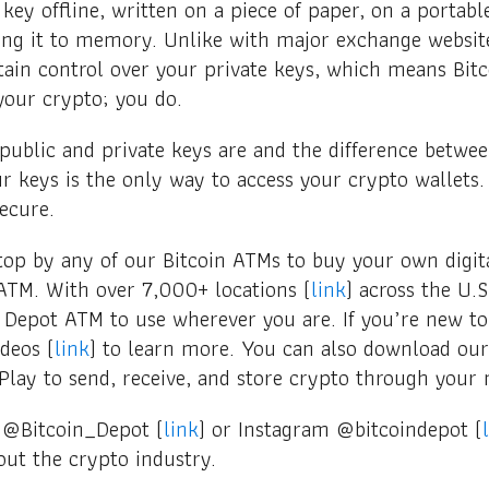
 key offline, written on a piece of paper, on a portabl
ing it to memory. Unlike with major exchange website
ain control over your private keys, which means Bitc
your crypto; you do.
blic and private keys are and the difference betwee
 keys is the only way to access your crypto wallets. 
secure.
top by any of our Bitcoin ATMs to buy your own digita
ATM. With over 7,000+ locations (
link
) across the U.S
n Depot ATM to use wherever you are. If you’re new t
deos (
link
) to learn more. You can also download ou
Play to send, receive, and store crypto through your 
 @Bitcoin_Depot (
link
) or Instagram @bitcoindepot (
ut the crypto industry.