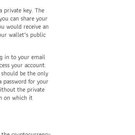
a private key. The
 you can share your
you would receive an
ur wallet’s public
g in to your email
cess your account.
 should be the only
a password for your
ithout the private
n on which it
in the cryptocurrency