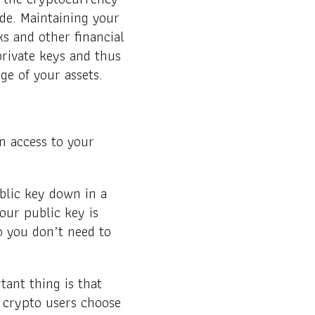
ide. Maintaining your
s and other financial
private keys and thus
ge of your assets.
in access to your
ublic key down in a
our public key is
o you don’t need to
tant thing is that
 crypto users choose