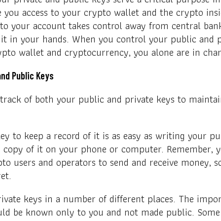
 you access to your crypto wallet and the crypto ins
to your account takes control away from central bank
 it in your hands. When you control your public and 
ypto wallet and cryptocurrency, you alone are in char
and Public Keys
p track of both your public and private keys to mainta
ey to keep a record of it is as easy as writing your p
 a copy of it on your phone or computer. Remember, y
pto users and operators to send and receive money, s
ret.
vate keys in a number of different places. The impor
uld be known only to you and not made public. Some