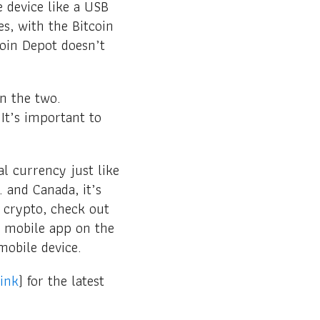
e device like a USB
s, with the Bitcoin
oin Depot doesn’t
n the two.
It’s important to
l currency just like
. and Canada, it’s
o crypto, check out
r mobile app on the
mobile device.
link
) for the latest