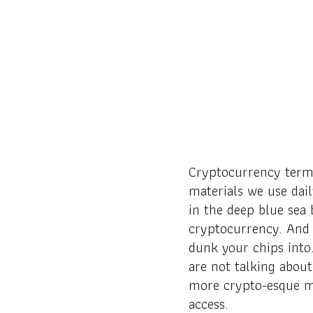
Cryptocurrency term
materials we use dai
in the deep blue sea
cryptocurrency. And 
dunk your chips into
are not talking about
more crypto-esque me
access.