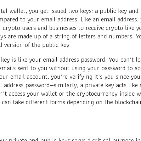
tal wallet, you get issued two keys: a public key and 
mpared to your email address. Like an email address,
 crypto users and businesses to receive crypto like 
ys are made up of a string of letters and numbers. Yo
d version of the public key.
 key is like your email address password. You can’t lo
emails sent to you without using your password to ac
ur email account, you’re verifying it’s you since you
 address password—similarly, a private key acts like 
an’t access your wallet or the cryptocurrency inside w
y can take different forms depending on the blockchai
our private and public keys serve a critical purpose 