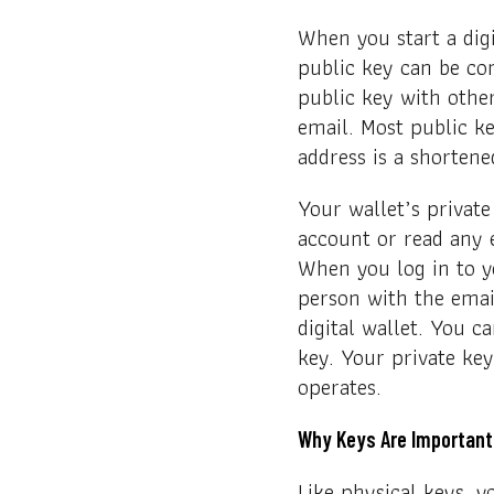
When you start a digi
public key can be co
public key with other
email. Most public ke
address is a shortene
Your wallet’s private
account or read any 
When you log in to yo
person with the email
digital wallet. You c
key. Your private ke
operates.
Why Keys Are Important
Like physical keys, y