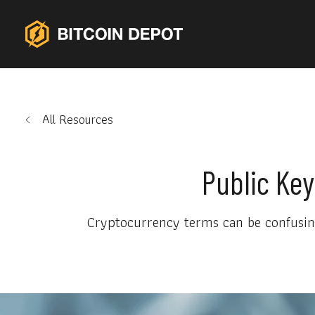
All Resources
Public Key
Cryptocurrency terms can be confusing