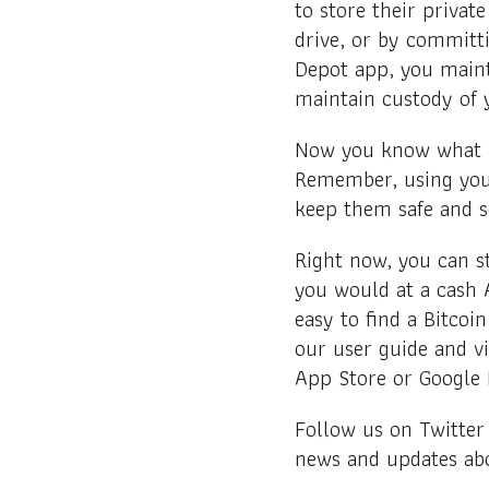
to store their private
drive, or by committ
Depot app, you maint
maintain custody of 
Now you know what pu
Remember, using your
keep them safe and 
Right now, you can s
you would at a cash 
easy to find a Bitcoi
our user guide and vi
App Store or Google 
Follow us on Twitter
news and updates abo