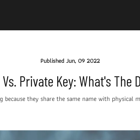
Published
Jun, 09 2022
 Vs. Private Key: What's The 
 because they share the same name with physical mat