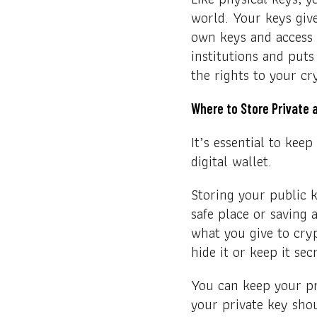
world. Your keys give
own keys and access 
institutions and puts
the rights to your cr
Where to Store Private 
It’s essential to kee
digital wallet.
Storing your public k
safe place or saving
what you give to cry
hide it or keep it sec
You can keep your pri
your private key sho