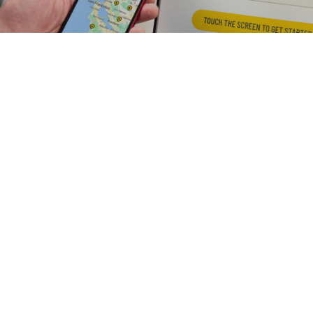
and many more!
Bitcoin Depot Resources