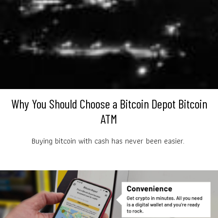
Why You Should Choose a Bitcoin Depot Bitcoin
ATM
Buying bitcoin with cash has never been easier.