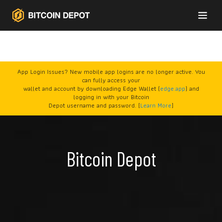
App Login Issues? New mobile app logins are no longer active. You
can fully access your
wallet and account by downloading Edge Wallet (
edge.app
) and
logging in with your Bitcoin
Depot username and password. [
Learn More
]
Bitcoin Depot