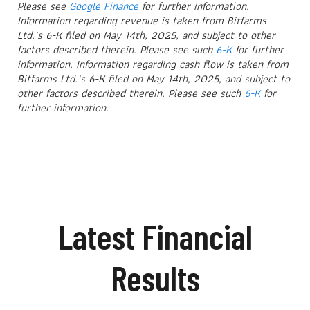
Please see
Google Finance
for further information.
Information regarding revenue is taken from Bitfarms
Ltd.'s 6-K filed on May 14th, 2025, and subject to other
factors described therein. Please see such
6-K
for further
information. Information regarding cash flow is taken from
Bitfarms Ltd.'s 6-K filed on May 14th, 2025, and subject to
other factors described therein. Please see such
6-K
for
further information.
Latest Financial
Results