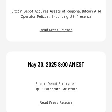
Bitcoin Depot Acquires Assets of Regional Bitcoin ATM
Operator Pelicoin, Expanding U.S. Presence
Read Press Release
May 30, 2025 8:00 AM EST
Bitcoin Depot Eliminates
Up-C Corporate Structure
Read Press Release