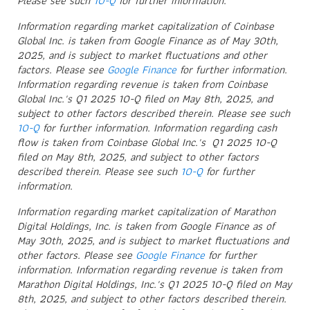
Please see such
10-Q
for further information.
Information regarding market capitalization of Coinbase
Global Inc. is taken from Google Finance as of May 30th,
2025, and is subject to market fluctuations and other
factors. Please see
Google Finance
for further information.
Information regarding revenue is taken from Coinbase
Global Inc.'s Q1 2025 10-Q filed on May 8th, 2025, and
subject to other factors described therein. Please see such
10-Q
for further information. Information regarding cash
flow is taken from Coinbase Global Inc.'s Q1 2025 10-Q
filed on May 8th, 2025, and subject to other factors
described therein. Please see such
10-Q
for further
information.
Information regarding market capitalization of Marathon
Digital Holdings, Inc. is taken from Google Finance as of
May 30th, 2025, and is subject to market fluctuations and
other factors. Please see
Google Finance
for further
information. Information regarding revenue is taken from
Marathon Digital Holdings, Inc.'s Q1 2025 10-Q filed on May
8th, 2025, and subject to other factors described therein.