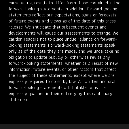
cause actual results to differ from those contained in the
forward-looking statements. In addition, forward-looking
statements reflect our expectations, plans or forecasts
of future events and views as of the date of this press
release. We anticipate that subsequent events and
developments will cause our assessments to change. We
caution readers not to place undue reliance on forward-
looking statements. Forward-looking statements speak
only as of the date they are made, and we undertake no
obligation to update publicly or otherwise revise any
forward-looking statements, whether as a result of new
information, future events, or other factors that affect
the subject of these statements, except where we are
expressly required to do so by law. All written and oral
forward-looking statements attributable to us are
expressly qualified in their entirety by this cautionary
statement.