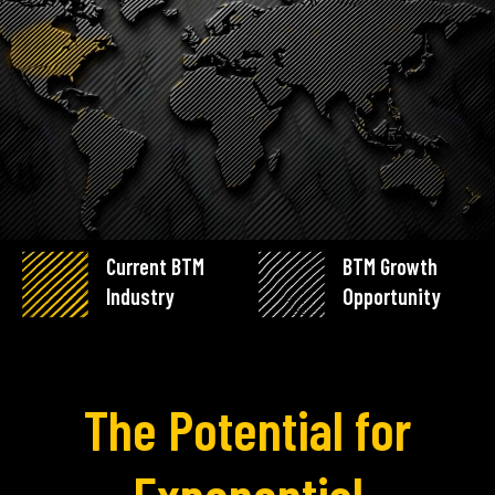
Current BTM
BTM Growth
Industry
Opportunity
The Potential for
Exponential