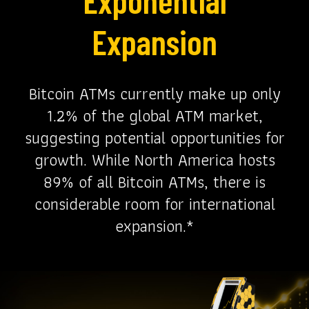
Expansion
Bitcoin ATMs currently make up only
1.2% of the global ATM market,
suggesting potential opportunities for
growth. While North America hosts
89% of all Bitcoin ATMs, there is
considerable room for international
expansion.*