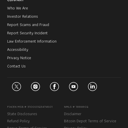
Who We Are
Investor Relations
Report Scams and Fraud
Report Security Incident
Law Enforcement Information
Accessibility
Privacy Notice
Contact Us
FinCEN MSB # 31000323474501
NMLS # 1886902
State Disclosures
Disclaimer
Refund Policy
Bitcoin Depot Terms of Service