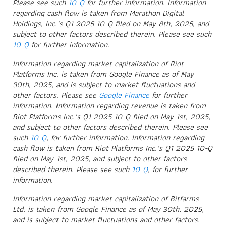
Please see such
10-Q
for further information. Information
regarding cash flow is taken from Marathon Digital
Holdings, Inc.'s Q1 2025 10-Q filed on May 8th, 2025, and
subject to other factors described therein. Please see such
10-Q
for further information.
Information regarding market capitalization of Riot
Platforms Inc. is taken from Google Finance as of May
30th, 2025, and is subject to market fluctuations and
other factors. Please see
Google Finance
for further
information. Information regarding revenue is taken from
Riot Platforms Inc.'s Q1 2025 10-Q filed on May 1st, 2025,
and subject to other factors described therein. Please see
such
10-Q
, for further information. Information regarding
cash flow is taken from Riot Platforms Inc.'s Q1 2025 10-Q
filed on May 1st, 2025, and subject to other factors
described therein. Please see such
10-Q
, for further
information.
Information regarding market capitalization of Bitfarms
Ltd. is taken from Google Finance as of May 30th, 2025,
and is subject to market fluctuations and other factors.