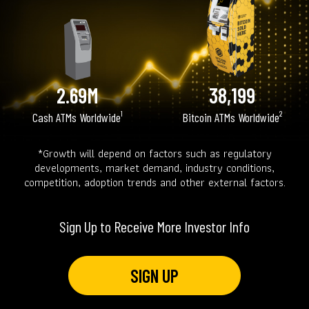
2.69M
38,199
Cash ATMs Worldwide¹
Bitcoin ATMs Worldwide²
*Growth will depend on factors such as regulatory
developments, market demand, industry conditions,
competition, adoption trends and other external factors.
Sign Up to Receive More Investor Info
SIGN UP