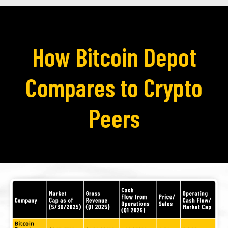
How Bitcoin Depot
Compares to Crypto
Peers