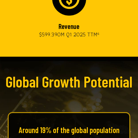
Revenue
$599.390M Q1 2025 TTM⁶
Global Growth Potential
Around 19% of the global population