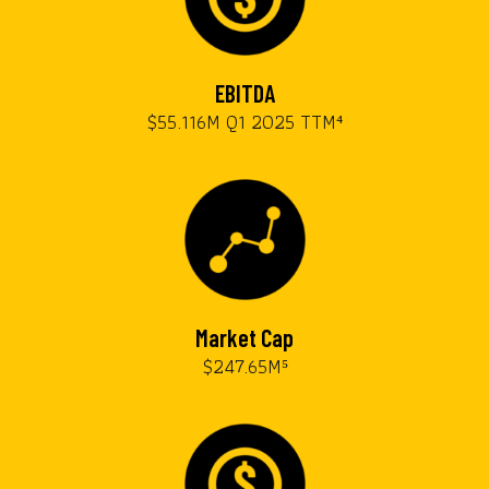
EBITDA
$55.116M Q1 2025 TTM⁴
Market Cap
$247.65M⁵