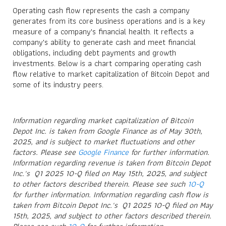
Operating cash flow represents the cash a company
generates from its core business operations and is a key
measure of a company's financial health. It reflects a
company's ability to generate cash and meet financial
obligations, including debt payments and growth
investments. Below is a chart comparing operating cash
flow relative to market capitalization of Bitcoin Depot and
some of its industry peers.
Information regarding market capitalization of Bitcoin
Depot Inc. is taken from Google Finance as of May 30th,
2025, and is subject to market fluctuations and other
factors. Please see
Google Finance
for further information.
Information regarding revenue is taken from Bitcoin Depot
Inc.'s Q1 2025 10-Q filed on May 15th, 2025, and subject
to other factors described therein. Please see such
10-Q
for further information. Information regarding cash flow is
taken from Bitcoin Depot Inc.'s Q1 2025 10-Q filed on May
15th, 2025, and subject to other factors described therein.