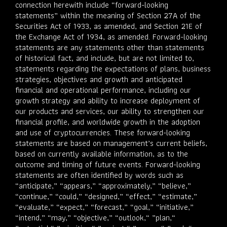
connection herewith include “forward-looking
statements” within the meaning of Section 27A of the
Securities Act of 1933, as amended, and Section 21E of
the Exchange Act of 1934, as amended. Forward-looking
statements are any statements other than statements
of historical fact, and include, but are not limited to,
statements regarding the expectations of plans, business
strategies, objectives and growth and anticipated
financial and operational performance, including our
growth strategy and ability to increase deployment of
our products and services, our ability to strengthen our
financial profile, and worldwide growth in the adoption
and use of cryptocurrencies. These forward-looking
statements are based on management’s current beliefs,
based on currently available information, as to the
outcome and timing of future events. Forward-looking
statements are often identified by words such as
“anticipate,” “appears,” “approximately,” “believe,”
“continue,” “could,” “designed,” “effect,” “estimate,”
“evaluate,” “expect,” “forecast,” “goal,” “initiative,”
“intend,” “may,” “objective,” “outlook,“ ”plan,“