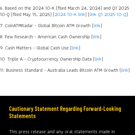
6. Based on the 2024 10-K (filed March 24, 2024) and Q1 2025
10-Q (filed May 15, 2025) (
2024 10-K link
) (
link Q1 2025 10-Q
)
7. CoinATMRadar - Global Bitcoin ATM Growth (
link
)
8. Pew Research - American Cash Ownership (
link
)
9. Cash Matters - Global Cash Use (
link
)
10. Triple A - Cryptocurrency Ownership Data (
link
)
11. Business Standard - Australia Leads Bitcoin ATM Growth (
link
)
Cautionary Statement Regarding Forward-Looking
Statements
This press release and any oral statements made in