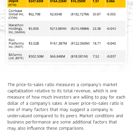
The price-to-sales ratio measures a company's market
capitalization relative to its total revenue, which is one
measure of how much investors are willing to pay for each
dollar of a company's sales. A lower price-to-sales ratio is
one of many factors that may suggest a company is
undervalued compared to its peers. Market conditions and
business performance are some additional factors that
may also influence these comparisons.