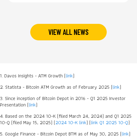
VIEW ALL NEWS
1. Davos Insights - ATM Growth (
link
)
2. Statista - Bitcoin ATM Growth as of February 2025 (
link
)
3. Since inception of Bitcoin Depot in 2016 - Q1 2025 Investor
Presentation (
link
)
4. Based on the 2024 10-K (filed March 24, 2024) and Q1 2025
10-Q (filed May 15, 2025) (
2024 10-K link
) (
link Q1 2025 10-Q
)
5. Google Finance - Bitcoin Depot BTM as of May 30, 2025 (
link
)