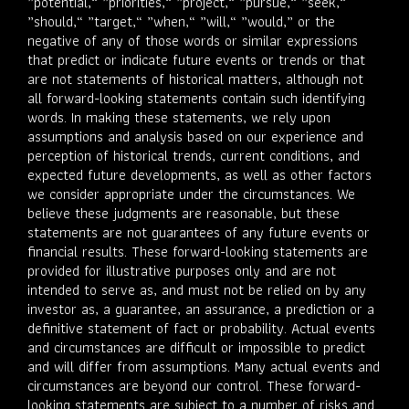
”potential,“ ”priorities,“ ”project,“ ”pursue,“ ”seek,“
”should,“ ”target,“ ”when,“ ”will,“ ”would,” or the
negative of any of those words or similar expressions
that predict or indicate future events or trends or that
are not statements of historical matters, although not
all forward-looking statements contain such identifying
words. In making these statements, we rely upon
assumptions and analysis based on our experience and
perception of historical trends, current conditions, and
expected future developments, as well as other factors
we consider appropriate under the circumstances. We
believe these judgments are reasonable, but these
statements are not guarantees of any future events or
financial results. These forward-looking statements are
provided for illustrative purposes only and are not
intended to serve as, and must not be relied on by any
investor as, a guarantee, an assurance, a prediction or a
definitive statement of fact or probability. Actual events
and circumstances are difficult or impossible to predict
and will differ from assumptions. Many actual events and
circumstances are beyond our control. These forward-
looking statements are subject to a number of risks and