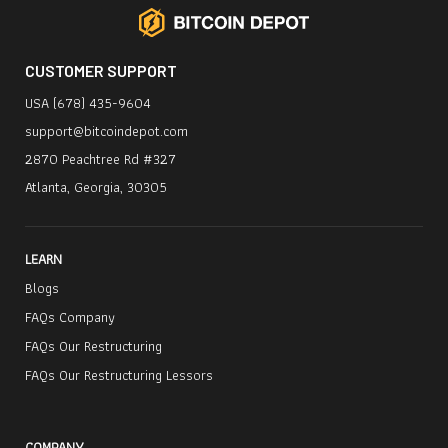
CUSTOMER SUPPORT
USA (678) 435-9604
support@bitcoindepot.com
2870 Peachtree Rd #327
Atlanta, Georgia, 30305
LEARN
Blogs
FAQs Company
FAQs Our Restructuring
FAQs Our Restructuring Lessors
COMPANY