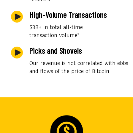
High-Volume Transactions
$3B+ in total all-time
transaction volume³
Picks and Shovels
Our revenue is not correlated with ebbs
and flows of the price of Bitcoin