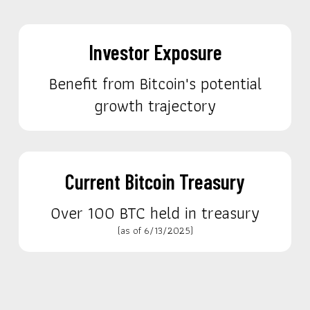
Investor Exposure
Benefit from Bitcoin's potential
growth trajectory
Current Bitcoin Treasury
Over 100 BTC held in treasury
(as of 6/13/2025)