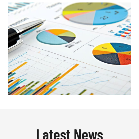
Latest News