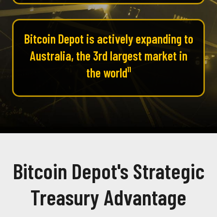
Bitcoin Depot is actively expanding to
Australia, the 3rd largest market in
the world¹¹
Bitcoin Depot's Strategic
Treasury Advantage