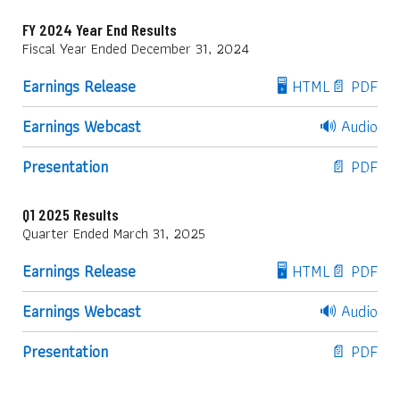
FY 2024 Year End Results
Fiscal Year Ended December 31, 2024
Earnings Release
🖥️ HTML
📄 PDF
Earnings Webcast
🔊 Audio
Presentation
📄 PDF
Q1 2025 Results
Quarter Ended March 31, 2025
Earnings Release
🖥️ HTML
📄 PDF
Earnings Webcast
🔊 Audio
Presentation
📄 PDF