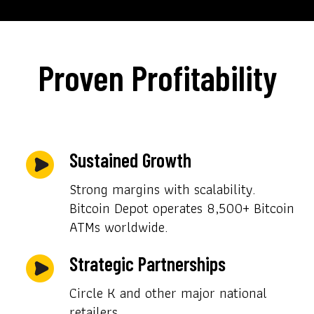
Proven Profitability
Sustained Growth
Strong margins with scalability.
Bitcoin Depot operates 8,500+ Bitcoin
ATMs worldwide.
Strategic Partnerships
Circle K and other major national
retailers