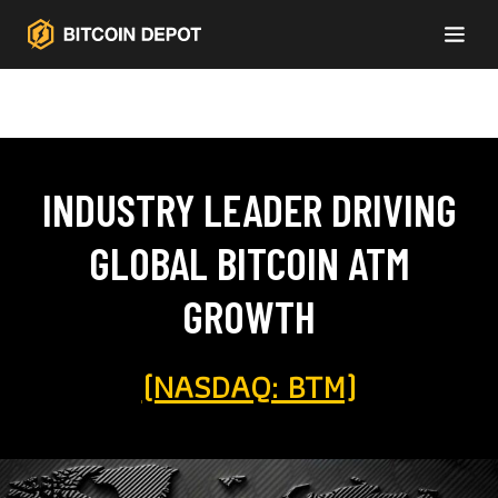
INDUSTRY LEADER DRIVING
GLOBAL BITCOIN ATM
GROWTH
(NASDAQ: BTM)