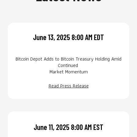
June 13, 2025 8:00 AM EDT
Bitcoin Depot Adds to Bitcoin Treasury Holding Amid
Continued
Market Momentum
Read Press Release
June 11, 2025 8:00 AM EST