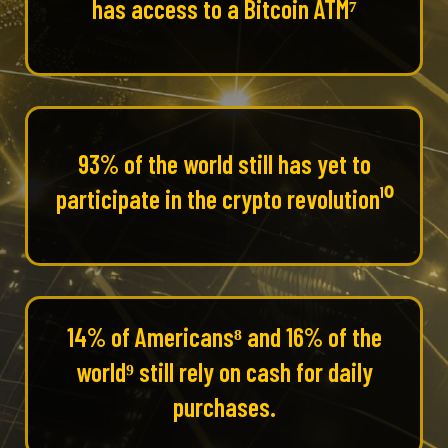
has access to a Bitcoin ATM⁷
93% of the world still has yet to
participate in the crypto revolution¹⁰
14% of Americans⁸ and 16% of the
world⁹ still rely on cash for daily
purchases.