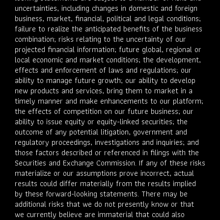
uncertainties, including changes in domestic and foreign
business, market, financial, political and legal conditions;
failure to realize the anticipated benefits of the business
combination; risks relating to the uncertainty of our
projected financial information; future global, regional or
local economic and market conditions; the development,
effects and enforcement of laws and regulations; our
ability to manage future growth; our ability to develop
new products and services, bring them to market in a
timely manner and make enhancements to our platform;
the effects of competition on our future business; our
ability to issue equity or equity-linked securities; the
outcome of any potential litigation, government and
regulatory proceedings, investigations and inquiries; and
those factors described or referenced in filings with the
Securities and Exchange Commission. If any of these risks
materialize or our assumptions prove incorrect, actual
results could differ materially from the results implied
by these forward-looking statements. There may be
additional risks that we do not presently know or that
we currently believe are immaterial that could also