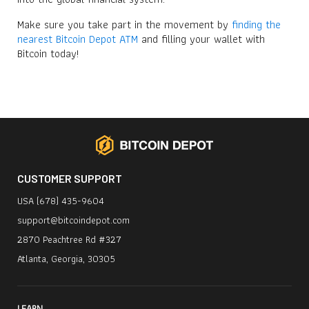
Make sure you take part in the movement by
finding the
nearest Bitcoin Depot ATM
and filling your wallet with
Bitcoin today!
CUSTOMER SUPPORT
USA (678) 435-9604
support@bitcoindepot.com
2870 Peachtree Rd #327
Atlanta, Georgia, 30305
LEARN