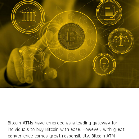
Bitcoin ATMs have emerged as a leading gateway for
individuals to buy Bitcoin with ease. However, with great
convenience comes great responsibility. Bitcoin ATM