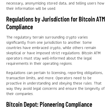
necessary, anonymizing stored data, and telling users how
their information will be used.
Regulations by Jurisdiction for Bitcoin ATM
Compliance
The regulatory terrain surrounding crypto varies
significantly from one jurisdiction to another. Some
countries have embraced crypto, while others remain
skeptical or have imposed strict regulations. Bitcoin ATM
operators must stay well-informed about the legal
requirements in their operating regions.
Regulations can pertain to licensing, reporting obligations,
transaction limits, and more. Operators need to be
proactive in understanding and obeying these rules. That
way they avoid legal concerns and ensure the longevity of
their companies.
Bitcoin Depot: Pioneering Compliance