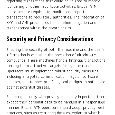
reporting transactions that could be related to money
laundering or other reportable activities. Bitcoin ATM
operators are required to monitor and report such
transactions to regulatory authorities. The integration of
KYC and AML procedures helps define obligation and
transparency within the crypto realm.
Security and Privacy Considerations
Ensuring the security of both the machine and the user's
information is critical in the operation of Bitcoin ATM
compliance. These machines handle financial transactions,
making them attractive targets for cybercriminals.
Operators must implement robust security measures,
including encrypted communication, regular software
updates, and tamper-proof physical designs to safeguard
against potential threats.
Balancing security with privacy is equally important. Users
expect their personal data to be handled in a responsible
manner. Bitcoin ATM operators should adopt privacy best
practices, such as restricting data collection to what is