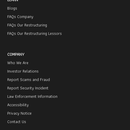
Blogs
FAQs Company
FAQs Our Restructuring
FAQs Our Restructuring Lessors
COMPANY
Who We Are
Investor Relations
Report Scams and Fraud
Report Security Incident
Law Enforcement Information
Accessibility
Privacy Notice
Contact Us