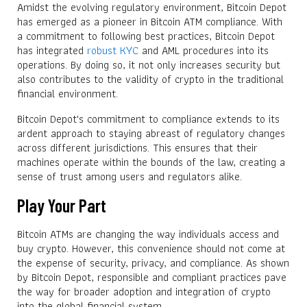
Amidst the evolving regulatory environment, Bitcoin Depot
has emerged as a pioneer in Bitcoin ATM compliance. With
a commitment to following best practices, Bitcoin Depot
has integrated
robust KYC
and AML procedures into its
operations. By doing so, it not only increases security but
also contributes to the validity of crypto in the traditional
financial environment.
Bitcoin Depot's commitment to compliance extends to its
ardent approach to staying abreast of regulatory changes
across different jurisdictions. This ensures that their
machines operate within the bounds of the law, creating a
sense of trust among users and regulators alike.
Play Your Part
Bitcoin ATMs are changing the way individuals access and
buy crypto. However, this convenience should not come at
the expense of security, privacy, and compliance. As shown
by Bitcoin Depot, responsible and compliant practices pave
the way for broader adoption and integration of crypto
into the global financial system.