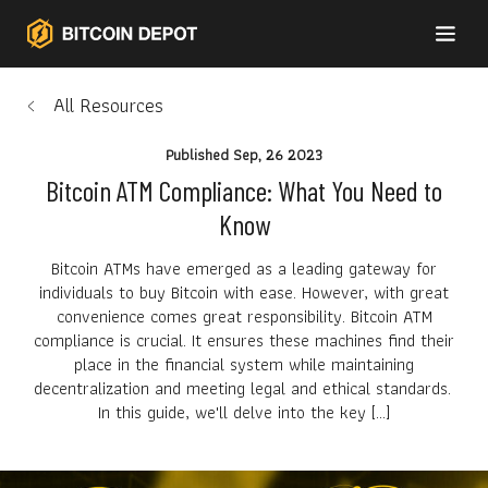
All Resources
Published
Sep, 26 2023
Bitcoin ATM Compliance: What You Need to
Know
Bitcoin ATMs have emerged as a leading gateway for
individuals to buy Bitcoin with ease. However, with great
convenience comes great responsibility. Bitcoin ATM
compliance is crucial. It ensures these machines find their
place in the financial system while maintaining
decentralization and meeting legal and ethical standards.
In this guide, we'll delve into the key […]