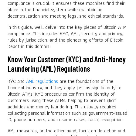
compliance is crucial. It ensures these machines find their
place in the financial system while maintaining
decentralization and meeting legal and ethical standards.
In this guide, we'll delve into the key pieces of Bitcoin ATM
compliance. This includes KYC, AML, security and privacy,
rules by jurisdiction, and the pioneering efforts of Bitcoin
Depot in this domain.
Know Your Customer (KYC) and Anti-Money
Laundering (AML) Regulations
KYC and
AML regulations
are the foundations of the
financial industry, and they apply just as significantly to
Bitcoin ATMs. KYC procedures confirm the identity of
customers using these ATMs, helping to prevent illicit
activities and money laundering. This usually requires
collecting personal information such as government-issued
ID, phone numbers, and in some cases, facial recognition.
AML measures, on the other hand, focus on detecting and