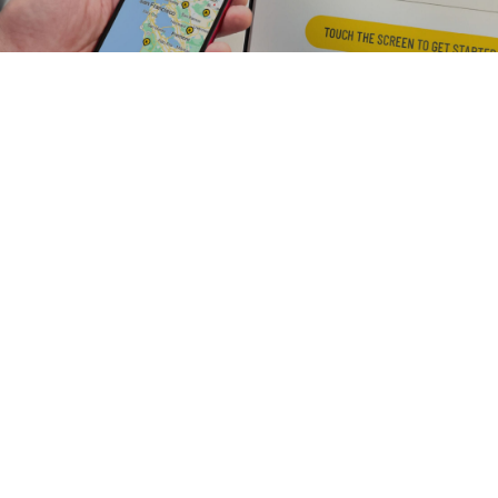
and many more!
Bitcoin Depot Resources