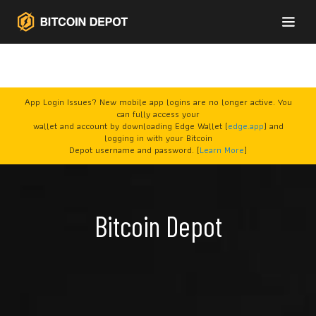
App Login Issues? New mobile app logins are no longer active. You
can fully access your
wallet and account by downloading Edge Wallet (
edge.app
) and
logging in with your Bitcoin
Depot username and password. [
Learn More
]
Bitcoin Depot