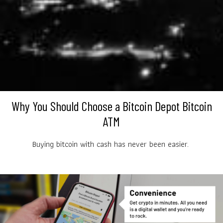
Why You Should Choose a Bitcoin Depot Bitcoin
ATM
Buying bitcoin with cash has never been easier.